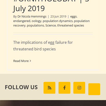
July 2019
By
Dr Nicola Hemmings
|
23 Jun 2019
|
eggs
,
endangered
,
oology
,
population dynamics
,
population
recovery
,
populations
,
Science
,
threatened species
The implications of egg failure for
threatened bird species
Read More
FOLLOW US