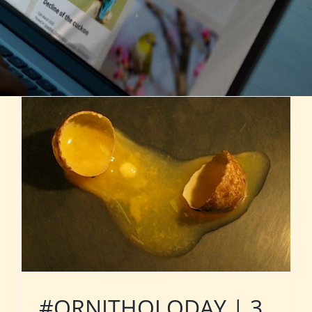
#ORNITHOLODAY | 3