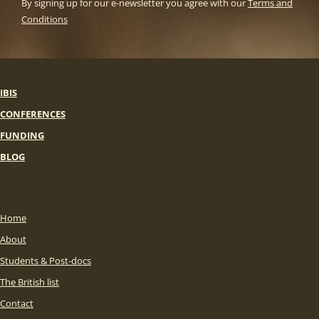
By signing up for our e-newsletter you agree with our
Terms and
Conditions
IBIS
CONFERENCES
FUNDING
BLOG
Home
About
Students & Post-docs
The British list
Contact