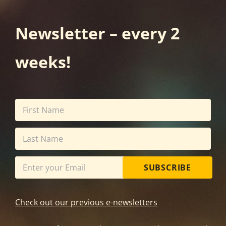
Newsletter – every 2
weeks!
SUBSCRIBE
Check out our previous e-newsletters