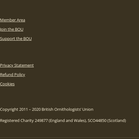
Member Area
Join the BOU
Support the BOU
Privacy Statement
Refund Policy
Cookies
Copyright 2011 – 2020 British Ornithologists’ Union
Registered Charity 249877 (England and Wales), SCO44850 (Scotland)