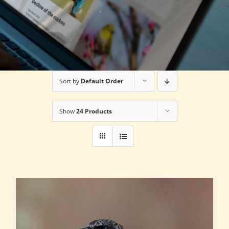
Sort by
Default Order
Show
24 Products