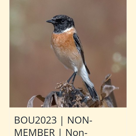
BOU2023 | NON-
MEMBER | Non-