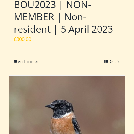
BOU2023 | NON-
MEMBER | Non-
resident | 5 April 2023
£
300.00
Add to basket
Details