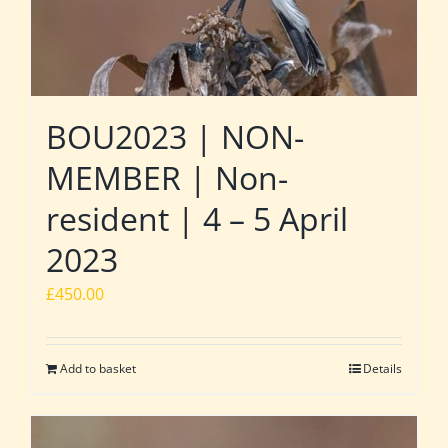
BOU2023 | NON-
MEMBER | Non-
resident | 4 – 5 April
2023
£
450.00
Add to basket
Details