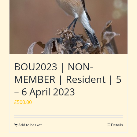
BOU2023 | NON-
MEMBER | Resident | 5
– 6 April 2023
£
500.00
Add to basket
Details