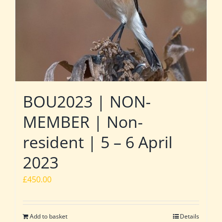
BOU2023 | NON-
MEMBER | Non-
resident | 5 – 6 April
2023
£
450.00
Add to basket
Details