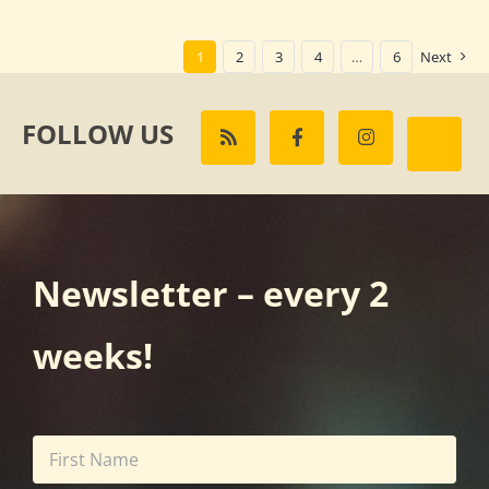
1
2
3
4
…
6
Next
FOLLOW US
Newsletter – every 2
weeks!