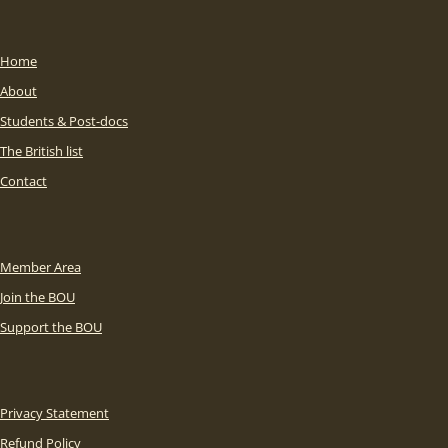
Home
About
Students & Post-docs
The British list
Contact
Member Area
Join the BOU
Support the BOU
Privacy Statement
Refund Policy