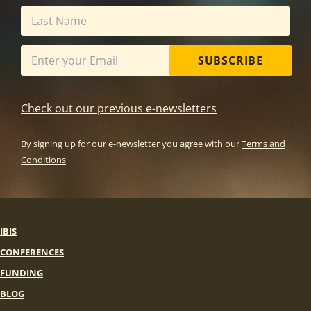
SUBSCRIBE
Check out our previous e-newsletters
By signing up for our e-newsletter you agree with our
Terms and
Conditions
IBIS
CONFERENCES
FUNDING
BLOG