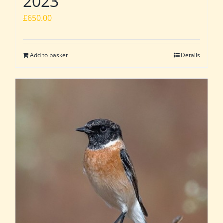
2023
£
650.00
Add to basket
Details