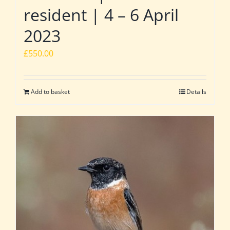
resident | 4 – 6 April
2023
£
550.00
Add to basket
Details