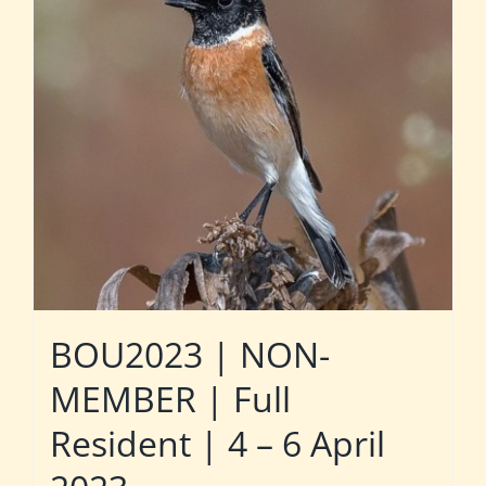
BOU2023 | NON-
MEMBER | Full
Resident | 4 – 6 April