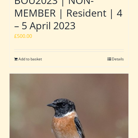
BOU2023 | NON-
MEMBER | Resident | 4
– 5 April 2023
£
500.00
Add to basket
Details