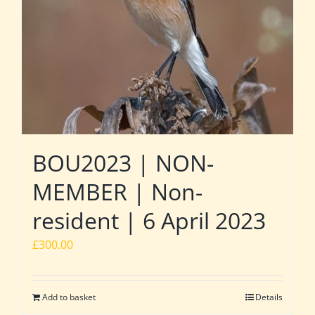
BOU2023 | NON-
MEMBER | Non-
resident | 6 April 2023
£
300.00
Add to basket
Details