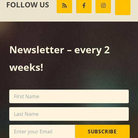
FOLLOW US
Newsletter – every 2
weeks!
SUBSCRIBE