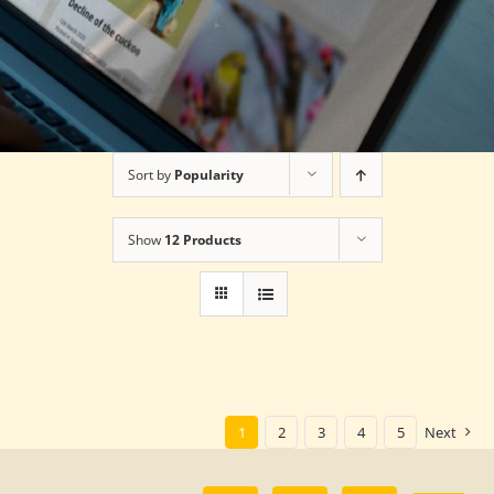
Sort by
Popularity
Show
12 Products
1
2
3
4
5
Next