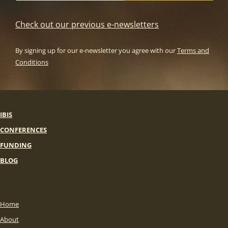
Check out our previous e-newsletters
By signing up for our e-newsletter you agree with our
Terms and
Conditions
IBIS
CONFERENCES
FUNDING
BLOG
Home
About