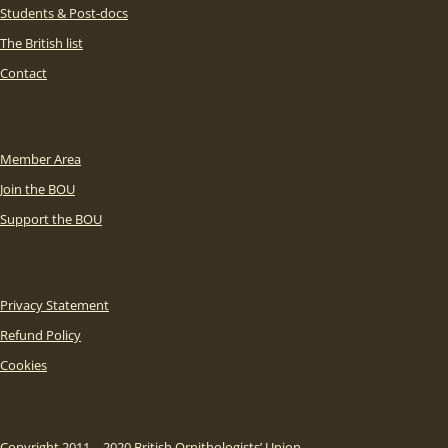
Students & Post-docs
The British list
Contact
Member Area
Join the BOU
Support the BOU
Privacy Statement
Refund Policy
Cookies
Copyright 2011 – 2020 British Ornithologists’ Union