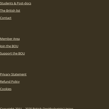
Students & Post-docs
The British list
Contact
Member Area
Join the BOU
Support the BOU
Privacy Statement
Refund Policy
Cookies
Copyright 2011 – 2020 British Ornithologists’ Union