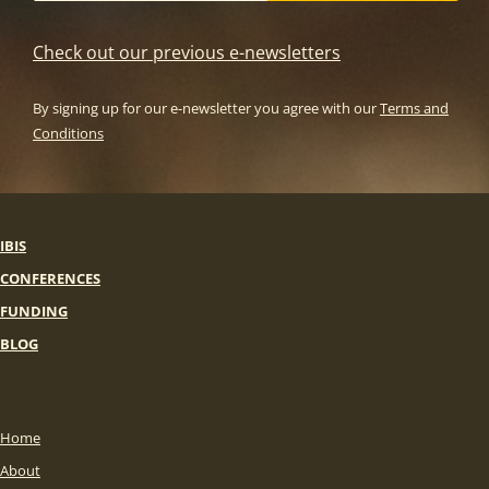
Check out our previous e-newsletters
By signing up for our e-newsletter you agree with our
Terms and
Conditions
IBIS
CONFERENCES
FUNDING
BLOG
Home
About