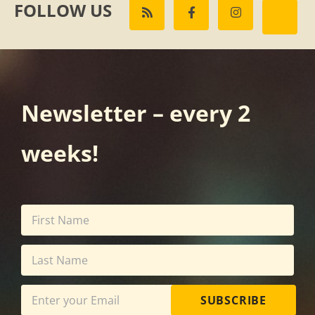
FOLLOW US
Newsletter – every 2
weeks!
SUBSCRIBE