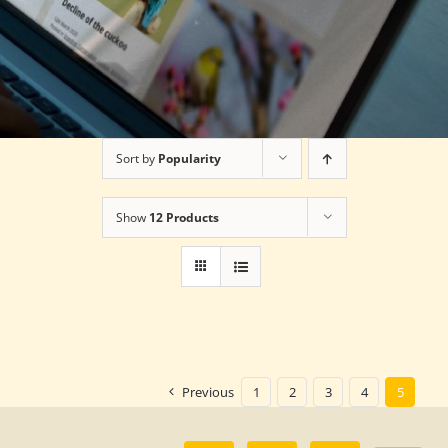
Sort by
Popularity
Show
12 Products
Previous
1
2
3
4
5