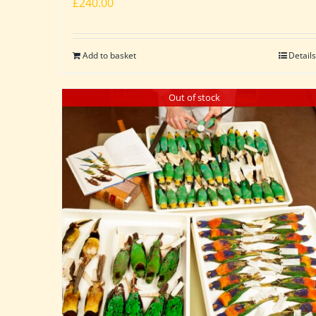
£
240.00
Add to basket
Details
Out of stock