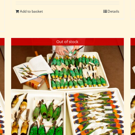
Add to basket
Details
Out of stock