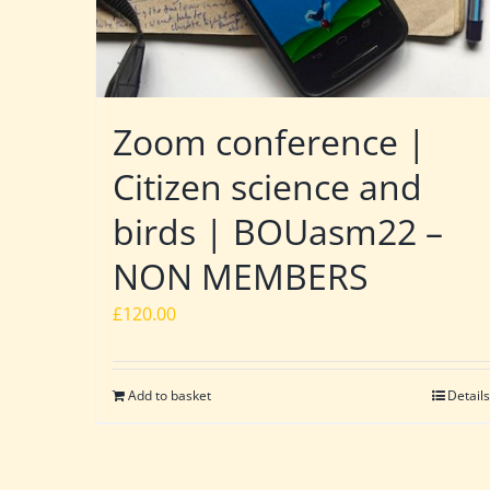
Zoom conference |
Citizen science and
birds | BOUasm22 –
NON MEMBERS
£
120.00
Add to basket
Details