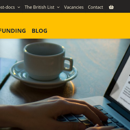
st-docs
The British List
Vacancies
Contact
FUNDING
BLOG