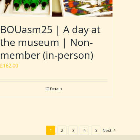
BOUasm25 | A day at
the museum | Non-
member (in-person)
£
162.00
Details
1
2
3
4
5
Next