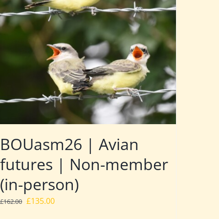
BOUasm26 | Avian
futures | Non-member
(in-person)
Original
Current
£
135.00
£
162.00
price
price