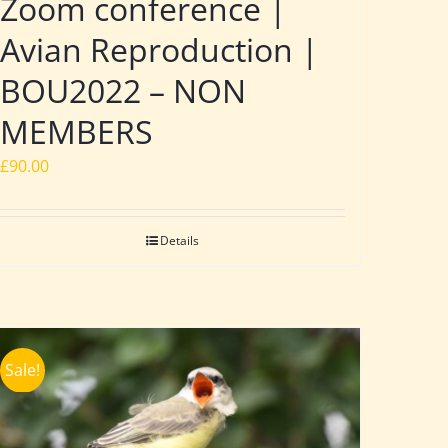
Zoom conference |
Avian Reproduction |
BOU2022 – NON
MEMBERS
£
90.00
Details
Sale!