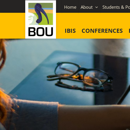
Skip
Home
About
Students & Po
to
content
IBIS
CONFERENCES