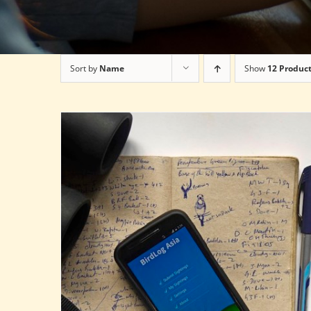
Sort by
Name
Show
12 Produc