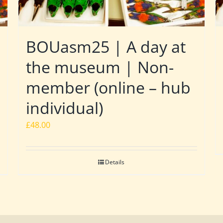
BOUasm25 | A day at
the museum | Non-
member (online – hub
individual)
£
48.00
Details