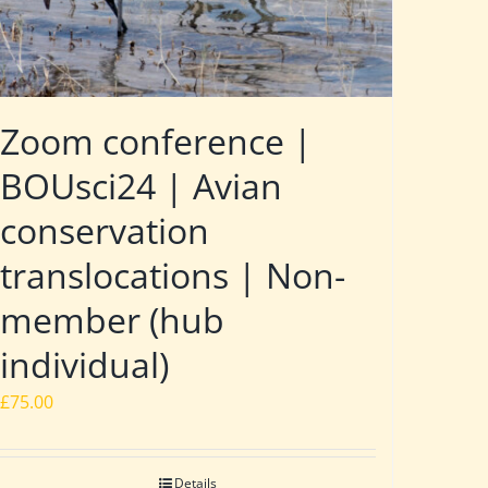
Zoom conference |
BOUsci24 | Avian
conservation
translocations | Non-
member (hub
individual)
£
75.00
Details