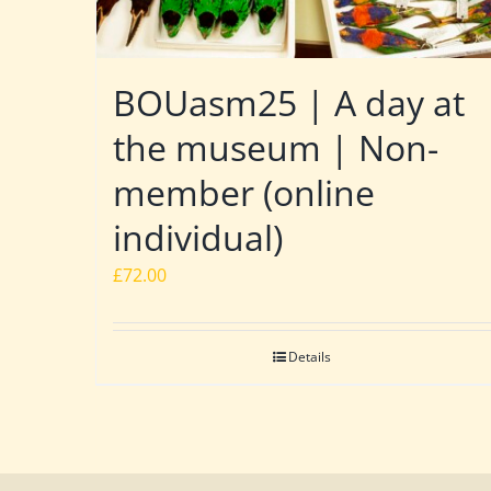
BOUasm25 | A day at
the museum | Non-
member (online
individual)
£
72.00
Details