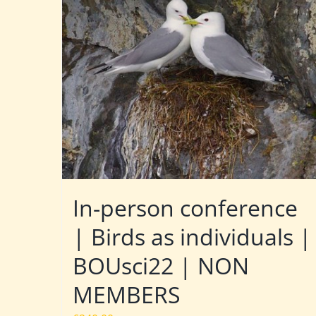
In-person conference
| Birds as individuals |
BOUsci22 | NON
MEMBERS