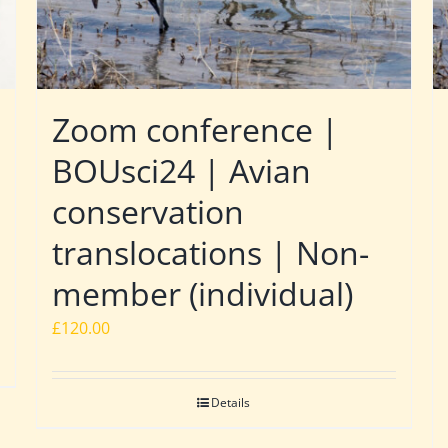
Zoom conference |
BOUsci24 | Avian
conservation
translocations | Non-
member (individual)
£
120.00
Details