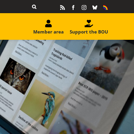
Rss
Facebook
Instagram
Bluesky
Equality
&
Diversity
Member area
Support the BOU