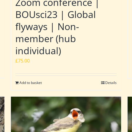
Zoom conference |
BOUsci23 | Global
flyways | Non-
member (hub
individual)
£
75.00
Add to basket
Details