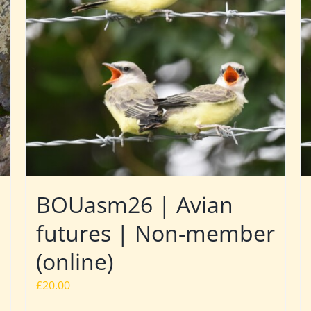
BOUasm26 | Avian
futures | Non-member
(online)
£
20.00