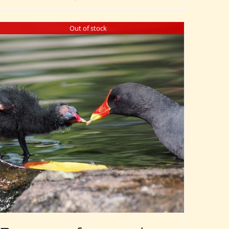
Out of stock