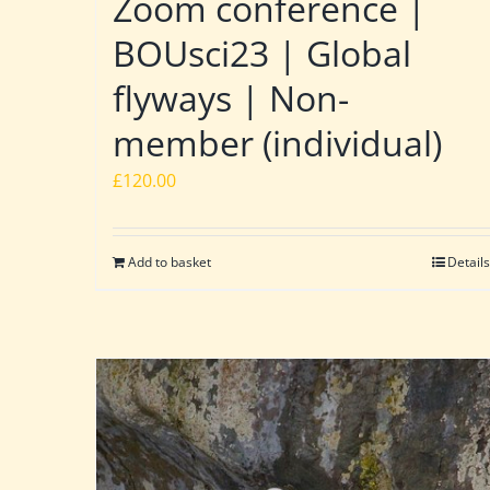
Zoom conference |
BOUsci23 | Global
flyways | Non-
member (individual)
£
120.00
Add to basket
Details