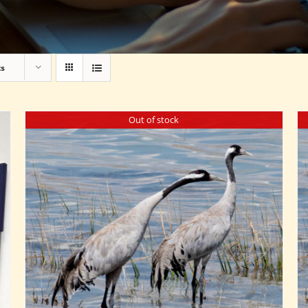
ts
Out of stock