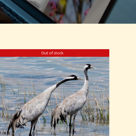
Out of stock