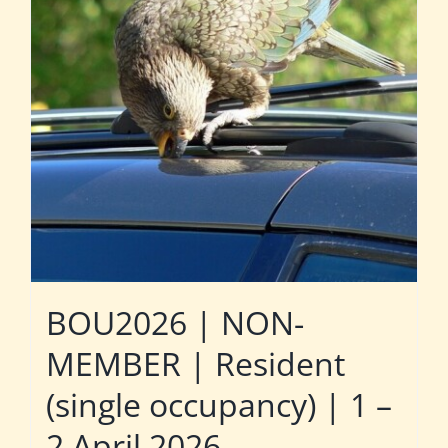
BOU2026 | NON-
MEMBER | Resident
(single occupancy) | 1 –
2 April 2026