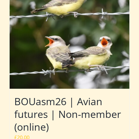
BOUasm26 | Avian
futures | Non-member
(online)
£
20.00