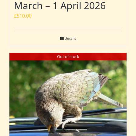
March – 1 April 2026
£
510.00
Details
Out of stock