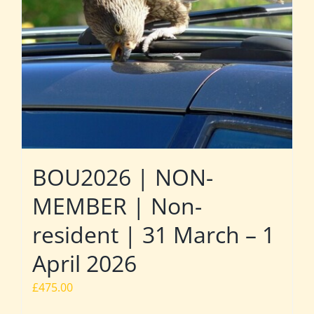
BOU2026 | NON-
MEMBER | Non-
resident | 31 March – 1
April 2026
£
475.00