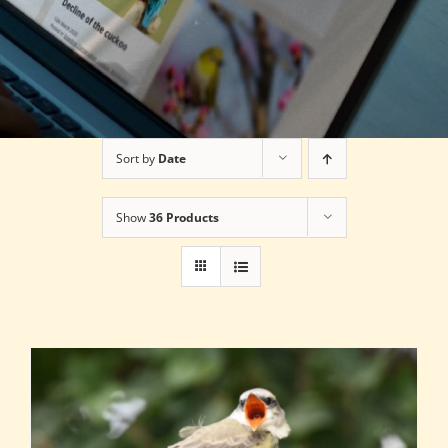
Sort by
Date
Show
36 Products