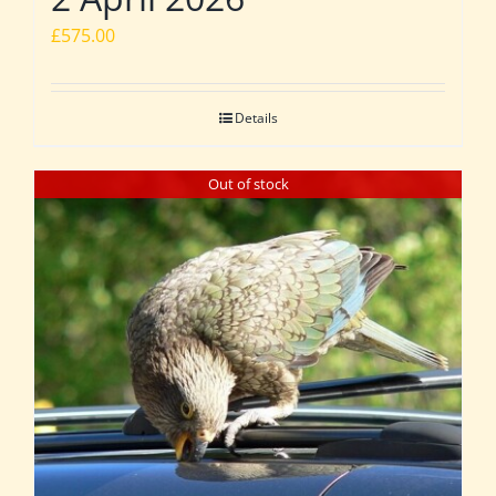
£
575.00
Details
Out of stock