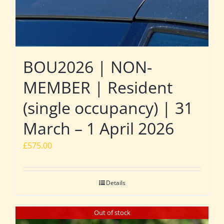
BOU2026 | NON-
MEMBER | Resident
(single occupancy) | 31
March – 1 April 2026
£
575.00
Details
Out of stock