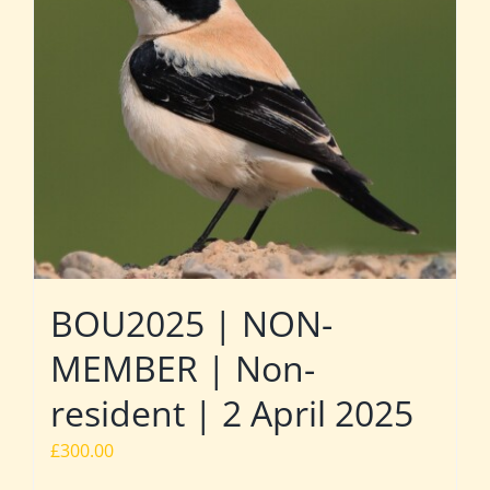
BOU2025 | NON-
MEMBER | Non-
resident | 2 April 2025
£
300.00