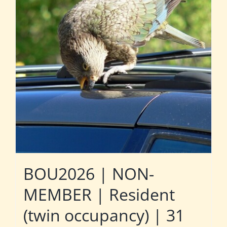
BOU2026 | NON-
MEMBER | Resident
(twin occupancy) | 31