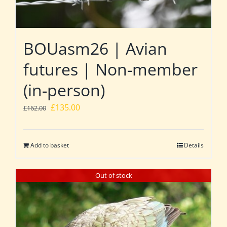
BOUasm26 | Avian
futures | Non-member
(in-person)
Original
Current
£
135.00
£
162.00
price
price
was:
is:
Add to basket
Details
£162.00.
£135.00.
Out of stock