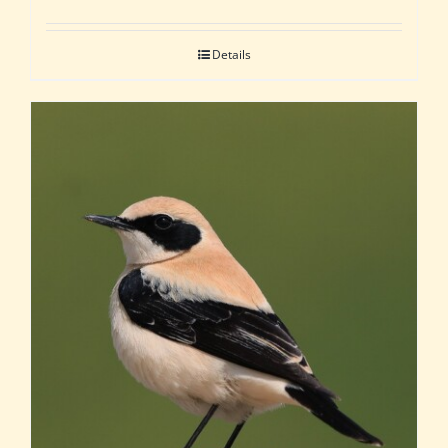
Details