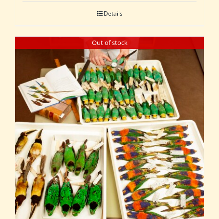
Details
Out of stock