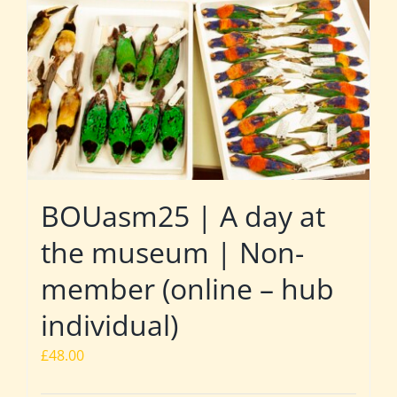
BOUasm25 | A day at
the museum | Non-
member (online – hub
individual)
£
48.00