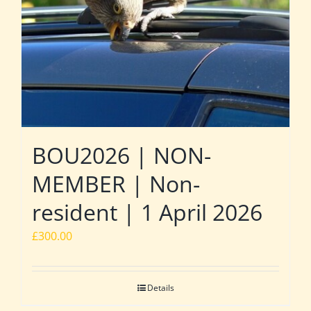
BOU2026 | NON-
MEMBER | Non-
resident | 1 April 2026
£
300.00
Details