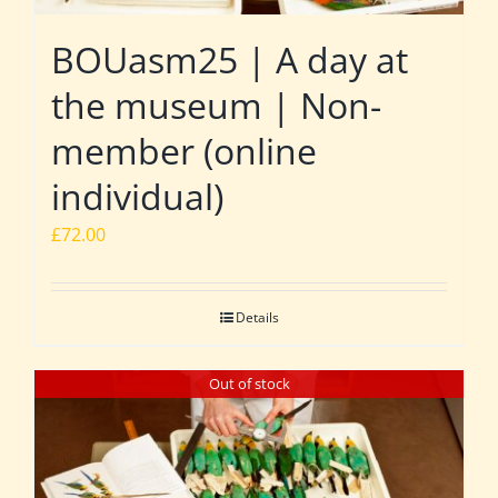
BOUasm25 | A day at
the museum | Non-
member (online
individual)
£
72.00
Details
Out of stock