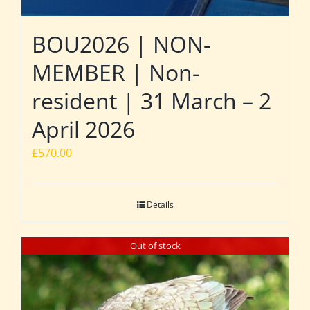
BOU2026 | NON-
MEMBER | Non-
resident | 31 March – 2
April 2026
£
570.00
Details
Out of stock