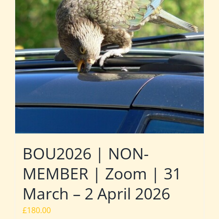
BOU2026 | NON-
MEMBER | Zoom | 31
March – 2 April 2026
£
180.00