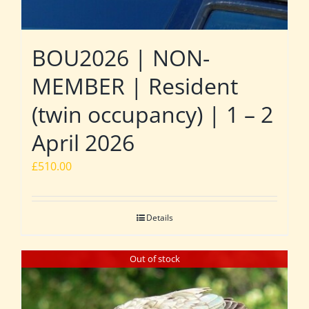
BOU2026 | NON-
MEMBER | Resident
(twin occupancy) | 1 – 2
April 2026
£
510.00
Details
Out of stock