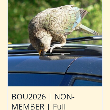
BOU2026 | NON-
MEMBER | Full