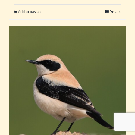
Add to basket
Details