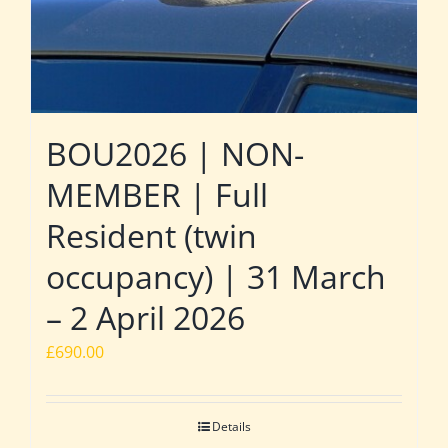
BOU2026 | NON-
MEMBER | Full
Resident (twin
occupancy) | 31 March
– 2 April 2026
£
690.00
Details