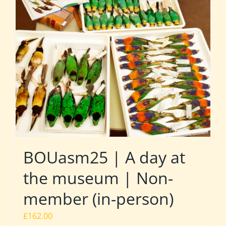
BOUasm25 | A day at
the museum | Non-
member (in-person)
£
162.00