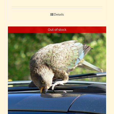
Details
Out of stock