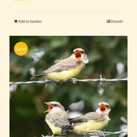
Add to basket
Details
Sale!