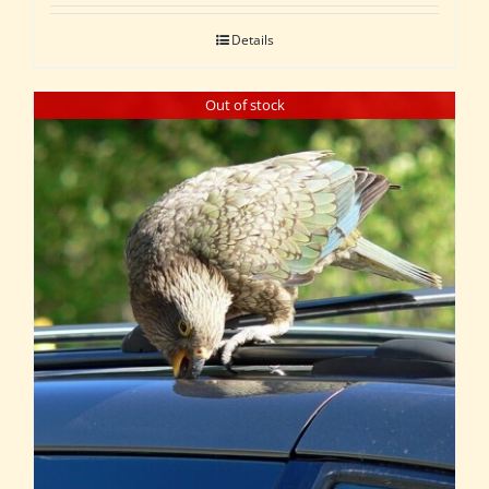
Details
Out of stock