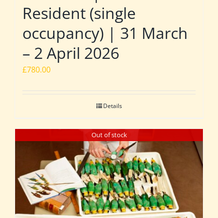
Resident (single
occupancy) | 31 March
– 2 April 2026
£
780.00
Details
Out of stock