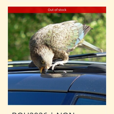
Out of stock