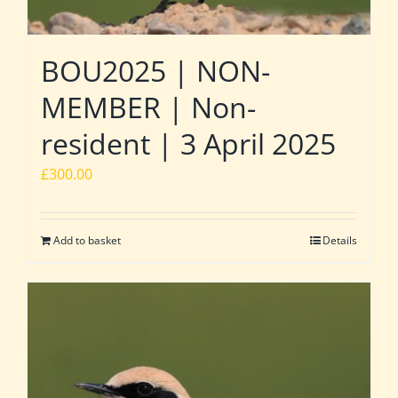
BOU2025 | NON-
MEMBER | Non-
resident | 3 April 2025
£
300.00
Add to basket
Details