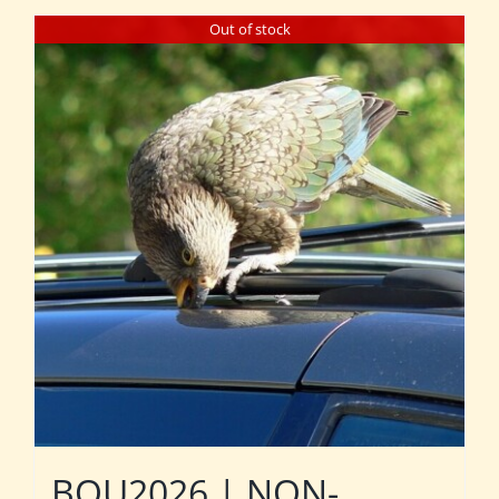
Out of stock
BOU2026 | NON-