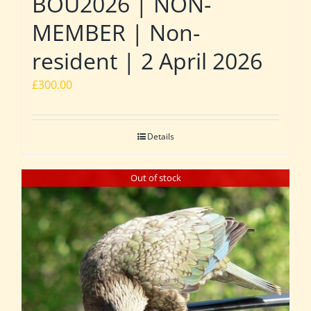
BOU2026 | NON-
MEMBER | Non-
resident | 2 April 2026
£
300.00
Details
Out of stock