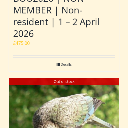
MEMBER | Non-
resident | 1 – 2 April
2026
£
475.00
Details
Out of stock