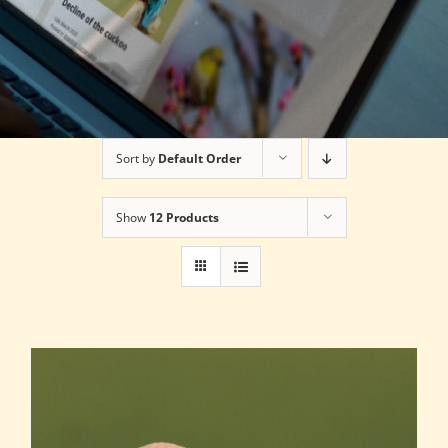
Sort by
Default Order
Show
12 Products