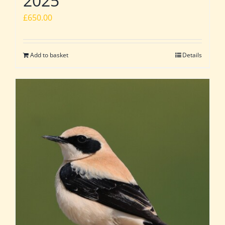
2025
£
650.00
Add to basket
Details