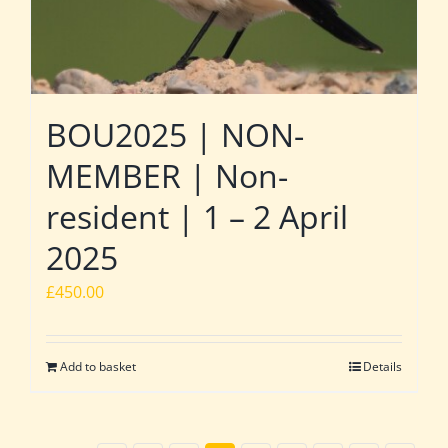
BOU2025 | NON-
MEMBER | Non-
resident | 1 – 2 April
2025
£
450.00
Add to basket
Details