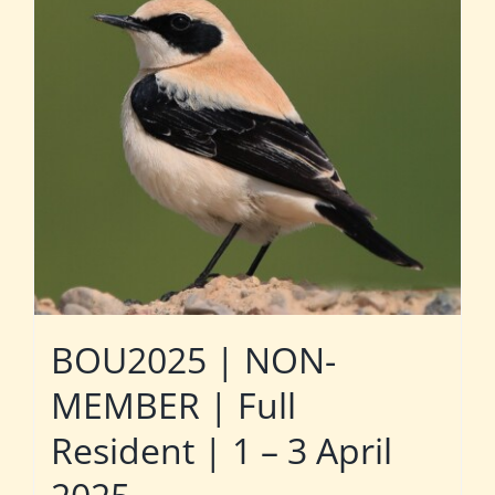
BOU2025 | NON-
MEMBER | Full
Resident | 1 – 3 April