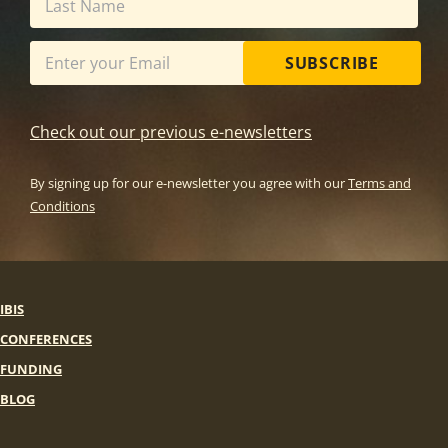
SUBSCRIBE
Check out our previous e-newsletters
By signing up for our e-newsletter you agree with our
Terms and
Conditions
IBIS
CONFERENCES
FUNDING
BLOG