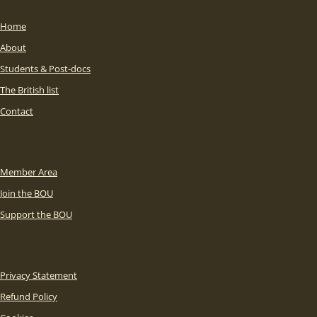
Home
About
Students & Post-docs
The British list
Contact
Member Area
Join the BOU
Support the BOU
Privacy Statement
Refund Policy