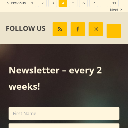
Previous
1
2
3
4
5
6
7
…
11
Next
FOLLOW US
Newsletter – every 2
weeks!