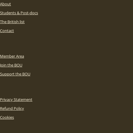
About
Students & Post-docs
The British list
Contact
Member Area
Join the BOU
Support the BOU
Privacy Statement
Refund Policy
Cookies