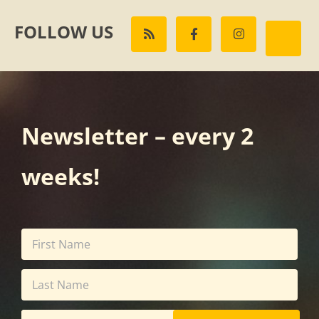
FOLLOW US
Newsletter – every 2
weeks!