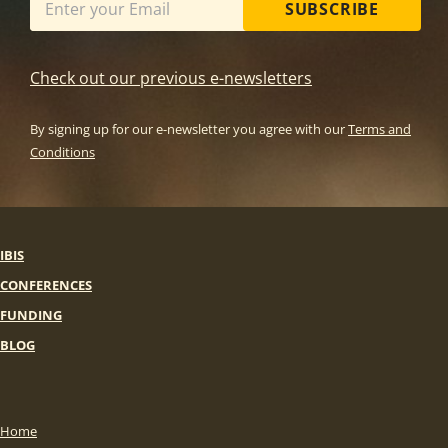
SUBSCRIBE
Check out our previous e-newsletters
By signing up for our e-newsletter you agree with our
Terms and
Conditions
IBIS
CONFERENCES
FUNDING
BLOG
Home