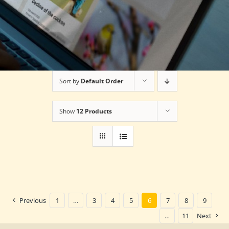
Sort by
Default Order
Show
12 Products
Previous
1
…
3
4
5
6
7
8
9
…
11
Next