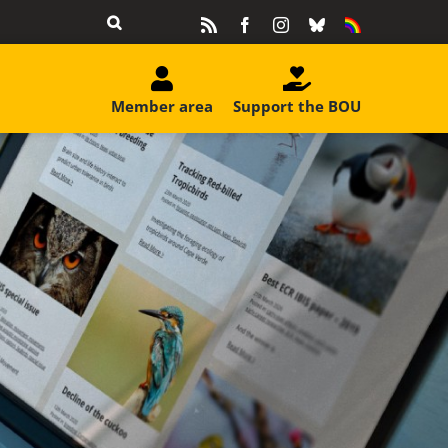
Rss
Facebook
Instagram
Bluesky
Equality
&
Diversity
Member area
Support the BOU