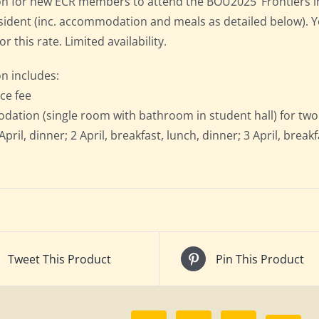
on for new ECR members to attend the BOU2025 ‘Frontiers in 
resident (inc. accommodation and meals as detailed below).
for this rate. Limited availability.
on includes:
ce fee
ation (single room with bathroom in student hall) for two n
April, dinner; 2 April, breakfast, lunch, dinner; 3 April, break
Tweet This Product
Pin This Product