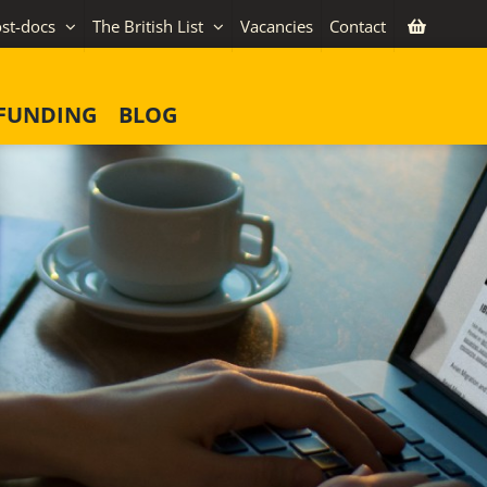
st-docs
The British List
Vacancies
Contact
FUNDING
BLOG