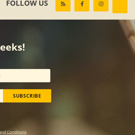
FOLLOW US
weeks!
SUBSCRIBE
and Conditions