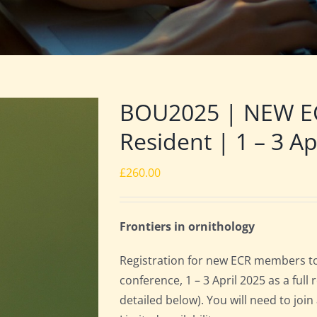
BOU2025 | NEW E
Resident | 1 – 3 Ap
£
260.00
Frontiers in ornithology
Registration for new ECR members to
conference, 1 – 3 April 2025 as a ful
detailed below). You will need to joi