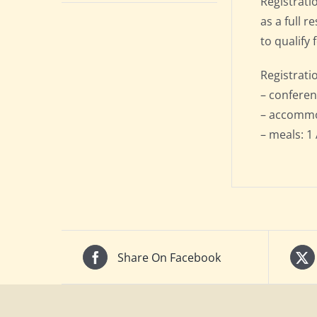
Registrati
as a full 
to qualify 
Registrati
– conferen
– accommod
– meals: 1 
Share On Facebook