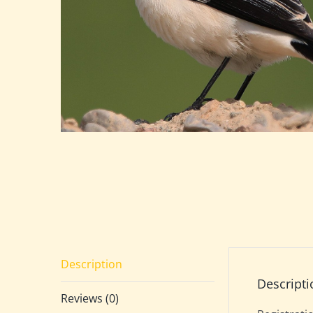
Description
Descripti
Reviews (0)