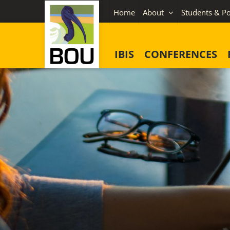
Skip
Home
About
Students & Po
to
content
IBIS
CONFERENCES