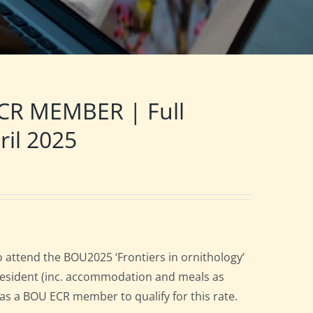
CR MEMBER | Full
ril 2025
 attend the BOU2025 ‘Frontiers in ornithology’
l resident (inc. accommodation and meals as
n as a BOU ECR member to qualify for this rate.