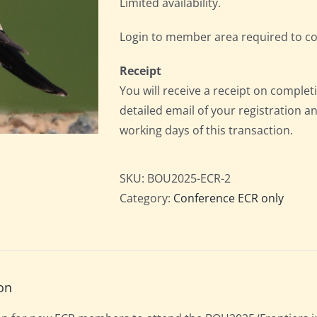
Limited availability.
Login to member area required to c
Receipt
You will receive a receipt on completi
detailed email of your registration a
working days of this transaction.
SKU:
BOU2025-ECR-2
Category:
Conference ECR only
on