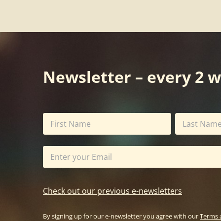
Newsletter – every 2 
Check out our previous e-newsletters
By signing up for our e-newsletter you agree with our
Terms 