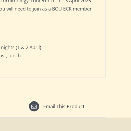
ornithology’ conference, 1 – 3 April 2025
 You will need to join as a BOU ECR member
ights (1 & 2 April)
fast, lunch
Email This Product