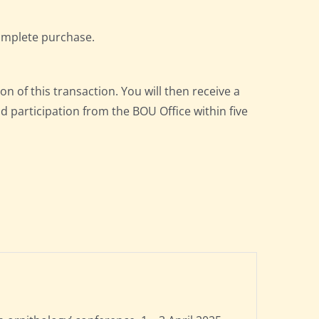
omplete purchase.
on of this transaction. You will then receive a
nd participation from the BOU Office within five