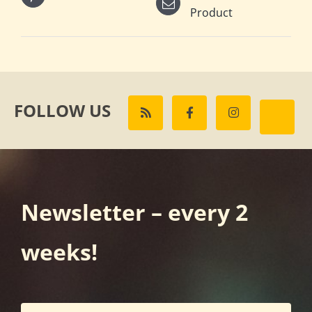
Product
FOLLOW US
Newsletter – every 2
weeks!