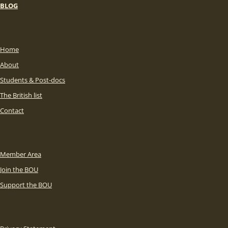
BLOG
Home
About
Students & Post-docs
The British list
Contact
Member Area
Join the BOU
Support the BOU