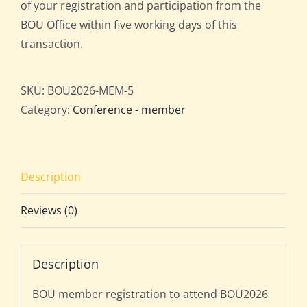
of your registration and participation from the
BOU Office within five working days of this
transaction.
SKU:
BOU2026-MEM-5
Category:
Conference - member
Description
Reviews (0)
Description
BOU member registration to attend BOU2026