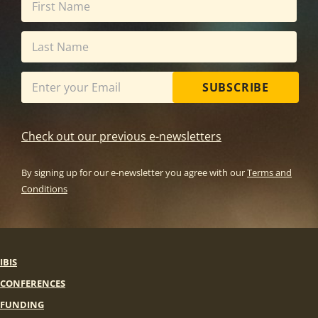
SUBSCRIBE
Check out our previous e-newsletters
By signing up for our e-newsletter you agree with our
Terms and
Conditions
IBIS
CONFERENCES
FUNDING