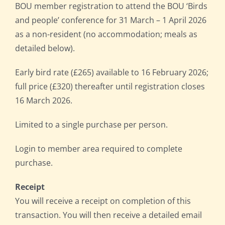
BOU member registration to attend the BOU ‘Birds
and people’ conference for 31 March – 1 April 2026
as a non-resident (no accommodation; meals as
detailed below).
Early bird rate (£265) available to 16 February 2026;
full price (£320) thereafter until registration closes
16 March 2026.
Limited to a single purchase per person.
Login to member area required to complete
purchase.
Receipt
You will receive a receipt on completion of this
transaction. You will then receive a detailed email