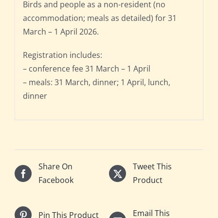
Birds and people as a non-resident (no
accommodation; meals as detailed) for 31
March – 1 April 2026.
Registration includes:
– conference fee 31 March – 1 April
– meals: 31 March, dinner; 1 April, lunch,
dinner
Share On
Tweet This
Facebook
Product
Email This
Pin This Product