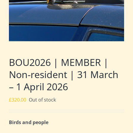
BOU2026 | MEMBER |
Non-resident | 31 March
– 1 April 2026
£
320.00
Out of stock
Birds and people