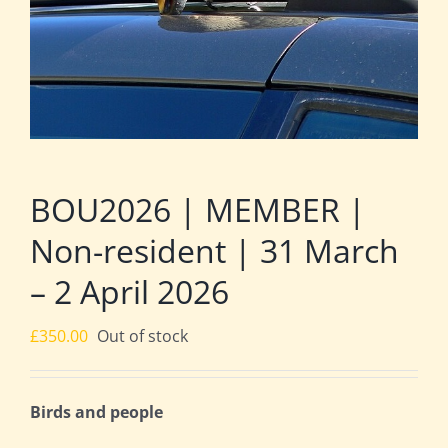
BOU2026 | MEMBER |
Non-resident | 31 March
– 2 April 2026
£
350.00
Out of stock
Birds and people