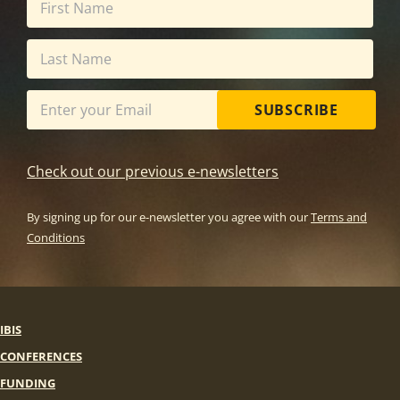
SUBSCRIBE
Check out our previous e-newsletters
By signing up for our e-newsletter you agree with our
Terms and
Conditions
IBIS
CONFERENCES
FUNDING