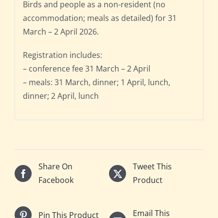
Birds and people as a non-resident (no
accommodation; meals as detailed) for 31
March – 2 April 2026.
Registration includes:
– conference fee 31 March – 2 April
– meals: 31 March, dinner; 1 April, lunch,
dinner; 2 April, lunch
Share On
Tweet This
Facebook
Product
Email This
Pin This Product