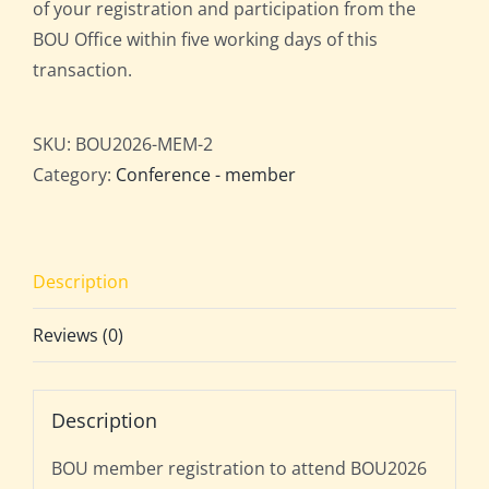
of your registration and participation from the
BOU Office within five working days of this
transaction.
SKU:
BOU2026-MEM-2
Category:
Conference - member
Description
Reviews (0)
Description
BOU member registration to attend BOU2026