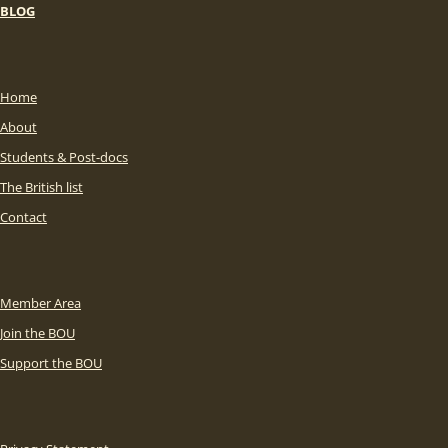
BLOG
Home
About
Students & Post-docs
The British list
Contact
Member Area
Join the BOU
Support the BOU