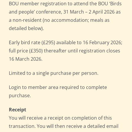
BOU member registration to attend the BOU ‘Birds
and people’ conference, 31 March – 2 April 2026 as
a non-resident (no accommodation; meals as
detailed below).
Early bird rate (£295) available to 16 February 2026;
full price (£350) thereafter until registration closes
16 March 2026.
Limited to a single purchase per person.
Login to member area required to complete
purchase.
Receipt
You will receive a receipt on completion of this
transaction. You will then receive a detailed email