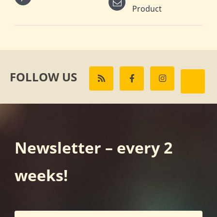
Product
FOLLOW US
Newsletter – every 2
weeks!