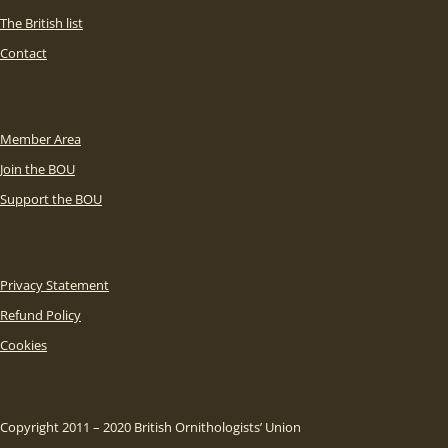
The British list
Contact
Member Area
Join the BOU
Support the BOU
Privacy Statement
Refund Policy
Cookies
Copyright 2011 – 2020 British Ornithologists’ Union