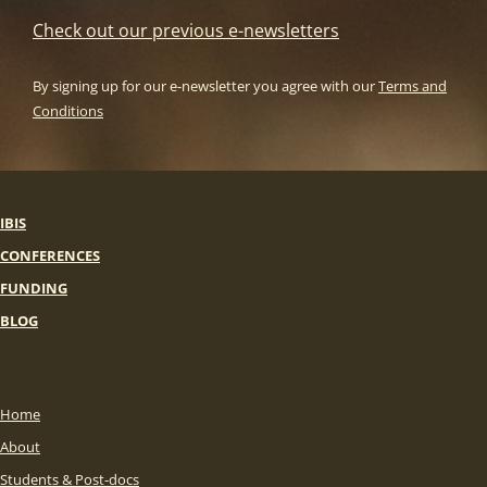
Check out our previous e-newsletters
By signing up for our e-newsletter you agree with our
Terms and
Conditions
IBIS
CONFERENCES
FUNDING
BLOG
Home
About
Students & Post-docs