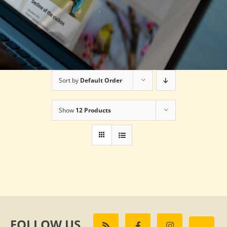
Sort by
Default Order
Show
12 Products
FOLLOW US