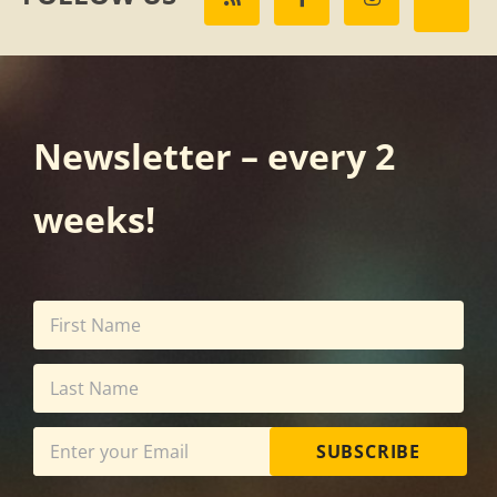
Newsletter – every 2
weeks!
SUBSCRIBE