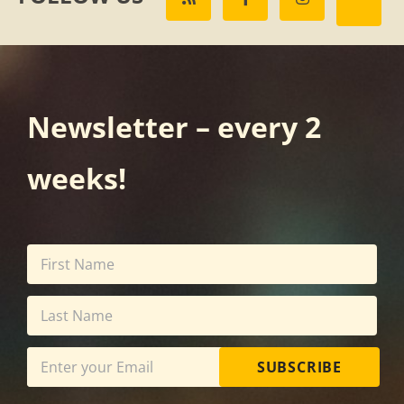
Newsletter – every 2
weeks!
SUBSCRIBE