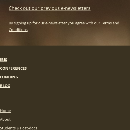
Check out our previous e-newsletters
By signing up for our e-newsletter you agree with our
Terms and
Conditions
IBIS
CONFERENCES
FUNDING
BLOG
Home
About
Students & Post-docs