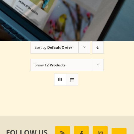
Sort by
Default Order
Show
12 Products
FOLLOW US