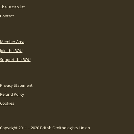
The British list
Contact
Member Area
Join the BOU
Support the BOU
Privacy Statement
Refund Policy
Cookies
Copyright 2011 – 2020 British Ornithologists’ Union