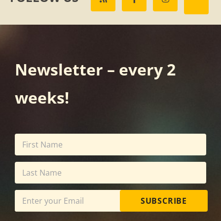
Newsletter – every 2
weeks!
SUBSCRIBE