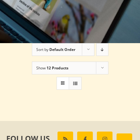
Sort by
Default Order
Show
12 Products
FOLLOW US