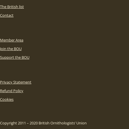
The British list
Contact
Member Area
Join the BOU
Support the BOU
Privacy Statement
Refund Policy
Cookies
Copyright 2011 – 2020 British Ornithologists’ Union