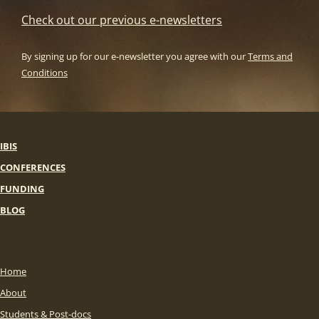
Check out our previous e-newsletters
By signing up for our e-newsletter you agree with our
Terms and
Conditions
IBIS
CONFERENCES
FUNDING
BLOG
Home
About
Students & Post-docs