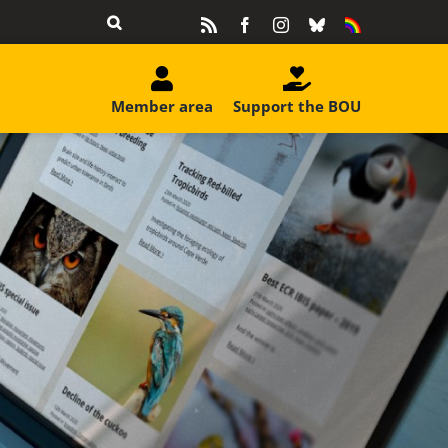
Rss
Facebook
Instagram
Bluesky
Equality
&
Diversity
Member area
Support the BOU