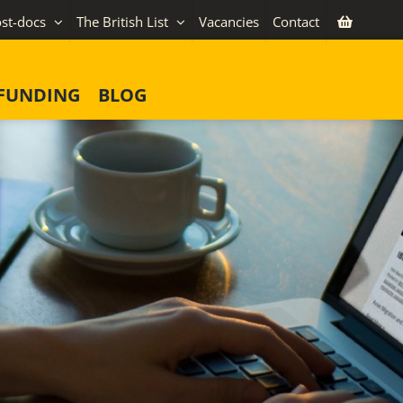
st-docs
The British List
Vacancies
Contact
FUNDING
BLOG