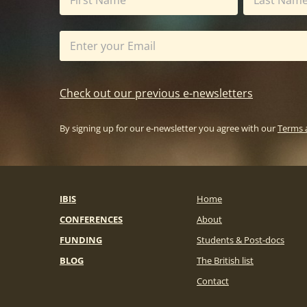
Check out our previous e-newsletters
By signing up for our e-newsletter you agree with our
Terms 
IBIS
Home
CONFERENCES
About
FUNDING
Students & Post-docs
BLOG
The British list
Contact