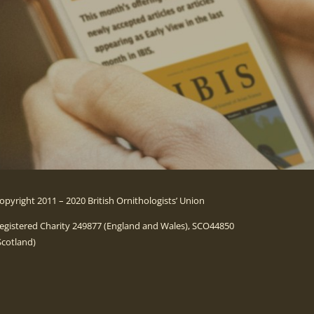
opyright 2011 – 2020 British Ornithologists’ Union
egistered Charity 249877 (England and Wales), SCO44850
Scotland)