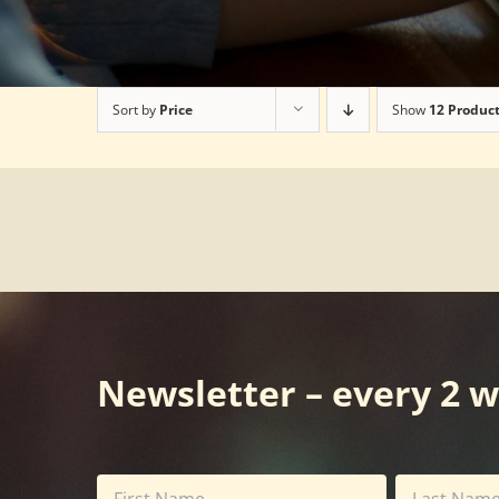
Sort by
Price
Show
12 Produc
Newsletter – every 2 