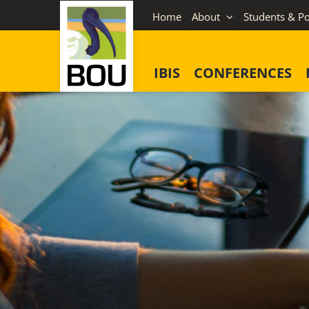
Skip
Home
About
Students & Po
to
content
IBIS
CONFERENCES