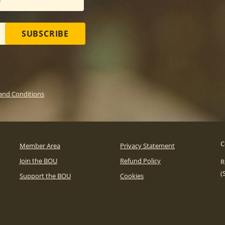
SUBSCRIBE
and Conditions
C
Member Area
Privacy Statement
Join the BOU
Refund Policy
R
(
Support the BOU
Cookies