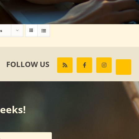
ts
FOLLOW US
weeks!