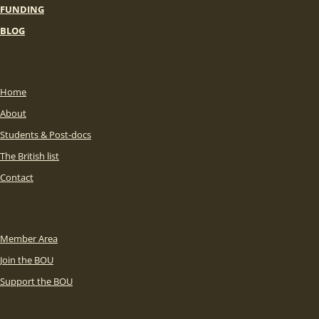
FUNDING
BLOG
Home
About
Students & Post-docs
The British list
Contact
Member Area
Join the BOU
Support the BOU