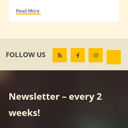
Read More
FOLLOW US
Newsletter – every 2
weeks!