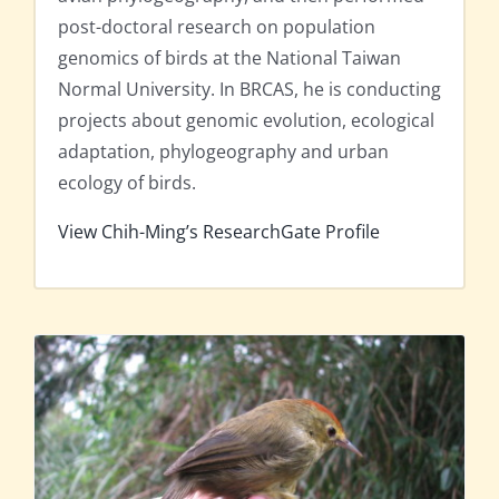
post-doctoral research on population
genomics of birds at the National Taiwan
Normal University. In BRCAS, he is conducting
projects about genomic evolution, ecological
adaptation, phylogeography and urban
ecology of birds.
View Chih-Ming’s ResearchGate Profile