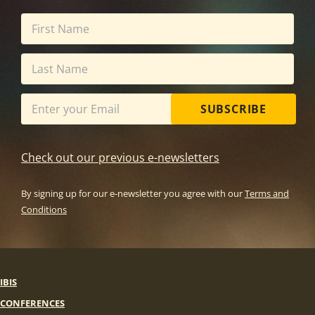
SUBSCRIBE
Check out our previous e-newsletters
By signing up for our e-newsletter you agree with our
Terms and
Conditions
IBIS
CONFERENCES