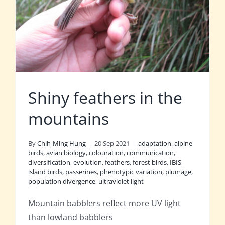
Shiny feathers in the
mountains
By
Chih-Ming Hung
|
20 Sep 2021
|
adaptation
,
alpine
birds
,
avian biology
,
colouration
,
communication
,
diversification
,
evolution
,
feathers
,
forest birds
,
IBIS
,
island birds
,
passerines
,
phenotypic variation
,
plumage
,
population divergence
,
ultraviolet light
Mountain babblers reflect more UV light
than lowland babblers