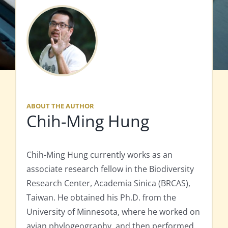
ABOUT THE AUTHOR
Chih-Ming Hung
Chih-Ming Hung currently works as an
associate research fellow in the Biodiversity
Research Center, Academia Sinica (BRCAS),
Taiwan. He obtained his Ph.D. from the
University of Minnesota, where he worked on
avian phylogeography, and then performed