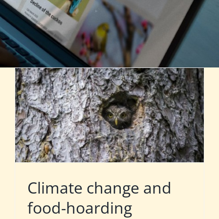
Climate change and
food-hoarding