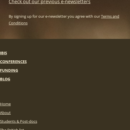
Check out our previous e-newsletters
By signing up for our e-newsletter you agree with our
Terms and
Conditions
IBIS
CONFERENCES
FUNDING
BLOG
Home
About
Students & Post-docs