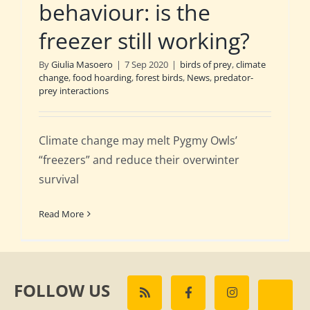
behaviour: is the
freezer still working?
By
Giulia Masoero
|
7 Sep 2020
|
birds of prey
,
climate
change
,
food hoarding
,
forest birds
,
News
,
predator-
prey interactions
Climate change may melt Pygmy Owls’
“freezers” and reduce their overwinter
survival
Read More
FOLLOW US