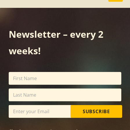
Newsletter – every 2
weeks!
SUBSCRIBE