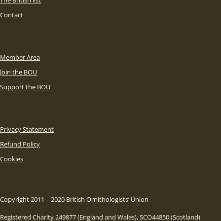
The British list
Contact
Member Area
Join the BOU
Support the BOU
Privacy Statement
Refund Policy
Cookies
Copyright 2011 – 2020 British Ornithologists’ Union
Registered Charity 249877 (England and Wales), SCO44850 (Scotland)