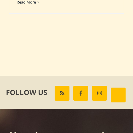
Read More
FOLLOW US