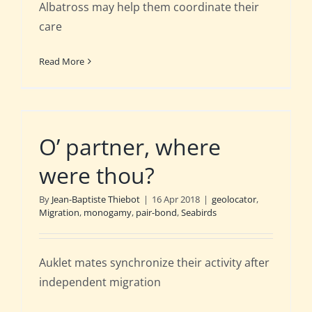
Albatross may help them coordinate their
care
Read More
O’ partner, where
were thou?
By
Jean-Baptiste Thiebot
|
16 Apr 2018
|
geolocator
,
Migration
,
monogamy
,
pair-bond
,
Seabirds
Auklet mates synchronize their activity after
independent migration