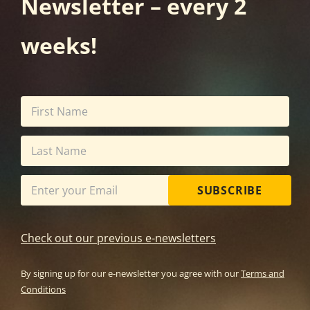
Newsletter – every 2
weeks!
SUBSCRIBE
Check out our previous e-newsletters
By signing up for our e-newsletter you agree with our
Terms and
Conditions