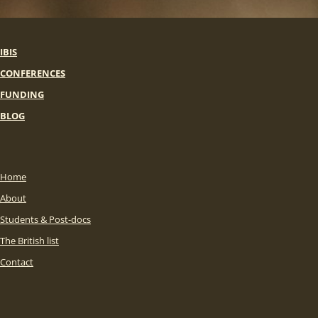
IBIS
CONFERENCES
FUNDING
BLOG
Home
About
Students & Post-docs
The British list
Contact