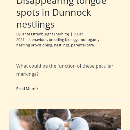
Disappearing tongue
spots in Dunnock
nestlings
By
Jente Ottenburghs (he/him)
|
2 Dec
2021
|
behaviour
,
breeding biology
,
monogamy
,
nestling provisioning
,
nestlings
,
parental care
What could be the function of these peculiar
markings?
Read More