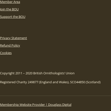
Member Area
Join the BOU
Support the BOU
Privacy Statement
Refund Policy
Cookies
Copyright 2011 – 2020 British Ornithologists’ Union
Registered Charity 249877 (England and Wales), SCO44850 (Scotland)
Membership Website Provider | Douglass Digital