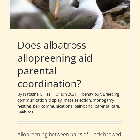
Does albatross
allopreening aid
parental
coordination?
By
Natasha Gillies
|
21 Jun 2021
|
behaviour
,
Breeding
,
communication
,
display
,
mate selection
,
monogamy
,
nesting
,
pair communications
,
pair-bond
,
parental care
,
Seabirds
Allopreening between pairs of Black-browed