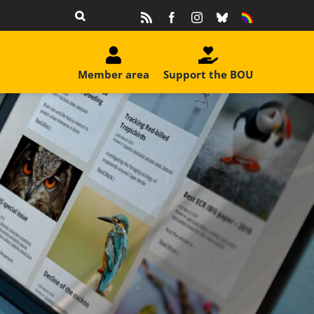
Rss
Facebook
Instagram
Bluesky
Equality
&
Diversity
Member area
Support the BOU