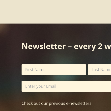
Newsletter – every 2 
Check out our previous e-newsletters