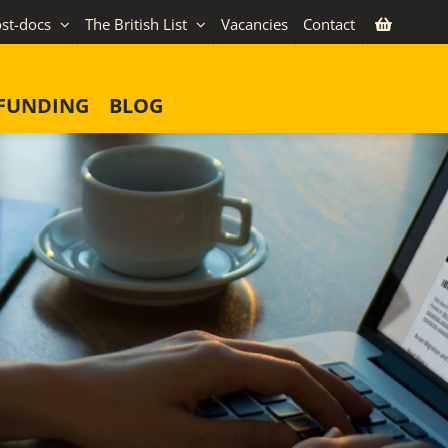
st-docs
The British List
Vacancies
Contact
FUNDING
BLOG