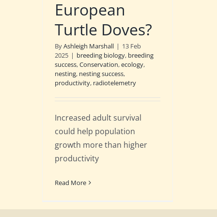
European
Turtle Doves?
By
Ashleigh Marshall
|
13 Feb
2025
|
breeding biology
,
breeding
success
,
Conservation
,
ecology
,
nesting
,
nesting success
,
productivity
,
radiotelemetry
Increased adult survival
could help population
growth more than higher
productivity
Read More