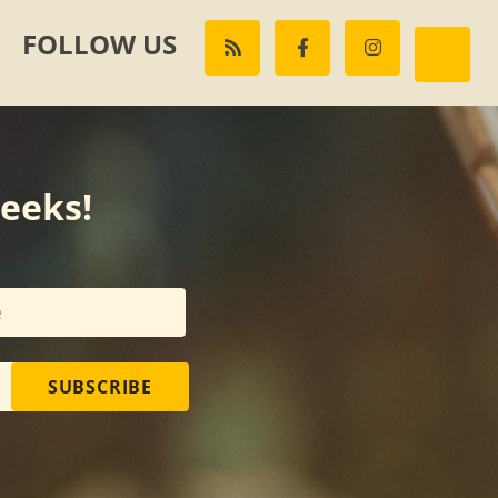
FOLLOW US
weeks!
SUBSCRIBE