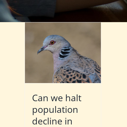
Can we halt
population
decline in