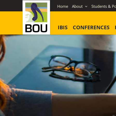
Skip
Home
About
Students & Po
to
content
IBIS
CONFERENCES