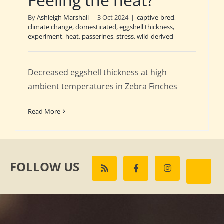
Feeling the heat?
By
Ashleigh Marshall
|
3 Oct 2024
|
captive-bred
,
climate change
,
domesticated
,
eggshell thickness
,
experiment
,
heat
,
passerines
,
stress
,
wild-derived
Decreased eggshell thickness at high
ambient temperatures in Zebra Finches
Read More
FOLLOW US