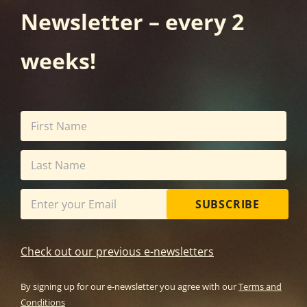
Newsletter – every 2
weeks!
SUBSCRIBE
Check out our previous e-newsletters
By signing up for our e-newsletter you agree with our
Terms and
Conditions