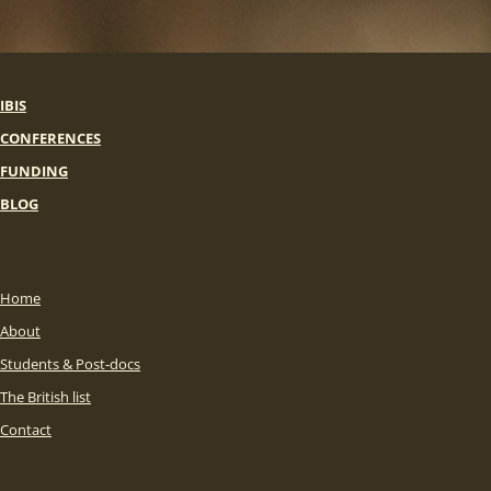
IBIS
CONFERENCES
FUNDING
BLOG
Home
About
Students & Post-docs
The British list
Contact