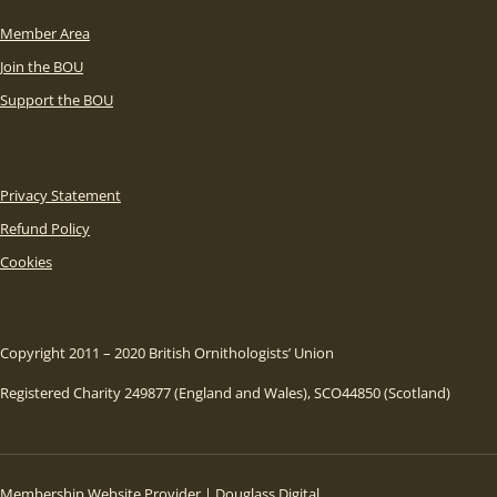
Member Area
Join the BOU
Support the BOU
Privacy Statement
Refund Policy
Cookies
Copyright 2011 – 2020 British Ornithologists’ Union
Registered Charity 249877 (England and Wales), SCO44850 (Scotland)
Membership Website Provider | Douglass Digital