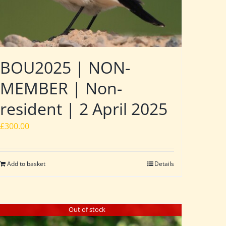
BOU2025 | NON-
MEMBER | Non-
resident | 2 April 2025
£
300.00
Add to basket
Details
Out of stock