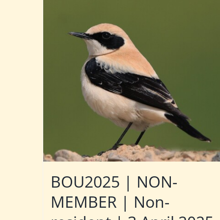
BOU2025 | NON-
MEMBER | Non-