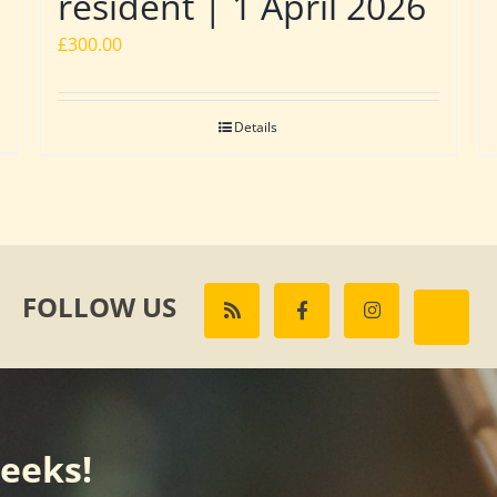
resident | 1 April 2026
£
300.00
Details
FOLLOW US
weeks!