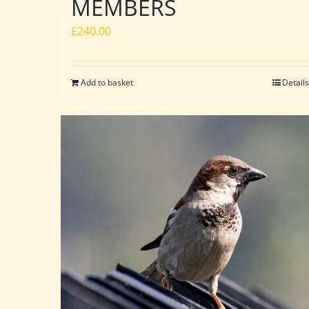
MEMBERS
£
240.00
Add to basket
Details