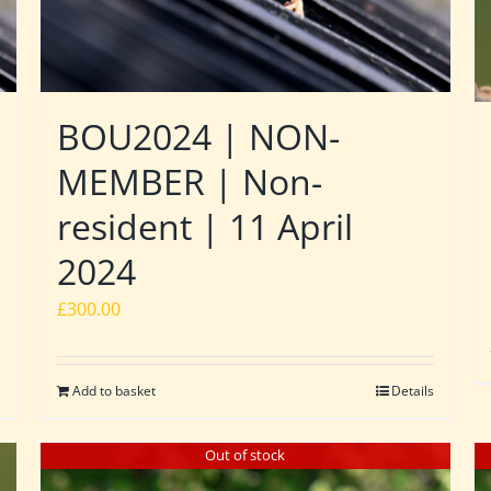
BOU2024 | NON-
MEMBER | Non-
resident | 11 April
2024
£
300.00
Add to basket
Details
Out of stock