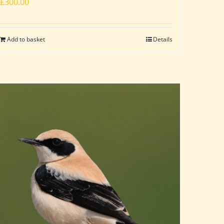
£
300.00
Add to basket
Details