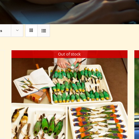
ts
Out of stock