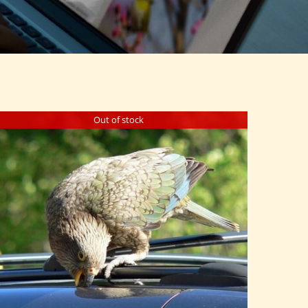
Out of stock