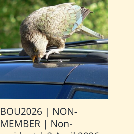
BOU2026 | NON-
MEMBER | Non-