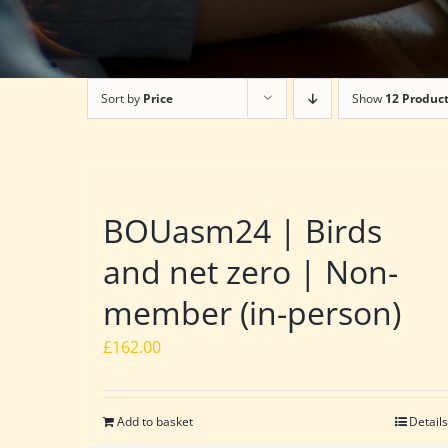
Sort by
Price
Show
12 Produc
BOUasm24 | Birds
and net zero | Non-
member (in-person)
£
162.00
Add to basket
Details