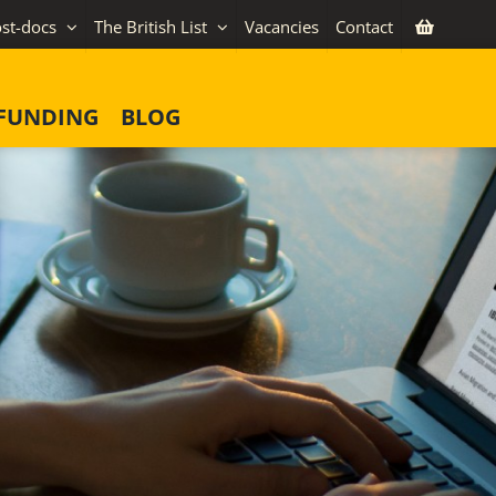
st-docs
The British List
Vacancies
Contact
FUNDING
BLOG