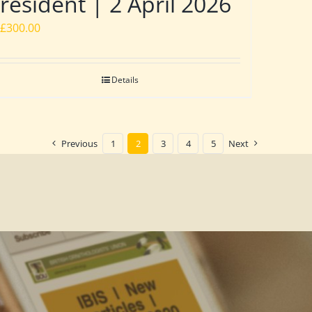
resident | 2 April 2026
£
300.00
Details
Previous
1
2
3
4
5
Next