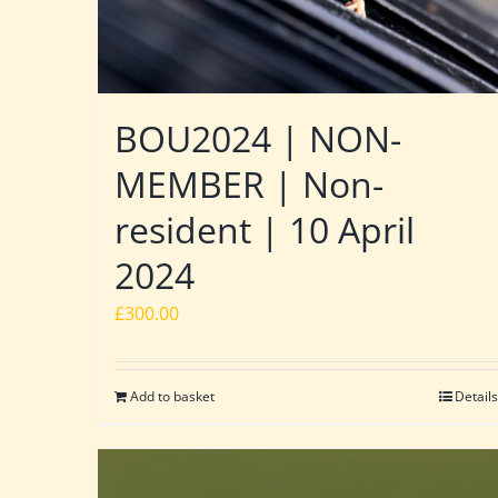
BOU2024 | NON-
MEMBER | Non-
resident | 10 April
2024
£
300.00
Add to basket
Details