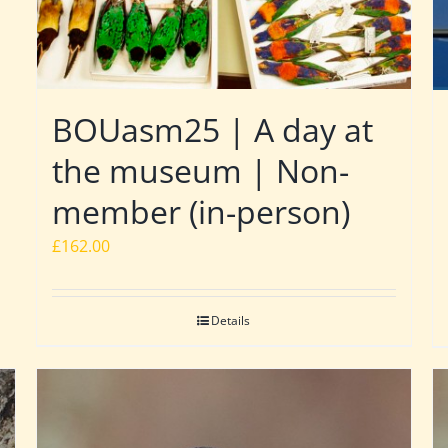
BOUasm25 | A day at
the museum | Non-
member (in-person)
£
162.00
Details