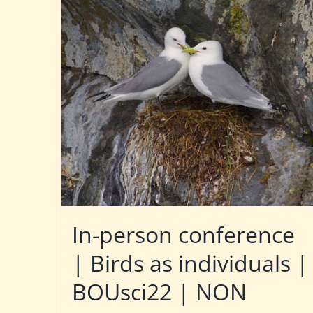
In-person conference
| Birds as individuals |
BOUsci22 | NON