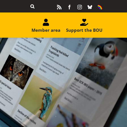
Rss
Facebook
Instagram
Bluesky
Equality
&
Diversity
Member area
Support the BOU