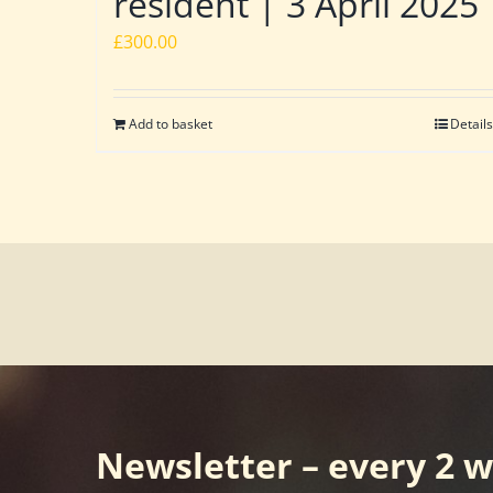
resident | 3 April 2025
£
300.00
Add to basket
Details
Newsletter – every 2 