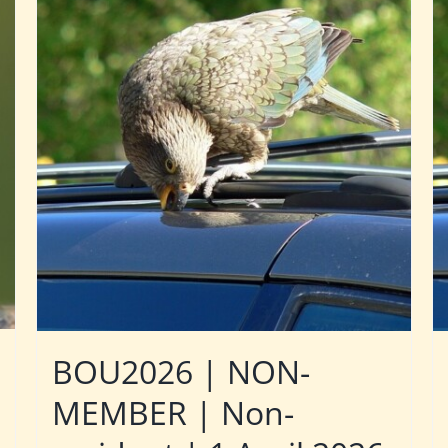
BOU2026 | NON-
MEMBER | Non-