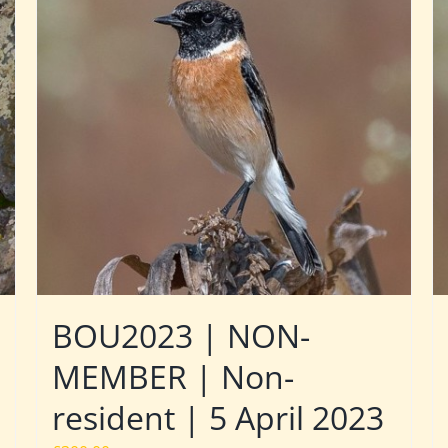
BOU2023 | NON-
MEMBER | Non-
resident | 5 April 2023