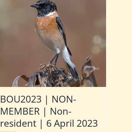
BOU2023 | NON-
MEMBER | Non-
resident | 6 April 2023