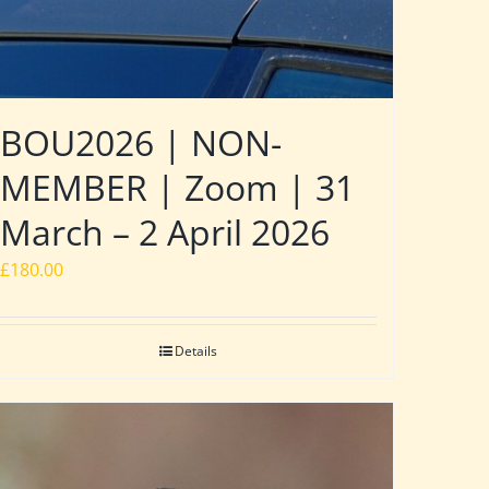
BOU2026 | NON-
MEMBER | Zoom | 31
March – 2 April 2026
£
180.00
Details