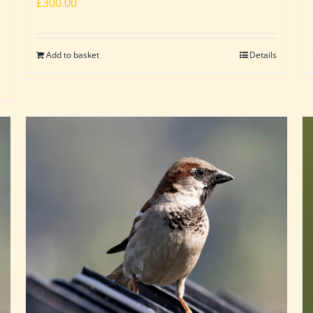
£
300.00
Add to basket
Details