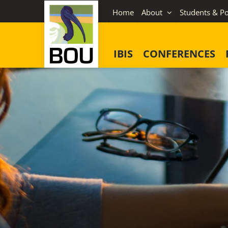
Skip
Home
About
Students & Po
to
content
IBIS
CONFERENCES