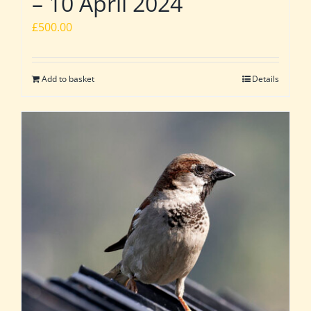
– 10 April 2024
£
500.00
Add to basket
Details