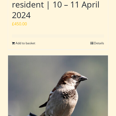
resident | 10 – 11 April
2024
£
450.00
Add to basket
Details