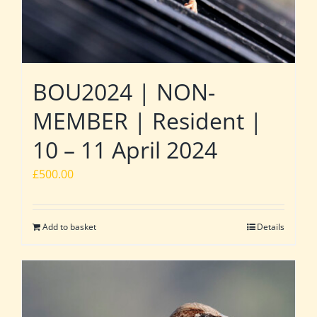
BOU2024 | NON-
MEMBER | Resident |
10 – 11 April 2024
£
500.00
Add to basket
Details