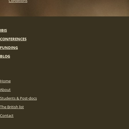
Conditions
IBIS
CONFERENCES
FUNDING
BLOG
Home
About
Students & Post-docs
The British list
Contact