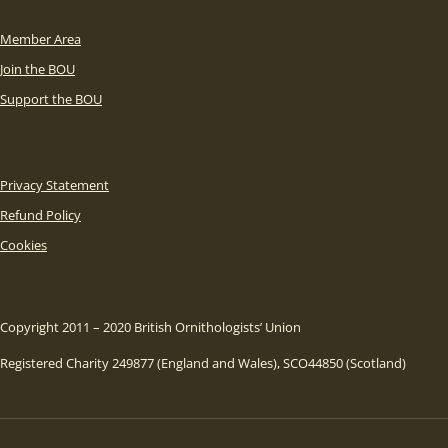
Member Area
Join the BOU
Support the BOU
Privacy Statement
Refund Policy
Cookies
Copyright 2011 – 2020 British Ornithologists’ Union
Registered Charity 249877 (England and Wales), SCO44850 (Scotland)