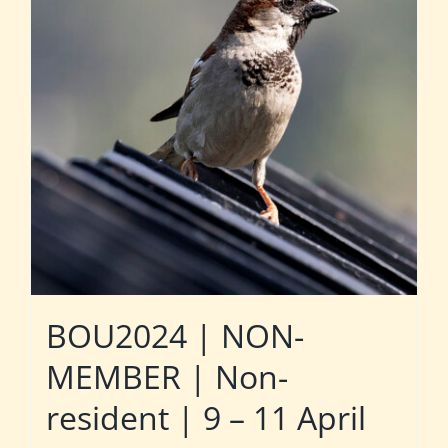
BOU2024 | NON-
MEMBER | Non-
resident | 9 – 11 April