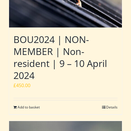
BOU2024 | NON-
MEMBER | Non-
resident | 9 – 10 April
2024
£
450.00
Add to basket
Details