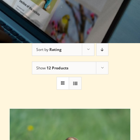
Sort by
Rating
Show
12 Products