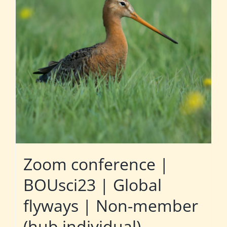
Zoom conference |
BOUsci23 | Global
flyways | Non-member
(hub individual)