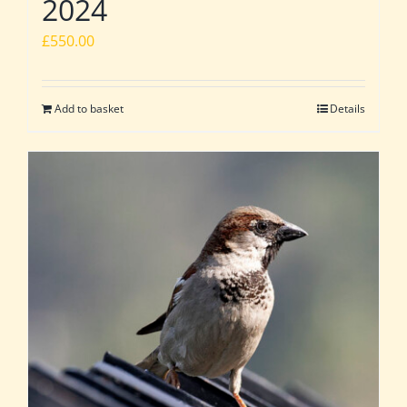
2024
£
550.00
Add to basket
Details