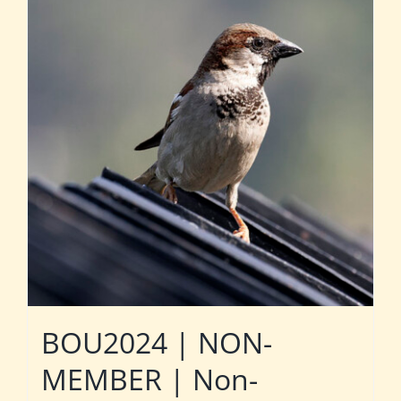
BOU2024 | NON-
MEMBER | Non-