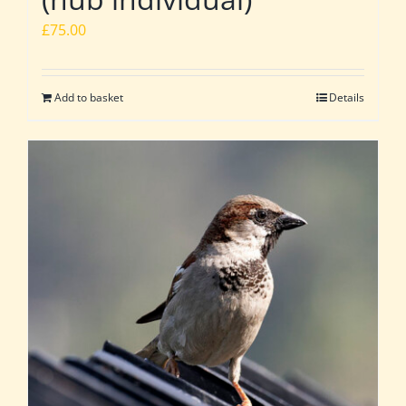
£
75.00
Add to basket
Details