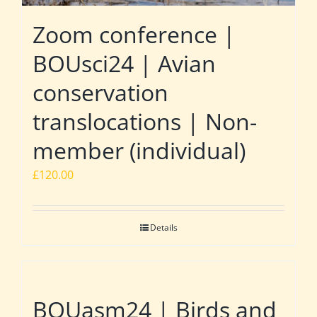
Zoom conference |
BOUsci24 | Avian
conservation
translocations | Non-
member (individual)
£
120.00
Details
BOUasm24 | Birds and