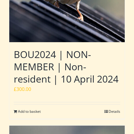
BOU2024 | NON-
MEMBER | Non-
resident | 10 April 2024
£
300.00
Add to basket
Details