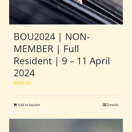
BOU2024 | NON-
MEMBER | Full
Resident | 9 – 11 April
2024
£
650.00
Add to basket
Details