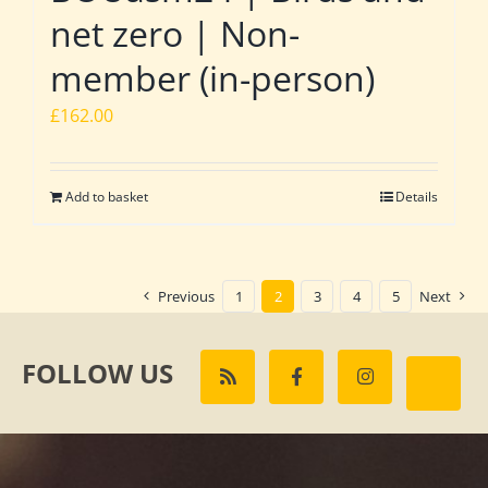
net zero | Non-
member (in-person)
£
162.00
Add to basket
Details
Previous
1
2
3
4
5
Next
FOLLOW US