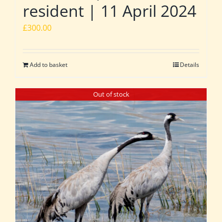
resident | 11 April 2024
£
300.00
Add to basket
Details
Out of stock