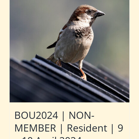
BOU2024 | NON-
MEMBER | Resident | 9