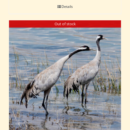
Details
Out of stock