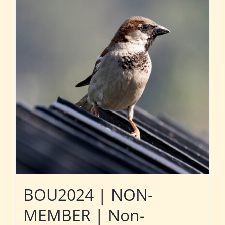
BOU2024 | NON-
MEMBER | Non-