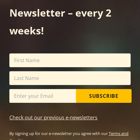
Newsletter – every 2
weeks!
SUBSCRIBE
Check out our previous e-newsletters
By signing up for our e-newsletter you agree with our
Terms and