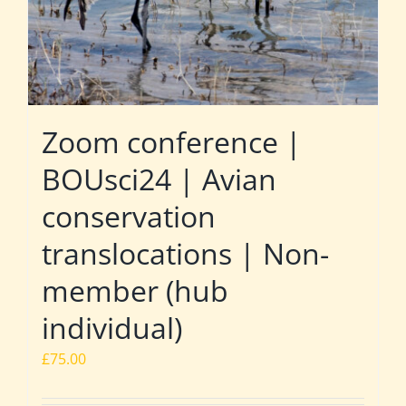
Zoom conference |
BOUsci24 | Avian
conservation
translocations | Non-
member (hub
individual)
£
75.00