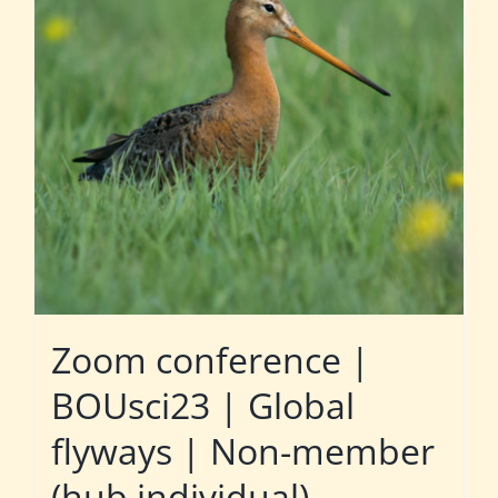
Zoom conference |
BOUsci23 | Global
flyways | Non-member
(hub individual)