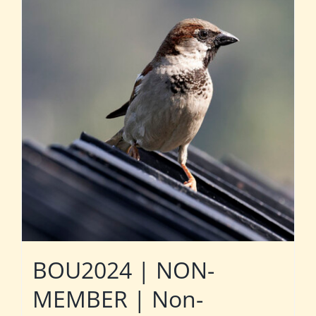
BOU2024 | NON-
MEMBER | Non-