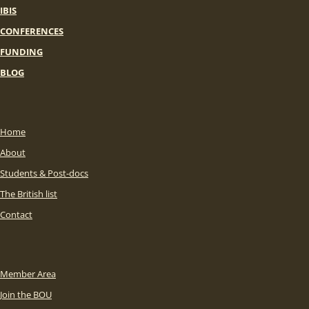
IBIS
CONFERENCES
FUNDING
BLOG
Home
About
Students & Post-docs
The British list
Contact
Member Area
Join the BOU