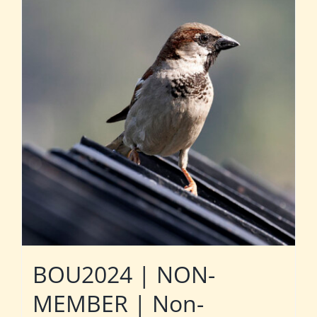
BOU2024 | NON-
MEMBER | Non-