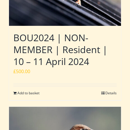
BOU2024 | NON-
MEMBER | Resident |
10 – 11 April 2024
£
500.00
Add to basket
Details