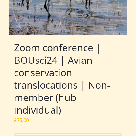
Zoom conference |
BOUsci24 | Avian
conservation
translocations | Non-
member (hub
individual)
£
75.00