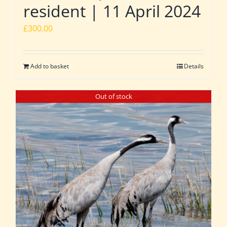
resident | 11 April 2024
£
300.00
Add to basket
Details
Out of stock