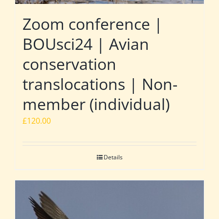
Zoom conference |
BOUsci24 | Avian
conservation
translocations | Non-
member (individual)
£
120.00
Details