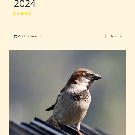
2024
£
550.00
Add to basket
Details