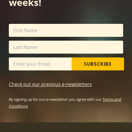
weeks!
SUBSCRIBE
Check out our previous e-newsletters
By signing up for our e-newsletter you agree with our
Terms and
Conditions