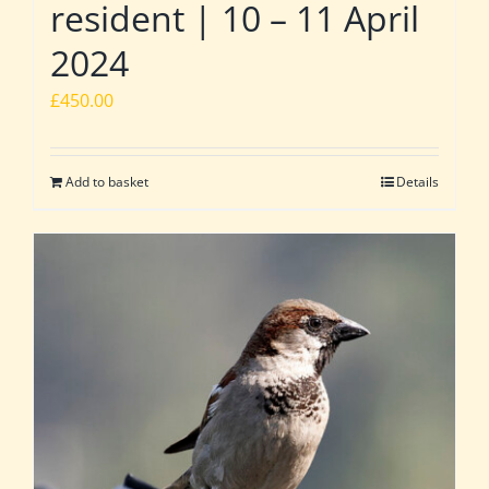
resident | 10 – 11 April
2024
£
450.00
Add to basket
Details