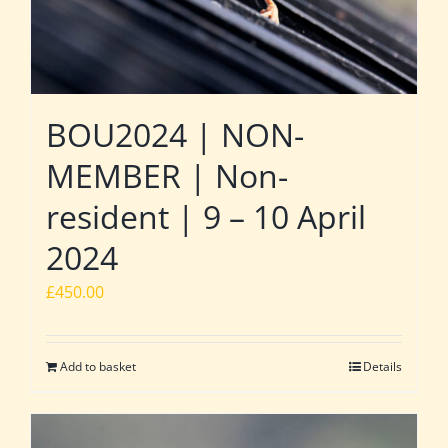
BOU2024 | NON-
MEMBER | Non-
resident | 9 – 10 April
2024
£
450.00
Add to basket
Details