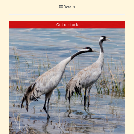
Details
Out of stock