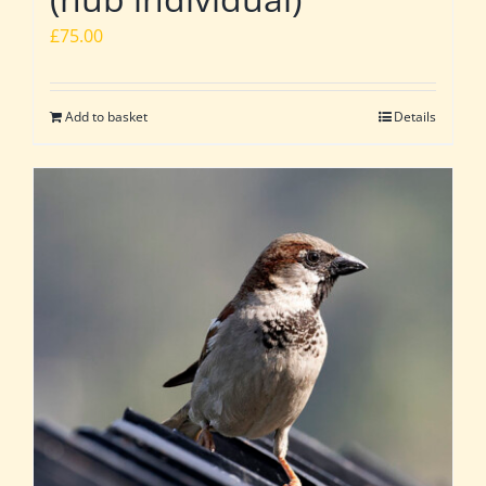
£
75.00
Add to basket
Details