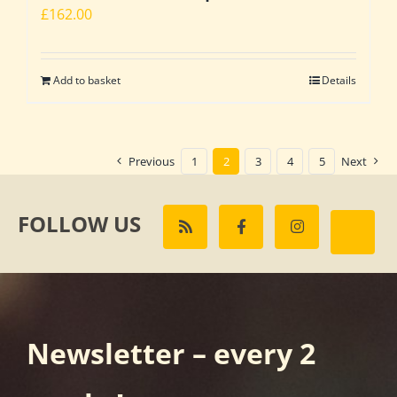
£
162.00
Add to basket
Details
Previous
1
2
3
4
5
Next
FOLLOW US
Newsletter – every 2