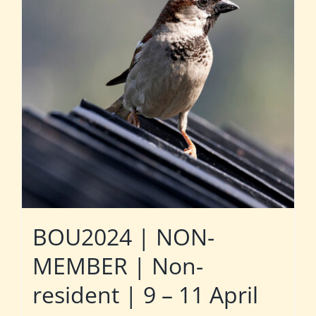
BOU2024 | NON-
MEMBER | Non-
resident | 9 – 11 April