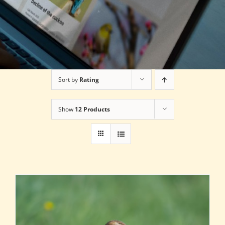
Sort by
Rating
Show
12 Products