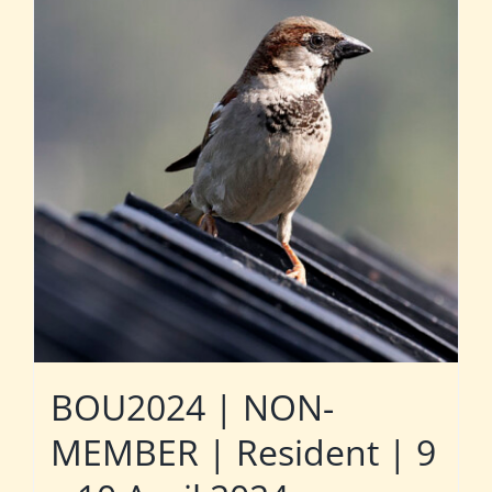
BOU2024 | NON-
MEMBER | Resident | 9