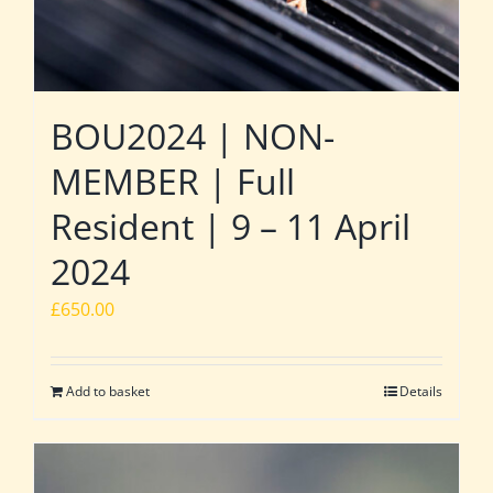
BOU2024 | NON-
MEMBER | Full
Resident | 9 – 11 April
2024
£
650.00
Add to basket
Details