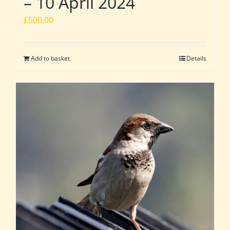
– 10 April 2024
£
500.00
Add to basket
Details