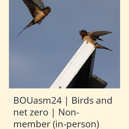
BOUasm24 | Birds and
net zero | Non-
member (in-person)