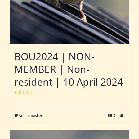
BOU2024 | NON-
MEMBER | Non-
resident | 10 April 2024
£
300.00
Add to basket
Details