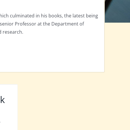
hich culminated in his books, the latest being
a senior Professor at the Department of
d research.
rk
y