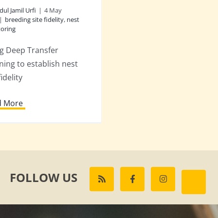
dul Jamil Urfi
|
4 May
|
breeding site fidelity
,
nest
oring
g Deep Transfer
ning to establish nest
fidelity
d More
FOLLOW US