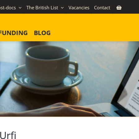
st-docs
The British List
Vacancies
Contact
FUNDING
BLOG
Urfi