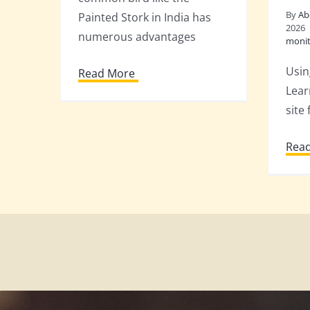
By
Ab
Painted Stork in India has
2026
numerous advantages
monit
Usin
Read More
Lear
site 
Rea