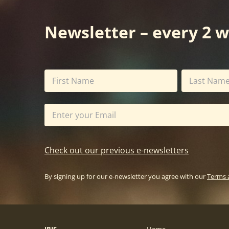
Newsletter – every 2 
Check out our previous e-newsletters
By signing up for our e-newsletter you agree with our
Terms 