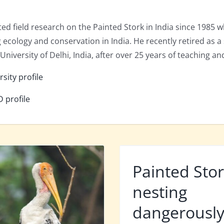
ed field research on the Painted Stork in India since 1985 w
g ecology and conservation in India. He recently retired as 
niversity of Delhi, India, after over 25 years of teaching an
rsity profile
D profile
Painted Sto
nesting
dangerousl