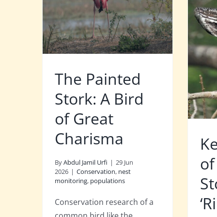
The Painted
Stork: A Bird
of Great
Charisma
Ke
of
By
Abdul Jamil Urfi
|
29 Jun
2026
|
Conservation
,
nest
St
monitoring
,
populations
‘R
Conservation research of a
common bird like the