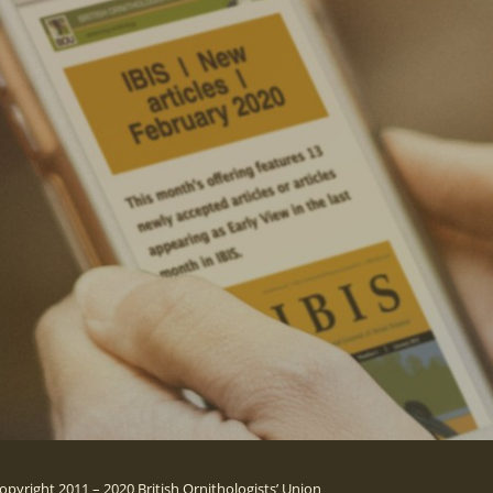
opyright 2011 – 2020 British Ornithologists’ Union