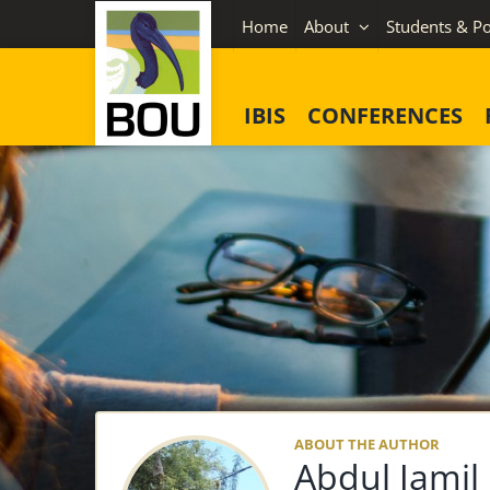
Skip
Home
About
Students & Po
to
content
IBIS
CONFERENCES
ABOUT THE AUTHOR
Abdul Jamil 