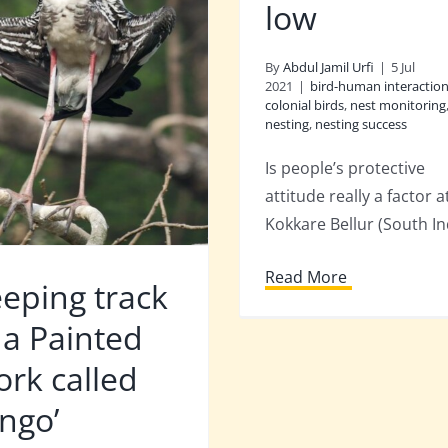
low
By
Abdul Jamil Urfi
|
5 Jul
2021
|
bird-human interactio
colonial birds
,
nest monitoring
nesting
,
nesting success
Is people’s protective
attitude really a factor a
Kokkare Bellur (South In
Read More
eping track
 a Painted
ork called
ingo’