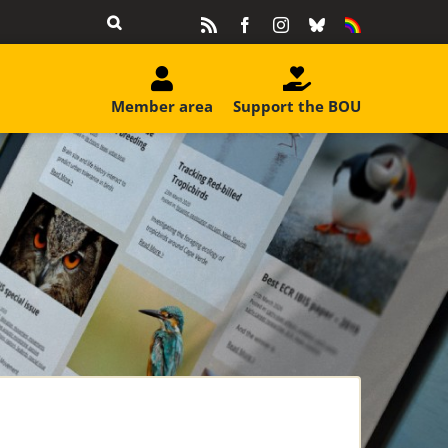
Rss
Facebook
Instagram
Bluesky
Equality
&
Diversity
Member area
Support the BOU