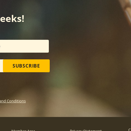
weeks!
SUBSCRIBE
and Conditions
C