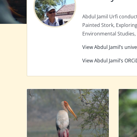
Abdul Jamil Urfi conduct
Painted Stork, Explorin
Environmental Studies, U
View Abdul Jamil’s unive
View Abdul Jamil’s ORCi