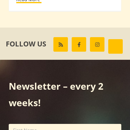
FOLLOW US
Newsletter – every 2
weeks!