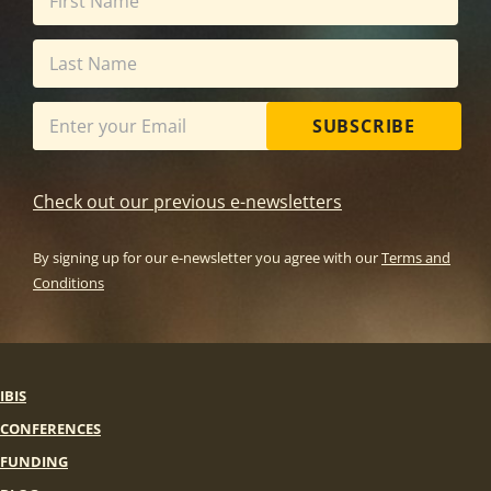
SUBSCRIBE
Check out our previous e-newsletters
By signing up for our e-newsletter you agree with our
Terms and
Conditions
IBIS
CONFERENCES
FUNDING