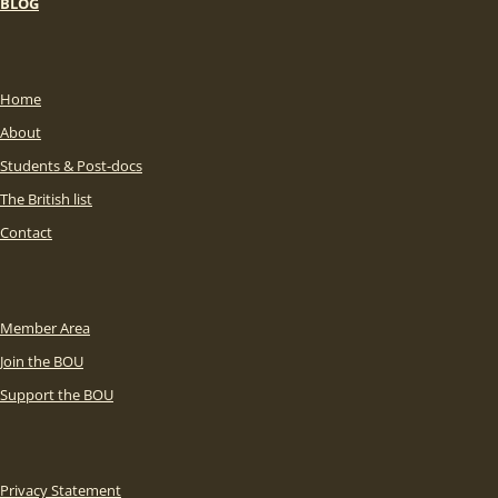
BLOG
Home
About
Students & Post-docs
The British list
Contact
Member Area
Join the BOU
Support the BOU
Privacy Statement