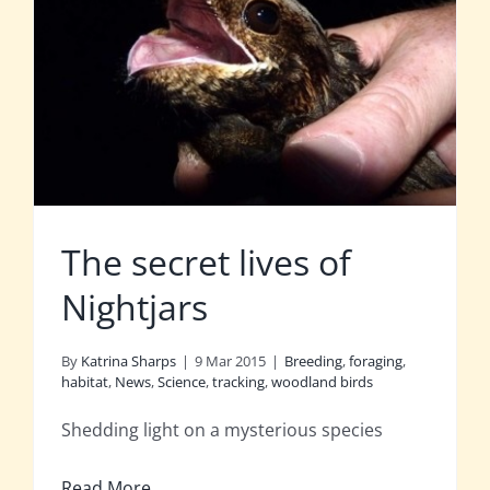
The secret lives of
Nightjars
By
Katrina Sharps
|
9 Mar 2015
|
Breeding
,
foraging
,
habitat
,
News
,
Science
,
tracking
,
woodland birds
Shedding light on a mysterious species
Read More