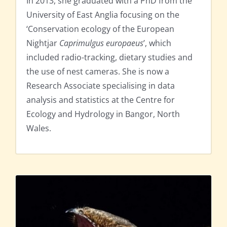
In 2013, she graduated with a PhD from the
University of East Anglia focusing on the
‘Conservation ecology of the European
Nightjar
Caprimulgus europaeus
’, which
included radio-tracking, dietary studies and
the use of nest cameras. She is now a
Research Associate specialising in data
analysis and statistics at the Centre for
Ecology and Hydrology in Bangor, North
Wales.