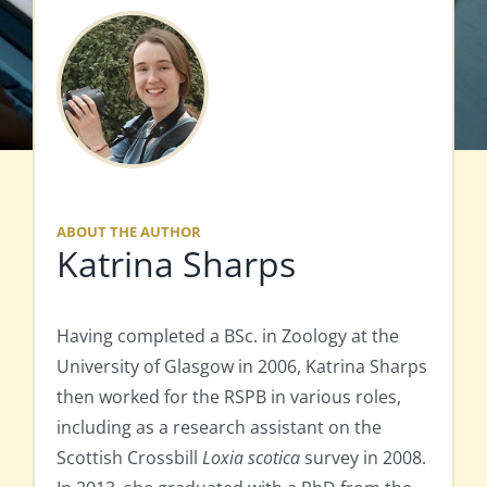
ABOUT THE AUTHOR
Katrina Sharps
Having completed a BSc. in Zoology at the
University of Glasgow in 2006, Katrina Sharps
then worked for the RSPB in various roles,
including as a research assistant on the
Scottish Crossbill
Loxia scotica
survey in 2008.