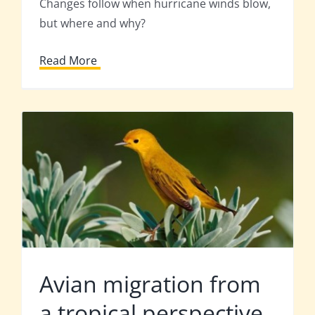
Changes follow when hurricane winds blow,
but where and why?
Read More
Avian migration from
a tropical perspective