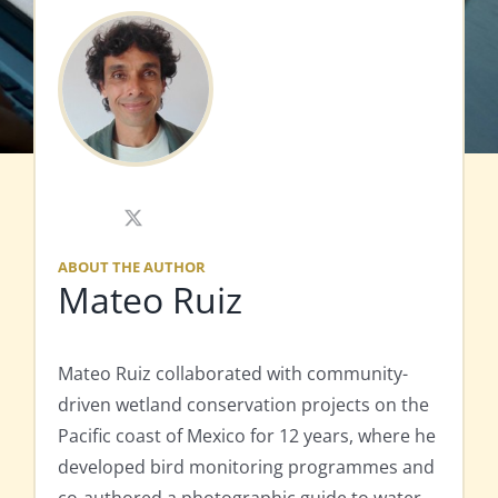
X
ABOUT THE AUTHOR
Mateo Ruiz
Mateo Ruiz collaborated with community-
driven wetland conservation projects on the
Pacific coast of Mexico for 12 years, where he
developed bird monitoring programmes and