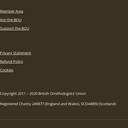
Member Area
Join the BOU
Support the BOU
Privacy Statement
Refund Policy
Cookies
Copyright 2011 – 2020 British Ornithologists’ Union
Registered Charity 249877 (England and Wales), SCO44850 (Scotland)