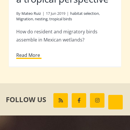
By
Mateo Ruiz
|
17 Jun 2019
|
habitat selection
,
Migration
,
nesting
,
tropical birds
How do resident and migratory birds
assemble in Mexican wetlands?
Read More
FOLLOW US