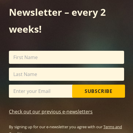
Newsletter – every 2
weeks!
SUBSCRIBE
Check out our previous e-newsletters
By signing up for our e-newsletter you agree with our
Terms and