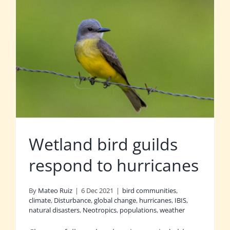
Wetland bird guilds
respond to hurricanes
By
Mateo Ruiz
|
6 Dec 2021
|
bird communities
,
climate
,
Disturbance
,
global change
,
hurricanes
,
IBIS
,
natural disasters
,
Neotropics
,
populations
,
weather