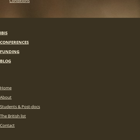
Conditions
IBIS
CONFERENCES
FUNDING
BLOG
Home
About
Students & Post-docs
The British list
Contact