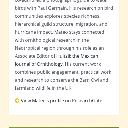
co-authored a photographic guide to water
birds with Paul Germain. His research on bird
communities explores species richness,
hierarchical guild structure, migration, and
hurricane impact. Mateo stays connected
with ornithological research in the
Neotropical region through his role as an
Associate Editor of
Huitzil: the Mexican
Journal of Ornithology
. His current work
combines public engagement, practical work
and research to conserve the Barn Owl and
farmland wildlife in the UK.
View Mateo’s profile on ResearchGate