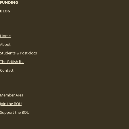
FUNDING
BLOG
Home
About
Students & Post-docs
The British list
Contact
Member Area
Join the BOU
Support the BOU