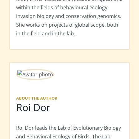
within the fields of behavioural ecology,
invasion biology and conservation genomics.
She works on projects of global scope, both
in the field and in the lab.
ABOUT THE AUTHOR
Roi Dor
Roi Dor leads the Lab of Evolutionary Biology
and Behavioral Ecology of Birds. The Lab