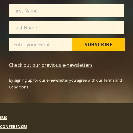
SUBSCRIBE
Check out our previous e-newsletters
By signing up for our e-newsletter you agree with our
Terms and
Conditions
IBIS
CONFERENCES