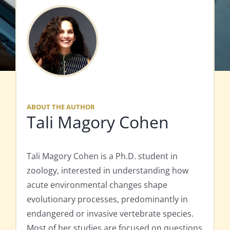
ABOUT THE AUTHOR
Tali Magory Cohen
Tali Magory Cohen is a Ph.D. student in
zoology, interested in understanding how
acute environmental changes shape
evolutionary processes, predominantly in
endangered or invasive vertebrate species.
Most of her studies are focused on questions