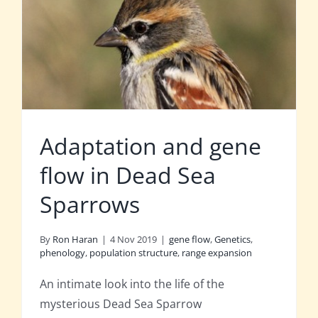
Adaptation and gene
flow in Dead Sea
Sparrows
By
Ron Haran
|
4 Nov 2019
|
gene flow
,
Genetics
,
phenology
,
population structure
,
range expansion
An intimate look into the life of the
mysterious Dead Sea Sparrow