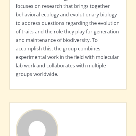
focuses on research that brings together
behavioral ecology and evolutionary biology
to address questions regarding the evolution
of traits and the role they play for generation
and maintenance of biodiversity. To
accomplish this, the group combines
experimental work in the field with molecular
lab work and collaborates with multiple
groups worldwide.