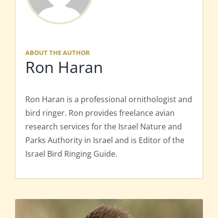
ABOUT THE AUTHOR
Ron Haran
Ron Haran is a professional ornithologist and
bird ringer. Ron provides freelance avian
research services for the Israel Nature and
Parks Authority in Israel and is Editor of the
Israel Bird Ringing Guide.