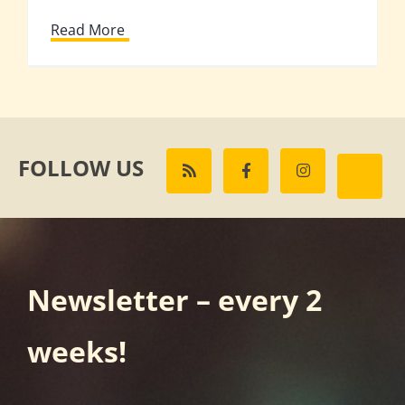
Read More
FOLLOW US
Newsletter – every 2
weeks!