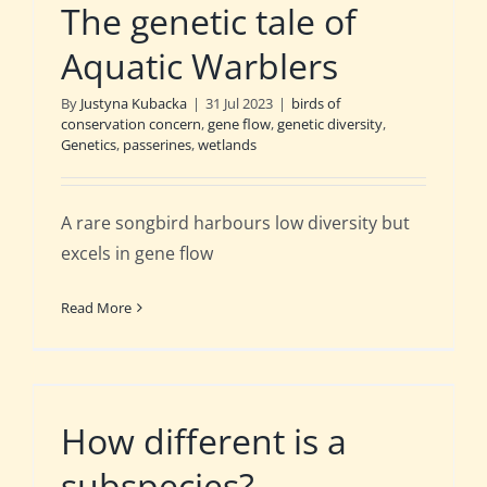
The genetic tale of
Aquatic Warblers
By
Justyna Kubacka
|
31 Jul 2023
|
birds of
conservation concern
,
gene flow
,
genetic diversity
,
Genetics
,
passerines
,
wetlands
A rare songbird harbours low diversity but
excels in gene flow
Read More
How different is a
subspecies?