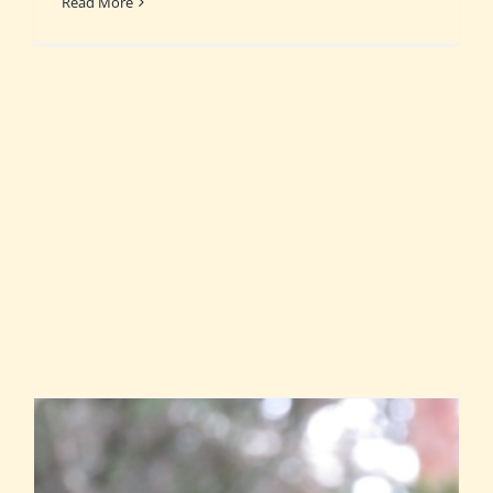
Read More