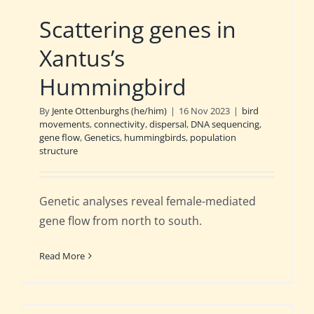
Scattering genes in
Xantus’s
Hummingbird
By
Jente Ottenburghs (he/him)
|
16 Nov 2023
|
bird
movements
,
connectivity
,
dispersal
,
DNA sequencing
,
gene flow
,
Genetics
,
hummingbirds
,
population
structure
Genetic analyses reveal female-mediated
gene flow from north to south.
Read More