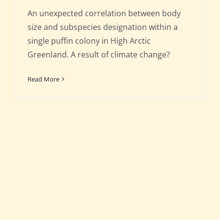
An unexpected correlation between body
size and subspecies designation within a
single puffin colony in High Arctic
Greenland. A result of climate change?
Read More