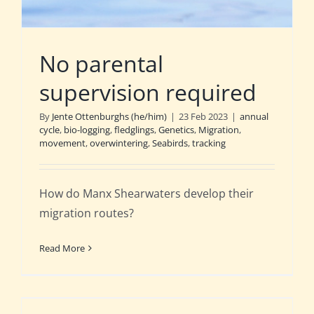
No parental
supervision required
By
Jente Ottenburghs (he/him)
|
23 Feb 2023
|
annual
cycle
,
bio-logging
,
fledglings
,
Genetics
,
Migration
,
movement
,
overwintering
,
Seabirds
,
tracking
How do Manx Shearwaters develop their
migration routes?
Read More