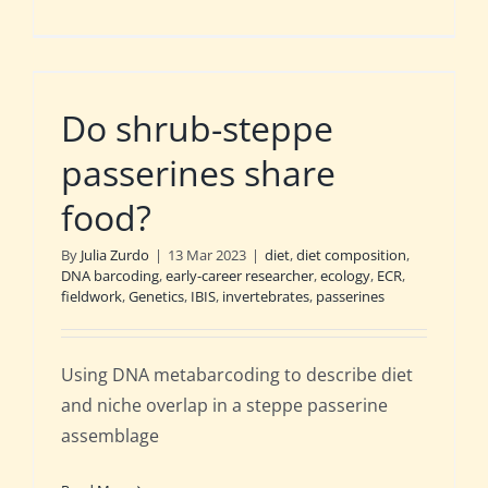
Do shrub-steppe
passerines share
food?
By
Julia Zurdo
|
13 Mar 2023
|
diet
,
diet composition
,
DNA barcoding
,
early-career researcher
,
ecology
,
ECR
,
fieldwork
,
Genetics
,
IBIS
,
invertebrates
,
passerines
Using DNA metabarcoding to describe diet
and niche overlap in a steppe passerine
assemblage