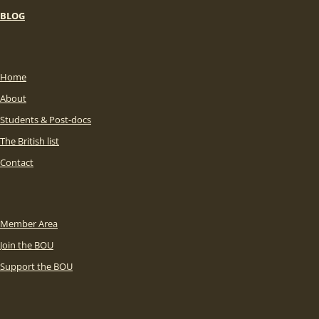
BLOG
Home
About
Students & Post-docs
The British list
Contact
Member Area
Join the BOU
Support the BOU