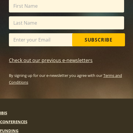
SUBSCRIBE
Check out our previous e-newsletters
By signing up for our e-newsletter you agree with our
Terms and
Conditions
IBIS
CONFERENCES
FUNDING