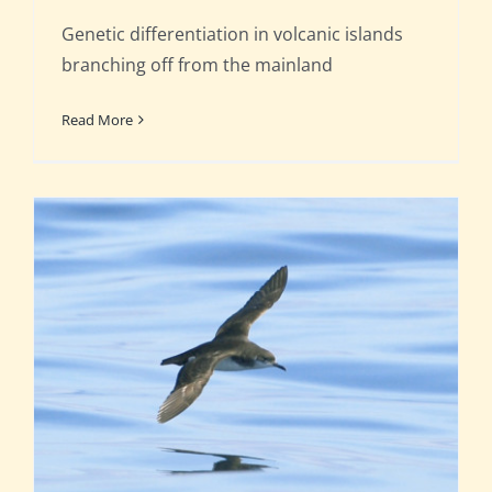
Genetic differentiation in volcanic islands
branching off from the mainland
Read More