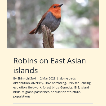
Robins on East Asian
islands
By
Shin-Ichi Seki
|
2 Mar 2023
|
alpine birds
,
distribution
,
diversity
,
DNA barcoding
,
DNA sequencing
,
evolution
,
fieldwork
,
forest birds
,
Genetics
,
IBIS
,
island
birds
,
migrant
,
passerines
,
population structure
,
populations