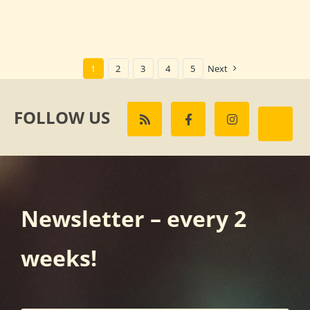
1
2
3
4
5
Next
FOLLOW US
Newsletter – every 2
weeks!