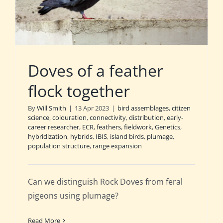
Doves of a feather
flock together
By
Will Smith
|
13 Apr 2023
|
bird assemblages
,
citizen
science
,
colouration
,
connectivity
,
distribution
,
early-
career researcher
,
ECR
,
feathers
,
fieldwork
,
Genetics
,
hybridization
,
hybrids
,
IBIS
,
island birds
,
plumage
,
population structure
,
range expansion
Can we distinguish Rock Doves from feral
pigeons using plumage?
Read More