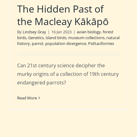
The Hidden Past of
the Macleay Kākāpō
By
Lindsey Gray
|
16 Jan 2023
|
avian biology
,
forest
birds
,
Genetics
,
island birds
,
museum collections
,
natural
history
,
parrot
,
population divergence
,
Psittaciformes
Can 21st century science decipher the
murky origins of a collection of 19th century
endangered parrots?
Read More