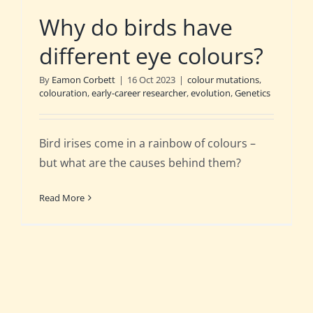
Why do birds have
different eye colours?
By
Eamon Corbett
|
16 Oct 2023
|
colour mutations
,
colouration
,
early-career researcher
,
evolution
,
Genetics
Bird irises come in a rainbow of colours –
but what are the causes behind them?
Read More