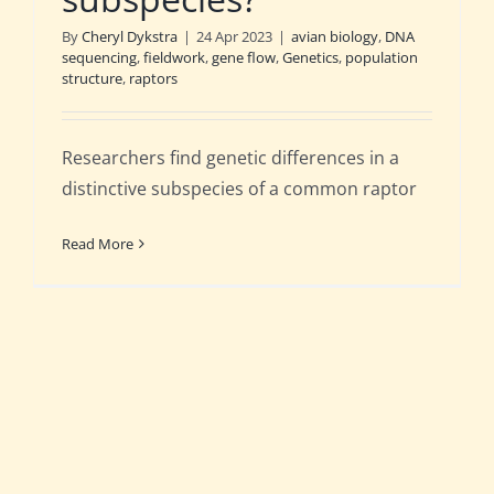
By
Cheryl Dykstra
|
24 Apr 2023
|
avian biology
,
DNA
sequencing
,
fieldwork
,
gene flow
,
Genetics
,
population
structure
,
raptors
Researchers find genetic differences in a
distinctive subspecies of a common raptor
Read More