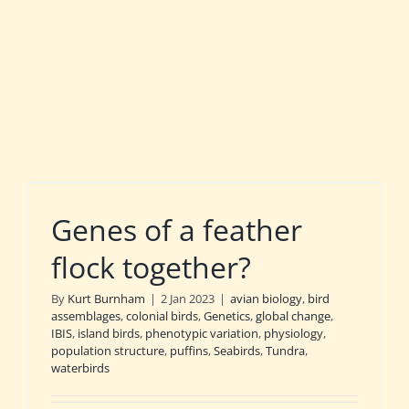
Genes of a feather
flock together?
By
Kurt Burnham
|
2 Jan 2023
|
avian biology
,
bird
assemblages
,
colonial birds
,
Genetics
,
global change
,
IBIS
,
island birds
,
phenotypic variation
,
physiology
,
population structure
,
puffins
,
Seabirds
,
Tundra
,
waterbirds