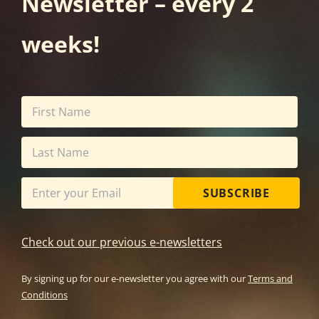
Newsletter – every 2
weeks!
SUBSCRIBE
Check out our previous e-newsletters
By signing up for our e-newsletter you agree with our
Terms and
Conditions