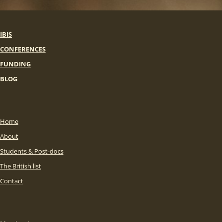
IBIS
CONFERENCES
FUNDING
BLOG
Home
About
Students & Post-docs
The British list
Contact