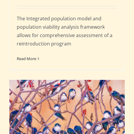
The Integrated population model and
population viability analysis framework
allows for comprehensive assessment of a
reintroduction program
Read More