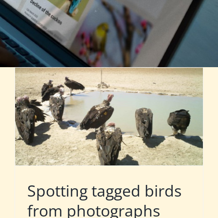
Spotting tagged birds
from photographs