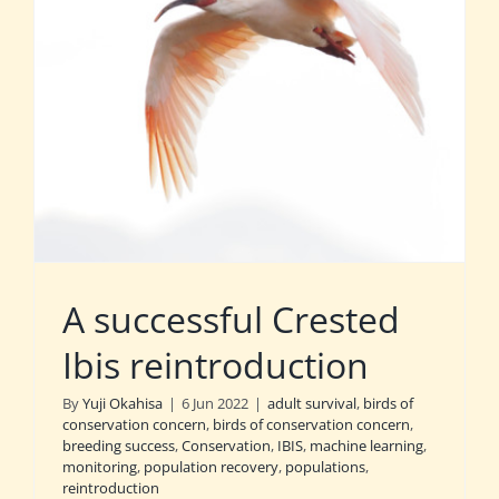
A successful Crested
Ibis reintroduction
By
Yuji Okahisa
|
6 Jun 2022
|
adult survival
,
birds of
conservation concern
,
birds of conservation concern
,
breeding success
,
Conservation
,
IBIS
,
machine learning
,
monitoring
,
population recovery
,
populations
,
reintroduction