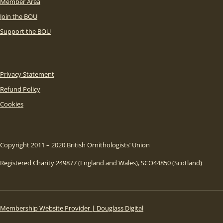
Member Area
Join the BOU
Support the BOU
Privacy Statement
Refund Policy
Cookies
Copyright 2011 – 2020 British Ornithologists’ Union
Registered Charity 249877 (England and Wales), SCO44850 (Scotland)
Membership Website Provider | Douglass Digital