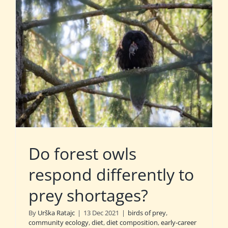
Do forest owls
respond differently to
prey shortages?
By
Urška Ratajc
|
13 Dec 2021
|
birds of prey
,
community ecology
,
diet
,
diet composition
,
early-career