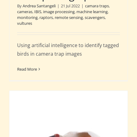
By
Andrea Santangeli
|
21 Jul 2022
|
camara traps
,
cameras
,
IBIS
,
image processing
,
machine learning
,
monitoring
,
raptors
,
remote sensing
,
scavengers
,
vultures
Using artificial intelligence to identify tagged
birds in camera trap images
Read More