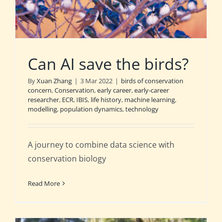
Can AI save the birds?
By
Xuan Zhang
|
3 Mar 2022
|
birds of conservation
concern
,
Conservation
,
early career
,
early-career
researcher
,
ECR
,
IBIS
,
life history
,
machine learning
,
modelling
,
population dynamics
,
technology
A journey to combine data science with
conservation biology
Read More