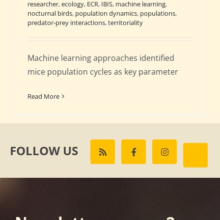
researcher
,
ecology
,
ECR
,
IBIS
,
machine learning
,
nocturnal birds
,
population dynamics
,
populations
,
predator-prey interactions
,
territoriality
Machine learning approaches identified
mice population cycles as key parameter
Read More
FOLLOW US