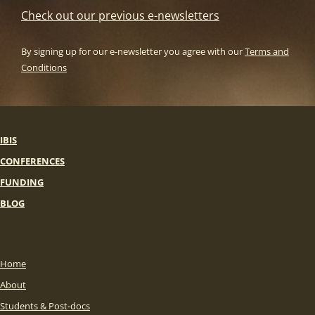
Check out our previous e-newsletters
By signing up for our e-newsletter you agree with our
Terms and
Conditions
IBIS
CONFERENCES
FUNDING
BLOG
Home
About
Students & Post-docs