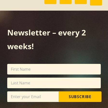
Newsletter – every 2
weeks!
SUBSCRIBE