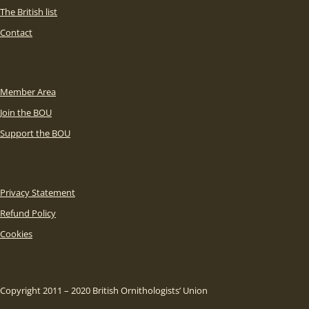
The British list
Contact
Member Area
Join the BOU
Support the BOU
Privacy Statement
Refund Policy
Cookies
Copyright 2011 – 2020 British Ornithologists’ Union