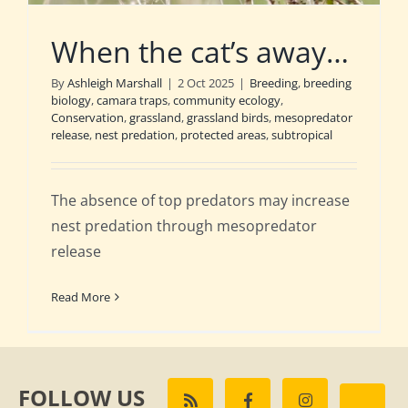
When the cat’s away…
By
Ashleigh Marshall
|
2 Oct 2025
|
Breeding
,
breeding
biology
,
camara traps
,
community ecology
,
Conservation
,
grassland
,
grassland birds
,
mesopredator
release
,
nest predation
,
protected areas
,
subtropical
The absence of top predators may increase
nest predation through mesopredator
release
Read More
FOLLOW US