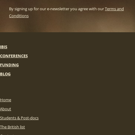
By signing up for our e-newsletter you agree with our
Terms and
Conditions
IBIS
CONFERENCES
FUNDING
BLOG
Home
About
Students & Post-docs
The British list