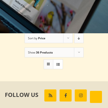
Sort by
Price
Show
36 Products
FOLLOW US