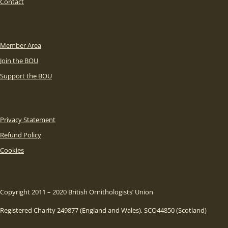
Contact
Member Area
Join the BOU
Support the BOU
Privacy Statement
Refund Policy
Cookies
Copyright 2011 – 2020 British Ornithologists’ Union
Registered Charity 249877 (England and Wales), SCO44850 (Scotland)