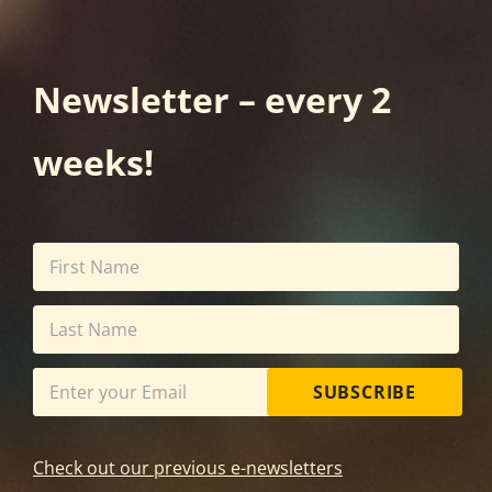
Newsletter – every 2
weeks!
SUBSCRIBE
Check out our previous e-newsletters