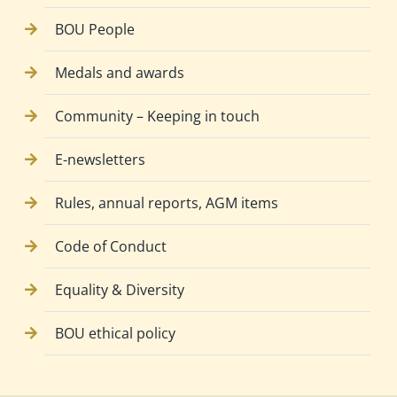
BOU People
Medals and awards
Community – Keeping in touch
E-newsletters
Rules, annual reports, AGM items
Code of Conduct
Equality & Diversity
BOU ethical policy