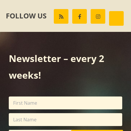
FOLLOW US
Newsletter – every 2
weeks!