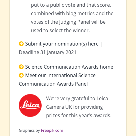
put to a public vote and that score,
combined with blog metrics and the
votes of the Judging Panel will be
used to select the winner.
Submit your nomination(s) here
|
Deadline 31 January 2021
Science Communication Awards home
Meet our international Science
Communication Awards Panel
We’re very grateful to Leica
Camera UK for providing
prizes for this year’s awards.
Graphics by
Freepik.com