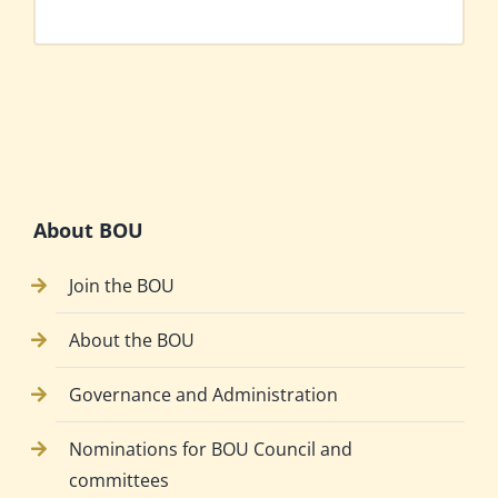
About BOU
Join the BOU
About the BOU
Governance and Administration
Nominations for BOU Council and
committees