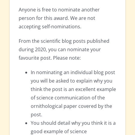
Anyone is free to nominate another
person for this award. We are not
accepting self-nominations.
From the scientific blog posts published
during 2020, you can nominate your
favourite post. Please note:
In nominating an individual blog post
you will be asked to explain why you
think the post is an excellent example
of science communication of the
ornithological paper covered by the
post.
You should detail why you think it is a
good example of science