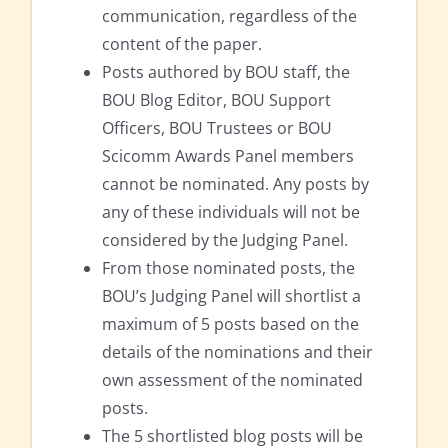
communication, regardless of the
content of the paper.
Posts authored by BOU staff, the
BOU Blog Editor, BOU Support
Officers, BOU Trustees or BOU
Scicomm Awards Panel members
cannot be nominated. Any posts by
any of these individuals will not be
considered by the Judging Panel.
From those nominated posts, the
BOU’s Judging Panel will shortlist a
maximum of 5 posts based on the
details of the nominations and their
own assessment of the nominated
posts.
The 5 shortlisted blog posts will be