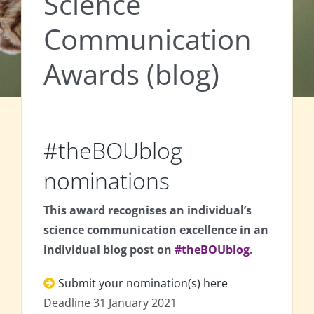
Science
Communication
Awards (blog)
#theBOUblog
nominations
This award recognises an individual’s
science communication excellence in an
individual blog post on
#theBOUblog
.
Submit your nomination(s) here
Deadline 31 January 2021