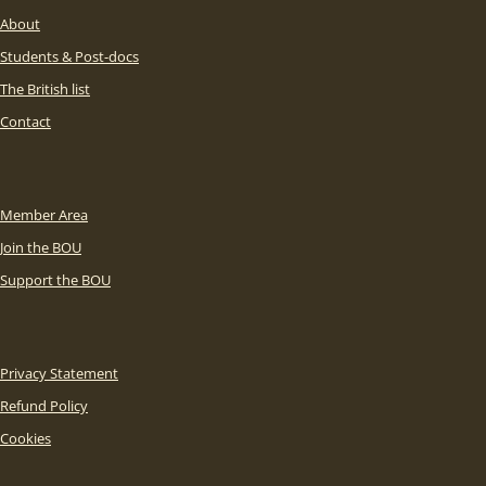
About
Students & Post-docs
The British list
Contact
Member Area
Join the BOU
Support the BOU
Privacy Statement
Refund Policy
Cookies