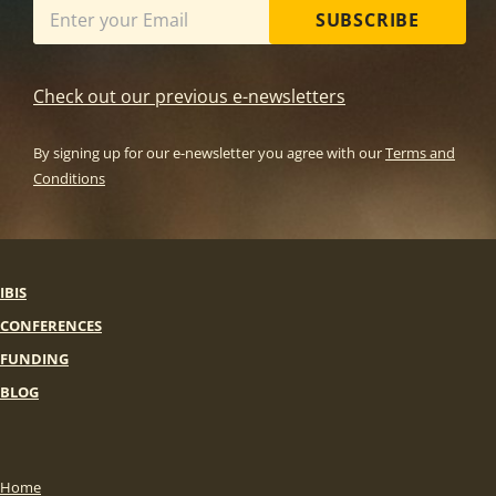
SUBSCRIBE
Check out our previous e-newsletters
By signing up for our e-newsletter you agree with our
Terms and
Conditions
IBIS
CONFERENCES
FUNDING
BLOG
Home