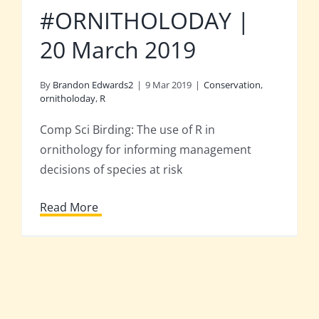
#ORNITHOLODAY |
20 March 2019
By
Brandon Edwards2
|
9 Mar 2019
|
Conservation
,
ornitholoday
,
R
Comp Sci Birding: The use of R in
ornithology for informing management
decisions of species at risk
Read More