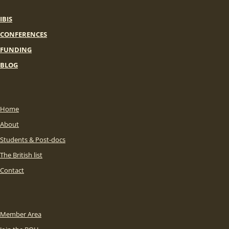
IBIS
CONFERENCES
FUNDING
BLOG
Home
About
Students & Post-docs
The British list
Contact
Member Area