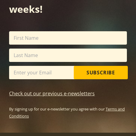
weeks!
SUBSCRIBE
Check out our previous e-newsletters
By signing up for our e-newsletter you agree with our
Terms and
Conditions