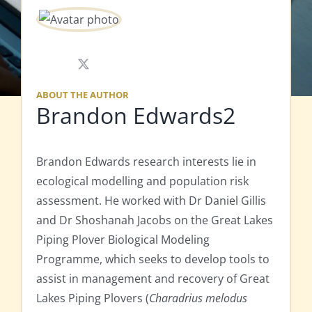
X
ABOUT THE AUTHOR
Brandon Edwards2
Brandon Edwards research interests lie in
ecological modelling and population risk
assessment. He worked with Dr Daniel Gillis
and Dr Shoshanah Jacobs on the Great Lakes
Piping Plover Biological Modeling
Programme, which seeks to develop tools to
assist in management and recovery of Great
Lakes Piping Plovers (
Charadrius melodus