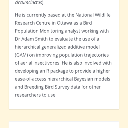
circumcinctus
).
He is currently based at the National Wildlife
Research Centre in Ottawa as a Bird
Population Monitoring analyst working with
Dr Adam Smith to evaluate the use of a
hierarchical generalized additive model
(GAM) on improving population trajectories
of aerial insectivores. He is also involved with
developing an R package to provide a higher
ease-of-access hierarchical Bayesian models
and Breeding Bird Survey data for other
researchers to use.