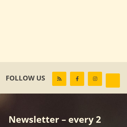
FOLLOW US
Newsletter – every 2