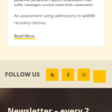
traffic
,
scavengers
,
survival
,
Urban birds
,
urbanization
An assessment using admissions to wildlife
recovery centres
Read More
FOLLOW US
Newsletter – every 2