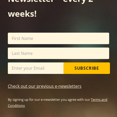
weeks!
SUBSCRIBE
Check out our previous e-newsletters
By signing up for our e-newsletter you agree with our
Terms and
Conditions