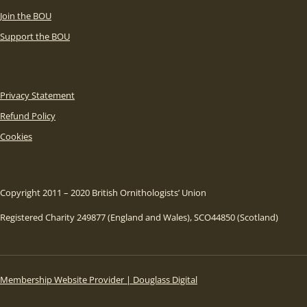
Join the BOU
Support the BOU
Privacy Statement
Refund Policy
Cookies
Copyright 2011 – 2020 British Ornithologists’ Union
Registered Charity 249877 (England and Wales), SCO44850 (Scotland)
Membership Website Provider | Douglass Digital