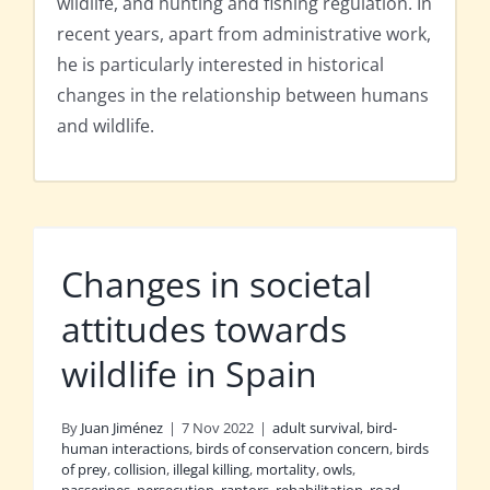
wildlife, and hunting and fishing regulation. In
recent years, apart from administrative work,
he is particularly interested in historical
changes in the relationship between humans
and wildlife.
Changes in societal
attitudes towards
wildlife in Spain
By
Juan Jiménez
|
7 Nov 2022
|
adult survival
,
bird-
human interactions
,
birds of conservation concern
,
birds
of prey
,
collision
,
illegal killing
,
mortality
,
owls
,
passerines
,
persecution
,
raptors
,
rehabilitation
,
road