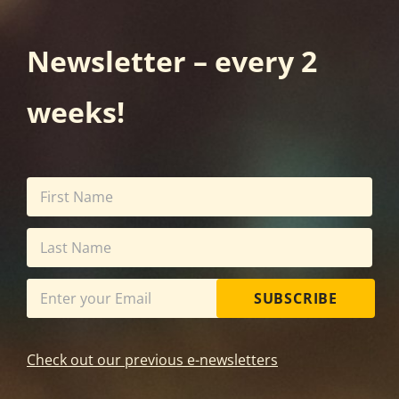
Newsletter – every 2
weeks!
SUBSCRIBE
Check out our previous e-newsletters