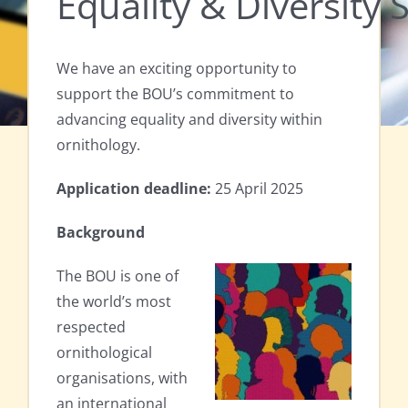
Equality & Diversity 
We have an exciting opportunity to
support the BOU’s commitment to
advancing equality and diversity within
ornithology.
Application deadline:
25 April 2025
Background
The BOU is one of
the world’s most
respected
ornithological
organisations, with
an international