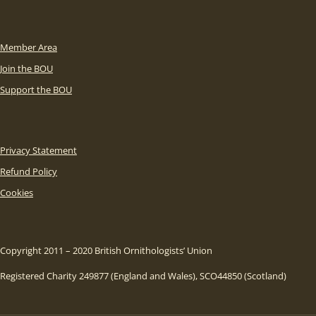
Member Area
Join the BOU
Support the BOU
Privacy Statement
Refund Policy
Cookies
Copyright 2011 – 2020 British Ornithologists’ Union
Registered Charity 249877 (England and Wales), SCO44850 (Scotland)