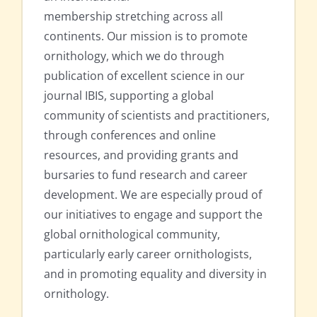
membership stretching across all
continents. Our mission is to promote
ornithology, which we do through
publication of excellent science in our
journal IBIS, supporting a global
community of scientists and practitioners,
through conferences and online
resources, and providing grants and
bursaries to fund research and career
development. We are especially proud of
our initiatives to engage and support the
global ornithological community,
particularly early career ornithologists,
and in promoting equality and diversity in
ornithology.