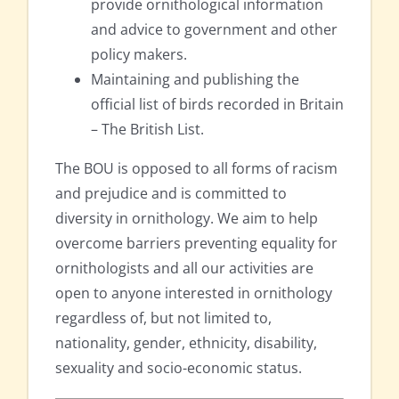
provide ornithological information
and advice to government and other
policy makers.
Maintaining and publishing the
official list of birds recorded in Britain
– The British List.
The BOU is opposed to all forms of racism
and prejudice and is committed to
diversity in ornithology. We aim to help
overcome barriers preventing equality for
ornithologists and all our activities are
open to anyone interested in ornithology
regardless of, but not limited to,
nationality, gender, ethnicity, disability,
sexuality and socio-economic status.