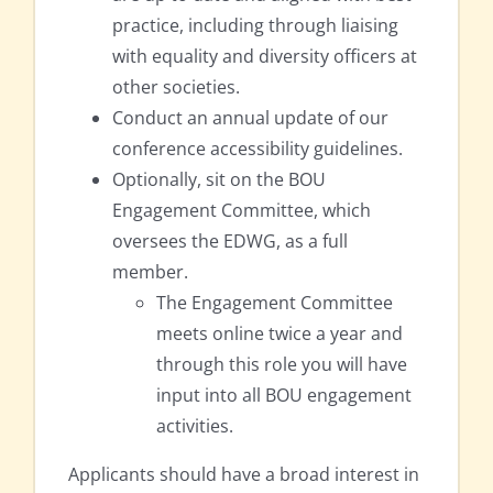
practice, including through liaising
with equality and diversity officers at
other societies.
Conduct an annual update of our
conference accessibility guidelines.
Optionally, sit on the BOU
Engagement Committee, which
oversees the EDWG, as a full
member.
The Engagement Committee
meets online twice a year and
through this role you will have
input into all BOU engagement
activities.
Applicants should have a broad interest in