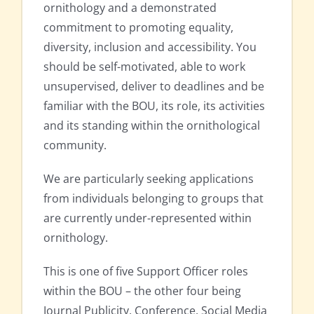
ornithology and a demonstrated
commitment to promoting equality,
diversity, inclusion and accessibility. You
should be self-motivated, able to work
unsupervised, deliver to deadlines and be
familiar with the BOU, its role, its activities
and its standing within the ornithological
community.
We are particularly seeking applications
from individuals belonging to groups that
are currently under-represented within
ornithology.
This is one of five Support Officer roles
within the BOU – the other four being
Journal Publicity, Conference, Social Media