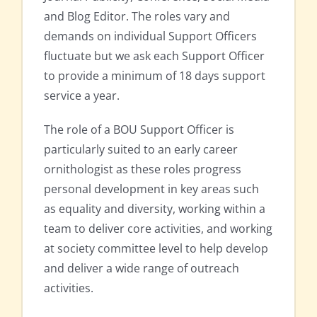
and Blog Editor. The roles vary and
demands on individual Support Officers
fluctuate but we ask each Support Officer
to provide a minimum of 18 days support
service a year.
The role of a BOU Support Officer is
particularly suited to an early career
ornithologist as these roles progress
personal development in key areas such
as equality and diversity, working within a
team to deliver core activities, and working
at society committee level to help develop
and deliver a wide range of outreach
activities.