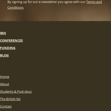
By signing up for our e-newsletter you agree with our
Terms and
Conditions
IBIS
CONFERENCES
FUNDING
BLOG
Home
About
Students & Post-docs
The British list
Contact