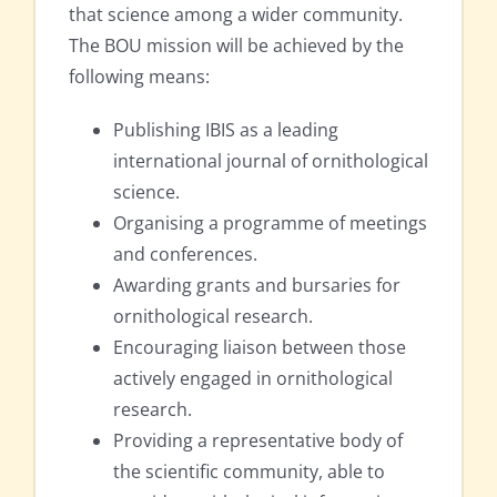
that science among a wider community.
The BOU mission will be achieved by the
following means:
Publishing IBIS as a leading
international journal of ornithological
science.
Organising a programme of meetings
and conferences.
Awarding grants and bursaries for
ornithological research.
Encouraging liaison between those
actively engaged in ornithological
research.
Providing a representative body of
the scientific community, able to