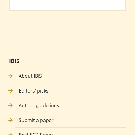
IBIS
About IBIS
Editors’ picks
Author guidelines
Submit a paper