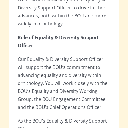
Diversity Support Officer to drive further
advances, both within the BOU and more
widely in ornithology.
Role of Equality & Diversity Support
Officer
Our Equality & Diversity Support Officer
will support the BOU’s commitment to
advancing equality and diversity within
ornithology. You will work closely with the
BOU’s Equality and Diversity Working
Group, the BOU Engagement Committee
and the BOU’s Chief Operations Officer.
As the BOU’s Equality & Diversity Support