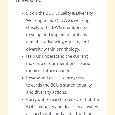
Officer you will:
Sit on the BOU Equality & Diversity
Working Group (EDWG), working
closely with EDWG members to
develop and implement initiatives
aimed at advancing equality and
diversity within ornithology.
Help us understand the current
make-up of our membership and
monitor future changes.
Review and evaluate progress
towards the BOU’s stated equality
and diversity actions.
Carry out research to ensure that the
BOU’s equality and diversity activities
are up to date and aligned with best