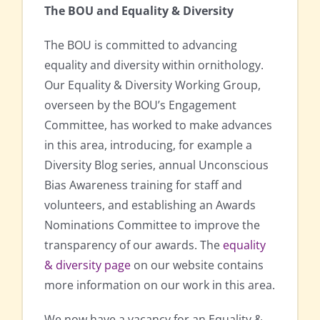
The BOU and Equality & Diversity
The BOU is committed to advancing
equality and diversity within ornithology.
Our Equality & Diversity Working Group,
overseen by the BOU’s Engagement
Committee, has worked to make advances
in this area, introducing, for example a
Diversity Blog series, annual Unconscious
Bias Awareness training for staff and
volunteers, and establishing an Awards
Nominations Committee to improve the
transparency of our awards. The
equality
& diversity page
on our website contains
more information on our work in this area.
We now have a vacancy for an Equality &