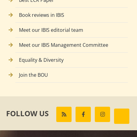
Best ECR Paper
Book reviews in IBIS
Meet our IBIS editorial team
Meet our IBIS Management Committee
Equality & Diversity
Join the BOU
FOLLOW US