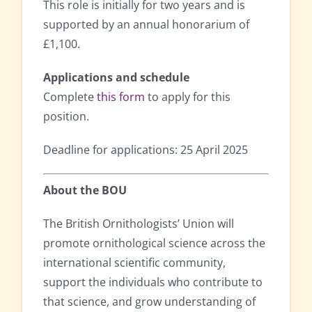
This role is initially for two years and is
supported by an annual honorarium of
£1,100.
Applications and schedule
Complete
this form
to apply for this
position.
Deadline for applications: 25 April 2025
About the BOU
The British Ornithologists’ Union will
promote ornithological science across the
international scientific community,
support the individuals who contribute to
that science, and grow understanding of