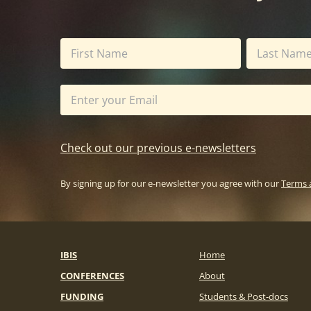
Check out our previous e-newsletters
By signing up for our e-newsletter you agree with our
Terms 
IBIS
Home
CONFERENCES
About
FUNDING
Students & Post-docs