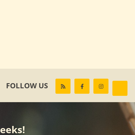
FOLLOW US
weeks!