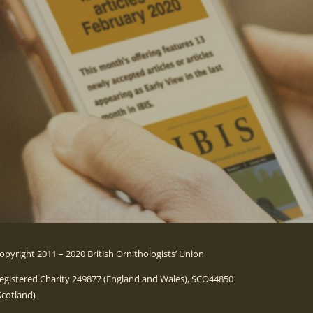
opyright 2011 – 2020 British Ornithologists’ Union
egistered Charity 249877 (England and Wales), SCO44850
Scotland)