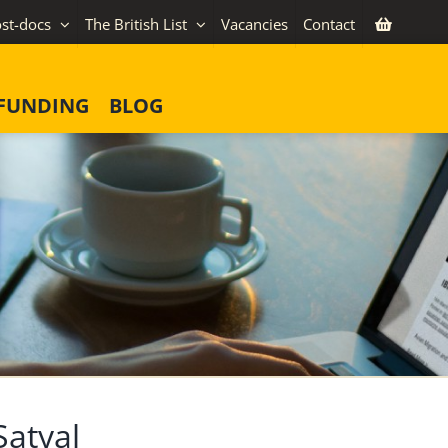
st-docs
The British List
Vacancies
Contact
FUNDING
BLOG
atyal