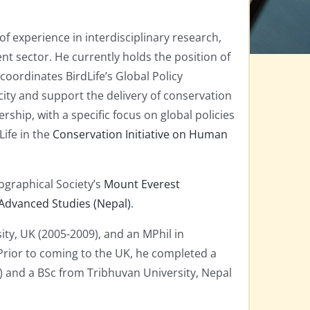
f experience in interdisciplinary research,
 sector. He currently holds the position of
 coordinates BirdLife’s Global Policy
ity and support the delivery of conservation
ship, with a specific focus on global policies
ife in the
Conservation Initiative on Human
ographical Society’s
Mount Everest
 Advanced Studies (Nepal)
.
y, UK (2005-2009), and an MPhil in
rior to coming to the UK, he completed a
0) and a BSc from Tribhuvan University, Nepal