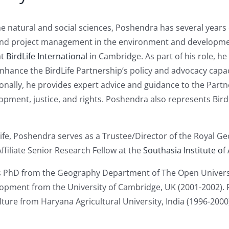
e natural and social sciences, Poshendra has several years o
and project management in the environment and development
at
BirdLife International
in Cambridge. As part of his role, he
hance the BirdLife Partnership’s policy and advocacy capac
onally, he provides expert advice and guidance to the Partner
pment, justice, and rights. Poshendra also represents BirdL
Life, Poshendra serves as a Trustee/Director of the Royal Ge
Affiliate Senior Research Fellow at the
Southasia Institute of
 PhD from the Geography Department of The Open Universit
pment from the University of Cambridge, UK (2001-2002). P
lture from Haryana Agricultural University, India (1996-200