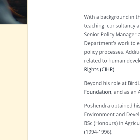
With a background in th
teaching, consultancy 
Senior Policy Manager 
Department’s work to en
policy processes. Additi
related to human develo
Rights (CIHR)
.
Beyond his role at Bird
Foundation
, and as an 
Poshendra obtained his
Environment and Develo
BSc (Honours) in Agricu
(1994-1996).