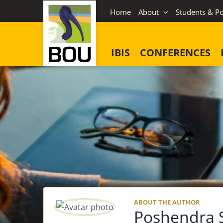
Skip
Home
About
Students & Po
to
content
IBIS
CONFERENCES
ABOUT THE AUTHOR
Poshendra S