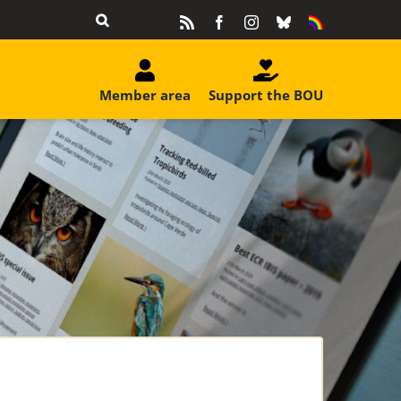
Rss
Facebook
Instagram
Bluesky
Equality
&
Diversity
Member area
Support the BOU