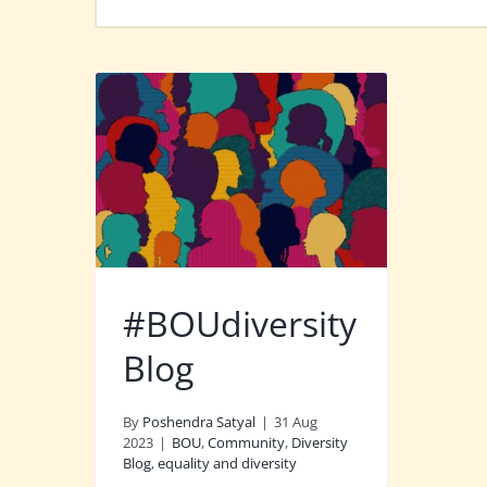
#BOUdiversity
Blog
By
Poshendra Satyal
|
31 Aug
2023
|
BOU
,
Community
,
Diversity
Blog
,
equality and diversity