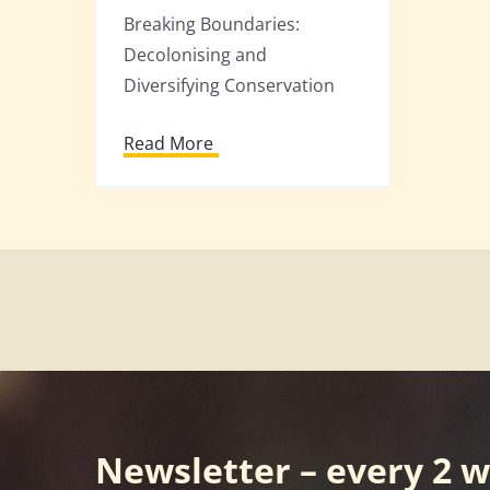
Breaking Boundaries:
Decolonising and
Diversifying Conservation
Read More
Newsletter – every 2 