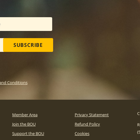
SUBSCRIBE
and Conditions
C
Member Area
Privacy Statement
Join the BOU
Refund Policy
R
(
Support the BOU
Cookies