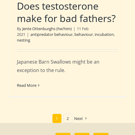
Does testosterone
make for bad fathers?
By
Jente Ottenburghs (he/him)
|
11 Feb
2021
|
antipredator behaviour
,
behaviour
,
incubation
,
nesting
Japanese Barn Swallows might be an
exception to the rule.
Read More
1
2
Next