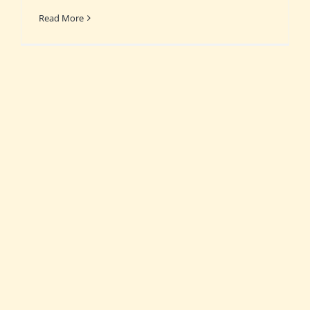
Read More