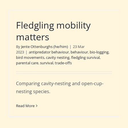
Fledgling mobility
matters
By
Jente Ottenburghs (he/him)
|
23 Mar
2023
|
antipredator behaviour
,
behaviour
,
bio-logging
,
bird movements
,
cavity nesting
,
fledgling survival
,
parental care
,
survival
,
trade-offs
Comparing cavity-nesting and open-cup-
nesting species.
Read More