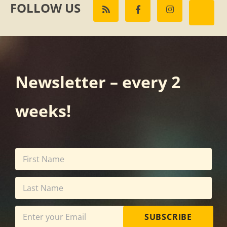
FOLLOW US
Newsletter – every 2
weeks!
SUBSCRIBE