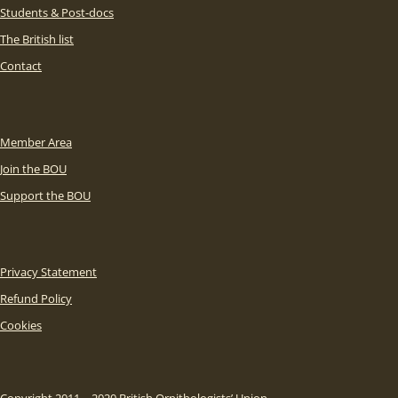
Students & Post-docs
The British list
Contact
Member Area
Join the BOU
Support the BOU
Privacy Statement
Refund Policy
Cookies
Copyright 2011 – 2020 British Ornithologists’ Union