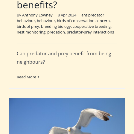
benefits?
By
Anthony Lowney
|
8 Apr 2024
|
antipredator
behaviour
,
behaviour
,
birds of conservation concern
,
birds of prey
,
breeding biology
,
cooperative breeding
,
nest monitoring
,
predation
,
predator-prey interactions
Can predator and prey benefit from being
neighbours?
Read More