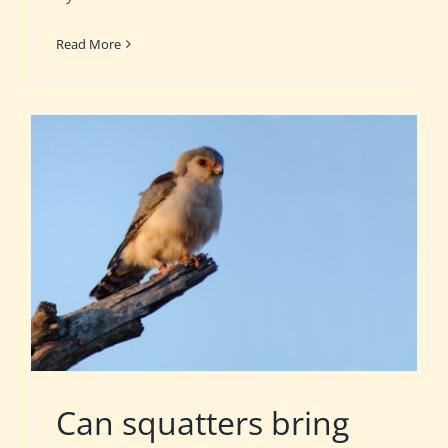
Read More
Can squatters bring