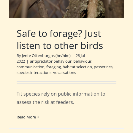
Safe to forage? Just
listen to other birds
By
Jente Ottenburghs (he/him)
|
28 Jul
2022
|
antipredator behaviour
,
behaviour
,
communication
,
foraging
,
habitat selection
,
passerines
,
species interactions
,
vocalisations
Tit species rely on public information to
assess the risk at feeders.
Read More