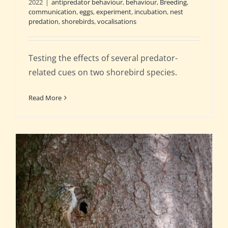
2022
|
antipredator behaviour
,
behaviour
,
Breeding
,
communication
,
eggs
,
experiment
,
incubation
,
nest
predation
,
shorebirds
,
vocalisations
Testing the effects of several predator-
related cues on two shorebird species.
Read More