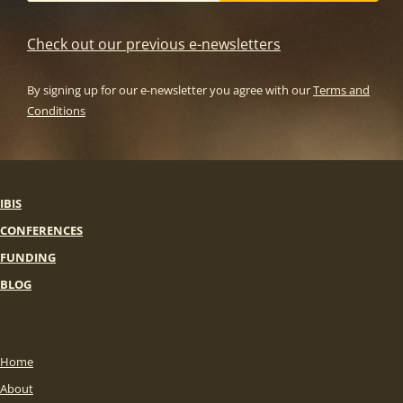
Check out our previous e-newsletters
By signing up for our e-newsletter you agree with our
Terms and
Conditions
IBIS
CONFERENCES
FUNDING
BLOG
Home
About