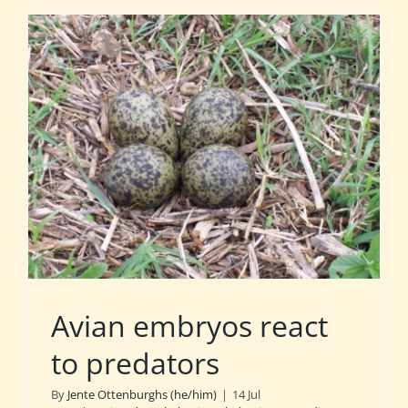
Avian embryos react
to predators
By
Jente Ottenburghs (he/him)
|
14 Jul