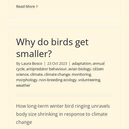
Read More
Why do birds get
smaller?
By
Laura Bosco
|
23 Oct 2023
|
adaptation
,
annual
cycle
,
antipredator behaviour
,
avian biology
,
citizen
science
,
climate
,
climate change
,
monitoring
,
morphology
,
non-breeding ecology
,
volunteering
,
weather
How long-term winter bird ringing unravels
body size shrinking in response to climate
change