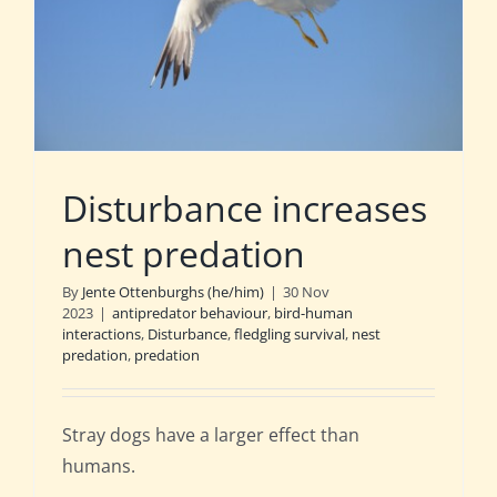
Disturbance increases
nest predation
By
Jente Ottenburghs (he/him)
|
30 Nov
2023
|
antipredator behaviour
,
bird-human
interactions
,
Disturbance
,
fledgling survival
,
nest
predation
,
predation
Stray dogs have a larger effect than
humans.