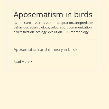
Aposematism in birds
By
Tim Caro
|
22 Nov 2021
|
adaptation
,
antipredator
behaviour
,
avian biology
,
colouration
,
communication
,
diversification
,
ecology
,
evolution
,
IBIS
,
morphology
Aposematism and mimicry in birds
Read More