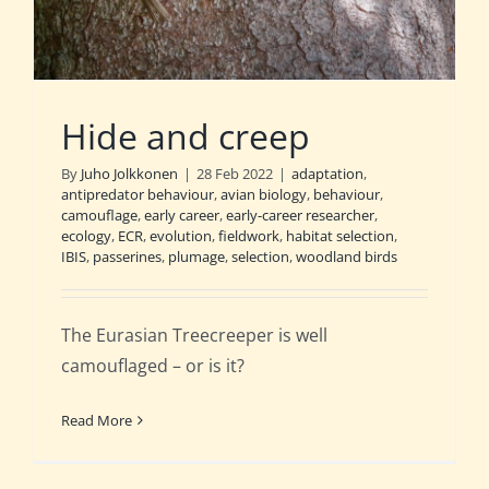
Hide and creep
By
Juho Jolkkonen
|
28 Feb 2022
|
adaptation
,
antipredator behaviour
,
avian biology
,
behaviour
,
camouflage
,
early career
,
early-career researcher
,
ecology
,
ECR
,
evolution
,
fieldwork
,
habitat selection
,
IBIS
,
passerines
,
plumage
,
selection
,
woodland birds
The Eurasian Treecreeper is well
camouflaged – or is it?
Read More