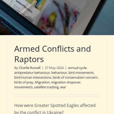
Armed Conflicts and
Raptors
By
Charlie Russell
|
27 May 2024
|
annual cycle
,
antipredator behaviour
,
behaviour
,
bird movements
,
bird-human interactions
,
birds of conservation concern
,
birds of prey
,
Migration
,
migration stopover
,
movements
,
satellite tracking
,
war
How were Greater Spotted Eagles affected
by the conflict in Ukraine?