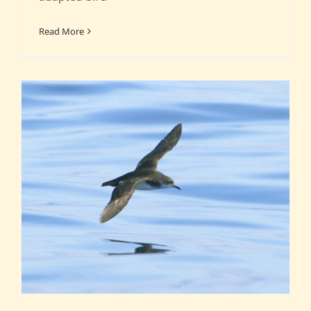
Read More