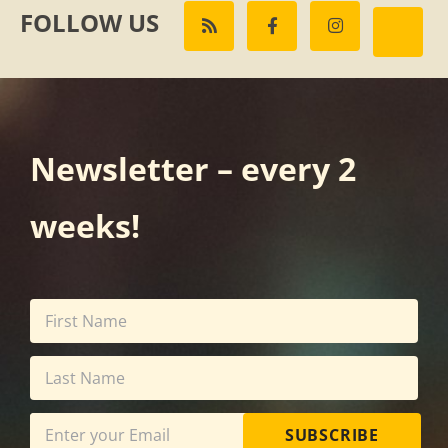
FOLLOW US
Newsletter – every 2
weeks!
SUBSCRIBE