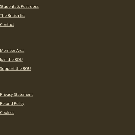
Students & Post-docs
The British list
Contact
Member Area
Join the BOU
Support the BOU
Privacy Statement
Refund Policy
Cookies