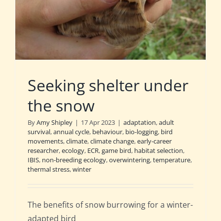
Seeking shelter under
the snow
By
Amy Shipley
|
17 Apr 2023
|
adaptation
,
adult
survival
,
annual cycle
,
behaviour
,
bio-logging
,
bird
movements
,
climate
,
climate change
,
early-career
researcher
,
ecology
,
ECR
,
game bird
,
habitat selection
,
IBIS
,
non-breeding ecology
,
overwintering
,
temperature
,
thermal stress
,
winter
The benefits of snow burrowing for a winter-
adapted bird