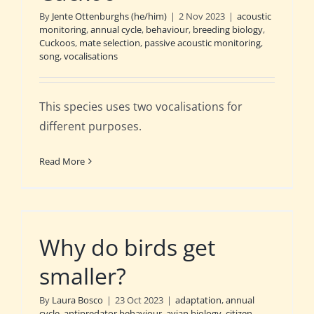
By
Jente Ottenburghs (he/him)
|
2 Nov 2023
|
acoustic
monitoring
,
annual cycle
,
behaviour
,
breeding biology
,
Cuckoos
,
mate selection
,
passive acoustic monitoring
,
song
,
vocalisations
This species uses two vocalisations for
different purposes.
Read More
Why do birds get
smaller?
By
Laura Bosco
|
23 Oct 2023
|
adaptation
,
annual
cycle
,
antipredator behaviour
,
avian biology
,
citizen