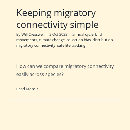
Keeping migratory
connectivity simple
By
Will Cresswell
|
2 Oct 2023
|
annual cycle
,
bird
movements
,
climate change
,
collection bias
,
distribution
,
migratory connectivity
,
satellite tracking
How can we compare migratory connectivity
easily across species?
Read More