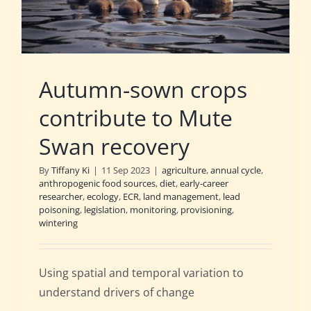
Autumn-sown crops
contribute to Mute
Swan recovery
By
Tiffany Ki
|
11 Sep 2023
|
agriculture
,
annual cycle
,
anthropogenic food sources
,
diet
,
early-career
researcher
,
ecology
,
ECR
,
land management
,
lead
poisoning
,
legislation
,
monitoring
,
provisioning
,
wintering
Using spatial and temporal variation to
understand drivers of change