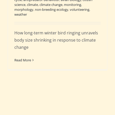
science
,
climate
,
climate change
,
monitoring
,
morphology
,
non-breeding ecology
,
volunteering
,
weather
How long-term winter bird ringing unravels
body size shrinking in response to climate
change
Read More