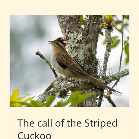
The call of the Striped
Cuckoo