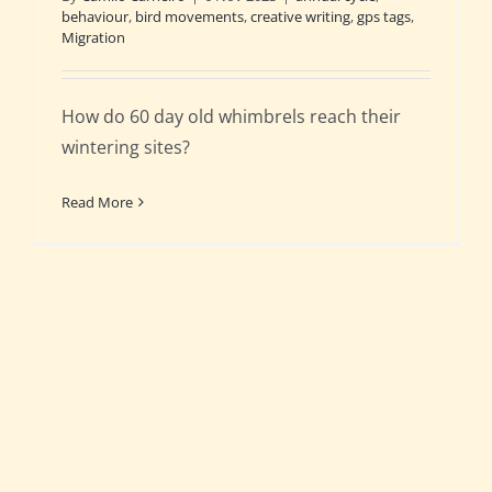
behaviour
,
bird movements
,
creative writing
,
gps tags
,
Migration
How do 60 day old whimbrels reach their
wintering sites?
Read More