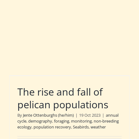
The rise and fall of
pelican populations
By
Jente Ottenburghs (he/him)
|
19 Oct 2023
|
annual
cycle
,
demography
,
foraging
,
monitoring
,
non-breeding
ecology
,
population recovery
,
Seabirds
,
weather