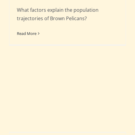
What factors explain the population
trajectories of Brown Pelicans?
Read More