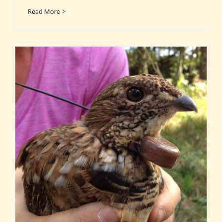
Read More