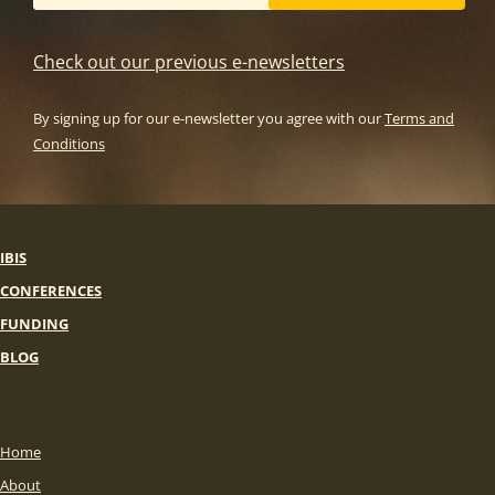
Check out our previous e-newsletters
By signing up for our e-newsletter you agree with our
Terms and
Conditions
IBIS
CONFERENCES
FUNDING
BLOG
Home
About