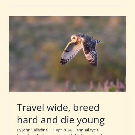
Travel wide, breed
hard and die young
By
John Calladine
|
1 Apr 2024
|
annual cycle
,