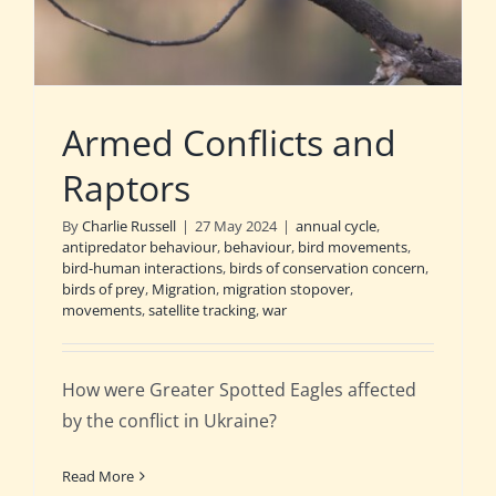
Armed Conflicts and
Raptors
By
Charlie Russell
|
27 May 2024
|
annual cycle
,
antipredator behaviour
,
behaviour
,
bird movements
,
bird-human interactions
,
birds of conservation concern
,
birds of prey
,
Migration
,
migration stopover
,
movements
,
satellite tracking
,
war
How were Greater Spotted Eagles affected
by the conflict in Ukraine?
Read More