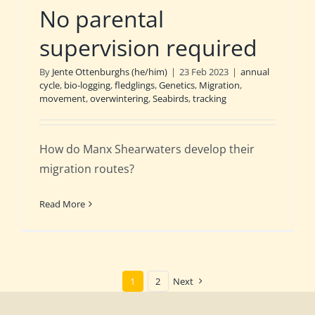
No parental
supervision required
By
Jente Ottenburghs (he/him)
|
23 Feb 2023
|
annual
cycle
,
bio-logging
,
fledglings
,
Genetics
,
Migration
,
movement
,
overwintering
,
Seabirds
,
tracking
How do Manx Shearwaters develop their
migration routes?
Read More
1
2
Next