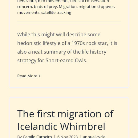
behaviour
,
bird movements
,
birds of conservation
concern
,
birds of prey
,
Migration
,
migration stopover
,
movements
,
satellite tracking
While this might well describe some
hedonistic lifestyle of a 1970s rock star, it is
also a neat summary of the life history
strategy for Short-eared Owls.
Read More
The first migration of
Icelandic Whimbrel
By
Camilo Carneiro
|
6 Nov 2023
|
annual cycle
,