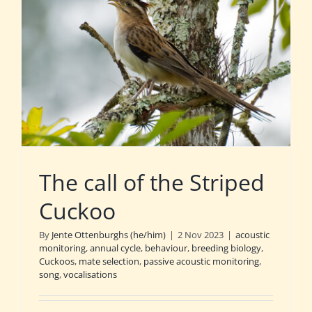
The call of the Striped
Cuckoo
By
Jente Ottenburghs (he/him)
|
2 Nov 2023
|
acoustic
monitoring
,
annual cycle
,
behaviour
,
breeding biology
,
Cuckoos
,
mate selection
,
passive acoustic monitoring
,
song
,
vocalisations