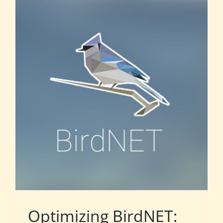
Optimizing BirdNET: