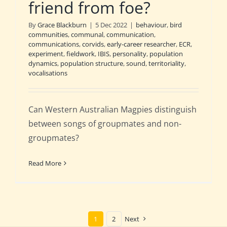
friend from foe?
By
Grace Blackburn
|
5 Dec 2022
|
behaviour
,
bird
communities
,
communal
,
communication
,
communications
,
corvids
,
early-career researcher
,
ECR
,
experiment
,
fieldwork
,
IBIS
,
personality
,
population
dynamics
,
population structure
,
sound
,
territoriality
,
vocalisations
Can Western Australian Magpies distinguish
between songs of groupmates and non-
groupmates?
Read More
1
2
Next