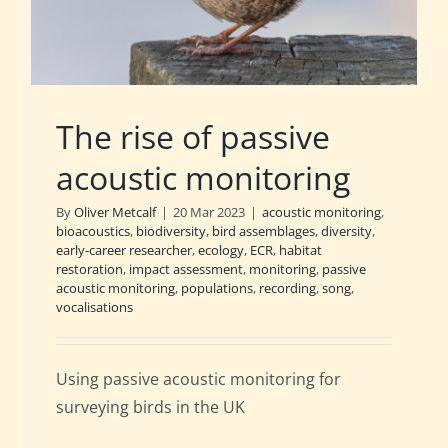
The rise of passive
acoustic monitoring
By
Oliver Metcalf
|
20 Mar 2023
|
acoustic monitoring
,
bioacoustics
,
biodiversity
,
bird assemblages
,
diversity
,
early-career researcher
,
ecology
,
ECR
,
habitat
restoration
,
impact assessment
,
monitoring
,
passive
acoustic monitoring
,
populations
,
recording
,
song
,
vocalisations
Using passive acoustic monitoring for
surveying birds in the UK