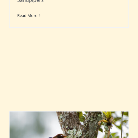
Sandpipers
Read More