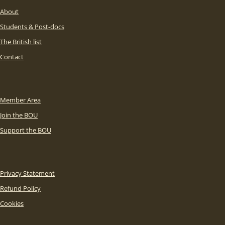
About
Students & Post-docs
The British list
Contact
Member Area
Join the BOU
Support the BOU
Privacy Statement
Refund Policy
Cookies