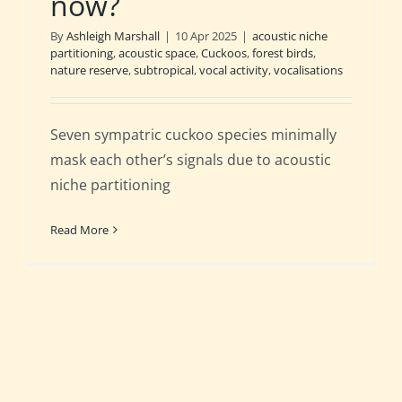
now?
By
Ashleigh Marshall
|
10 Apr 2025
|
acoustic niche
partitioning
,
acoustic space
,
Cuckoos
,
forest birds
,
nature reserve
,
subtropical
,
vocal activity
,
vocalisations
Seven sympatric cuckoo species minimally
mask each other’s signals due to acoustic
niche partitioning
Read More