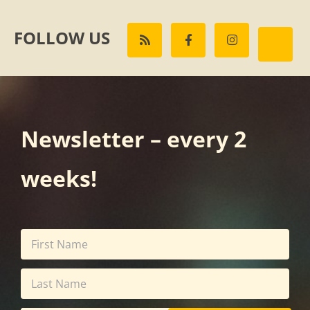
FOLLOW US
Newsletter – every 2
weeks!