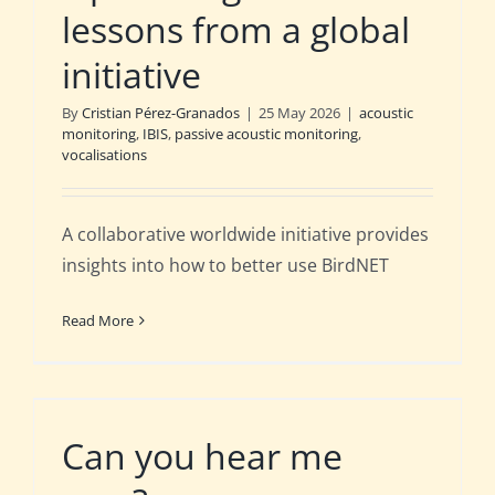
lessons from a global
initiative
By
Cristian Pérez-Granados
|
25 May 2026
|
acoustic
monitoring
,
IBIS
,
passive acoustic monitoring
,
vocalisations
A collaborative worldwide initiative provides
insights into how to better use BirdNET
Read More
Can you hear me