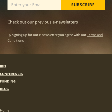
SUBSCRIBE
Check out our previous e-newsletters
By signing up for our e-newsletter you agree with our
Terms and
Conditions
IBIS
CONFERENCES
FUNDING
BLOG
Home