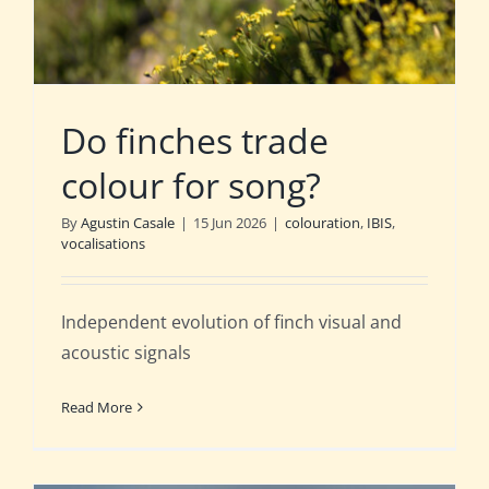
Do finches trade
colour for song?
By
Agustin Casale
|
15 Jun 2026
|
colouration
,
IBIS
,
vocalisations
Independent evolution of finch visual and
acoustic signals
Read More