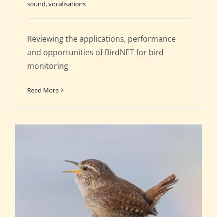
sound
,
vocalisations
Reviewing the applications, performance
and opportunities of BirdNET for bird
monitoring
Read More