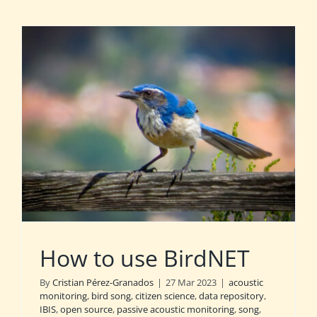
How to use BirdNET
By
Cristian Pérez-Granados
|
27 Mar 2023
|
acoustic
monitoring
,
bird song
,
citizen science
,
data repository
,
IBIS
,
open source
,
passive acoustic monitoring
,
song
,