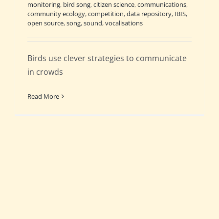
monitoring
,
bird song
,
citizen science
,
communications
,
community ecology
,
competition
,
data repository
,
IBIS
,
open source
,
song
,
sound
,
vocalisations
Birds use clever strategies to communicate
in crowds
Read More