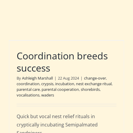
Coordination breeds
success
By
Ashleigh Marshall
|
22 Aug 2024
|
change-over
,
coordination
,
crypsis
,
incubation
,
nest exchange ritual
,
parental care
,
parental cooperation
,
shorebirds
,
vocalisations
,
waders
Quick but vocal nest relief rituals in
cryptically incubating Semipalmated