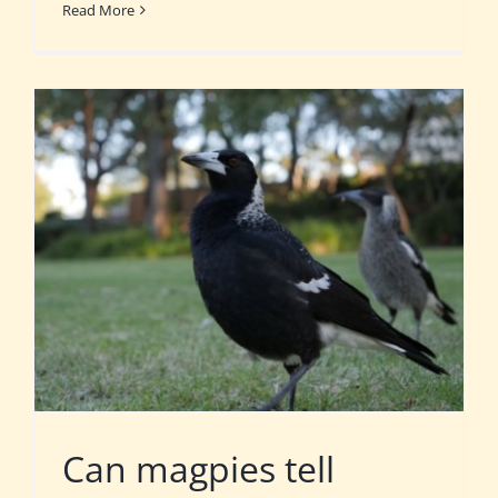
Read More
Can magpies tell