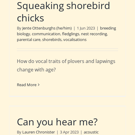
Squeaking shorebird
chicks
By
Jente Ottenburghs (he/him)
|
1 Jun 2023
|
breeding
biology
,
communication
,
fledglings
,
nest recording
,
parental care
,
shorebirds
,
vocalisations
How do vocal traits of plovers and lapwings
change with age?
Read More
Can you hear me?
By
Lauren Chronister
|
3 Apr 2023
|
acoustic