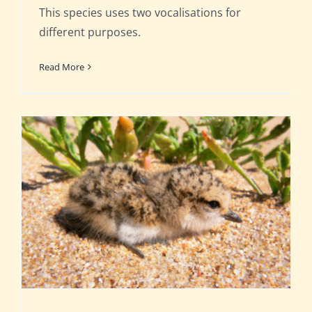
This species uses two vocalisations for
different purposes.
Read More