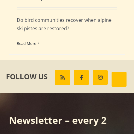
Do bird communities recover when alpine
ski pistes are restored?
Read More
FOLLOW US
Newsletter – every 2