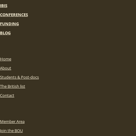
IBIS
CONFERENCES
FUNDING
BLOG
Home
About
Students & Post-docs
The British list
Contact
Member Area
Join the BOU