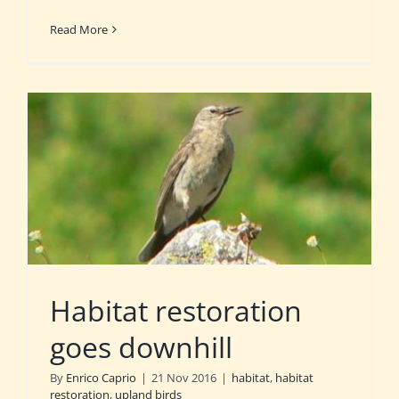
Read More
Habitat restoration
goes downhill
By
Enrico Caprio
|
21 Nov 2016
|
habitat
,
habitat
restoration
,
upland birds