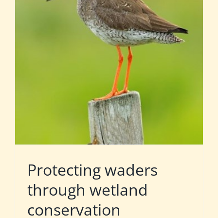
Protecting waders
through wetland
conservation