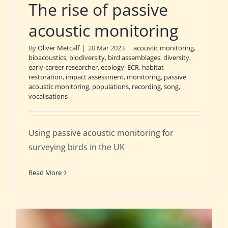
The rise of passive
acoustic monitoring
By
Oliver Metcalf
|
20 Mar 2023
|
acoustic monitoring
,
bioacoustics
,
biodiversity
,
bird assemblages
,
diversity
,
early-career researcher
,
ecology
,
ECR
,
habitat
restoration
,
impact assessment
,
monitoring
,
passive
acoustic monitoring
,
populations
,
recording
,
song
,
vocalisations
Using passive acoustic monitoring for
surveying birds in the UK
Read More