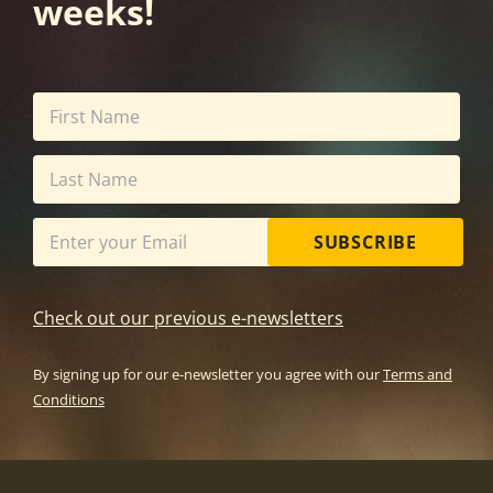
weeks!
SUBSCRIBE
Check out our previous e-newsletters
By signing up for our e-newsletter you agree with our
Terms and
Conditions