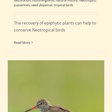
restoration
,
hummingbirds
,
natural history
,
Neotropics
,
passerines
,
seed dispersal
,
tropical birds
The recovery of epiphytic plants can help to
conserve Neotropical birds
Read More