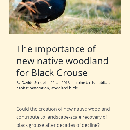
The importance of
new native woodland
for Black Grouse
By
Davide Scridel
|
22 Jan 2018
|
alpine birds
,
habitat
,
habitat restoration
,
woodland birds
Could the creation of new native woodland
contribute to landscape-scale recovery of
black grouse after decades of decline?