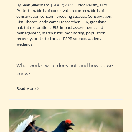
By
Sean Jellesmark
|
4 Aug 2022
|
biodiversity
,
Bird
Protection
,
birds of conservation concern
,
birds of
conservation concern
,
breeding success
,
Conservation
,
Disturbance
,
early-career researcher
,
ECR
,
grassland
,
habitat restoration
,
IBIS
,
impact assessment
,
land
management
,
marsh birds
,
monitoring
,
population
recovery
,
protected areas
,
RSPB science
,
waders
,
wetlands
What works, what does not, and how do we
know?
Read More