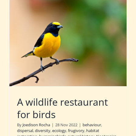
A wildlife restaurant
for birds
By
Joedison Rocha
|
28 Nov 2022
|
behaviour
,
dispersal
,
diversity
,
ecology
,
frugivory
,
habitat