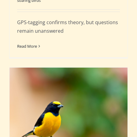
soaring birds
GPS-tagging confirms theory, but questions
remain unanswered
Read More