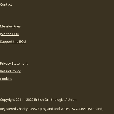
Contact
Member Area
Join the BOU
Support the BOU
Privacy Statement
Refund Policy
Cookies
Copyright 2011 – 2020 British Ornithologists’ Union
Registered Charity 249877 (England and Wales), SCO44850 (Scotland)