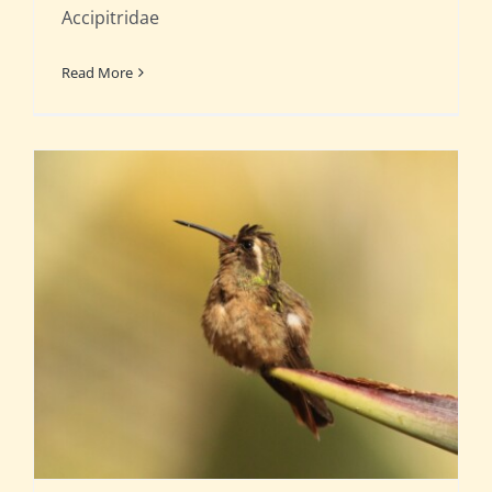
Accipitridae
Read More