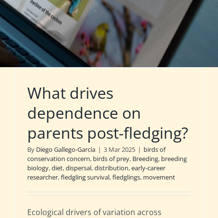
What drives
dependence on
parents post-fledging?
By
Diego Gallego-García
|
3 Mar 2025
|
birds of
conservation concern
,
birds of prey
,
Breeding
,
breeding
biology
,
diet
,
dispersal
,
distribution
,
early-career
researcher
,
fledgling survival
,
fledglings
,
movement
Ecological drivers of variation across