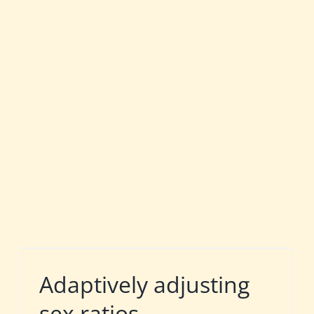
Adaptively adjusting
sex ratios