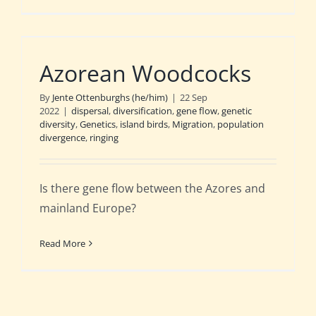
Azorean Woodcocks
By
Jente Ottenburghs (he/him)
|
22 Sep
2022
|
dispersal
,
diversification
,
gene flow
,
genetic
diversity
,
Genetics
,
island birds
,
Migration
,
population
divergence
,
ringing
Is there gene flow between the Azores and
mainland Europe?
Read More