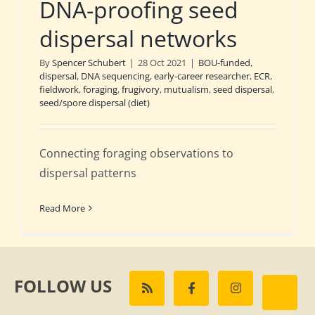
DNA-proofing seed
dispersal networks
By
Spencer Schubert
|
28 Oct 2021
|
BOU-funded
,
dispersal
,
DNA sequencing
,
early-career researcher
,
ECR
,
fieldwork
,
foraging
,
frugivory
,
mutualism
,
seed dispersal
,
seed/spore dispersal (diet)
Connecting foraging observations to
dispersal patterns
Read More
FOLLOW US