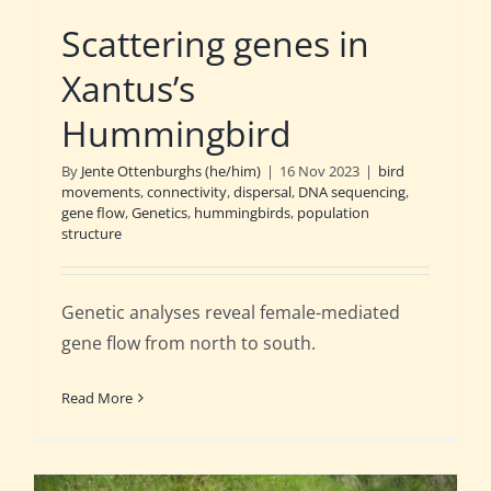
Scattering genes in
Xantus’s
Hummingbird
By
Jente Ottenburghs (he/him)
|
16 Nov 2023
|
bird
movements
,
connectivity
,
dispersal
,
DNA sequencing
,
gene flow
,
Genetics
,
hummingbirds
,
population
structure
Genetic analyses reveal female-mediated
gene flow from north to south.
Read More