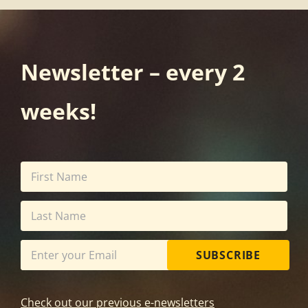
Newsletter – every 2
weeks!
SUBSCRIBE
Check out our previous e-newsletters