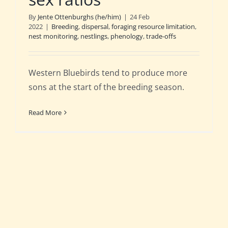
By
Jente Ottenburghs (he/him)
|
24 Feb
2022
|
Breeding
,
dispersal
,
foraging resource limitation
,
nest monitoring
,
nestlings
,
phenology
,
trade-offs
Western Bluebirds tend to produce more
sons at the start of the breeding season.
Read More