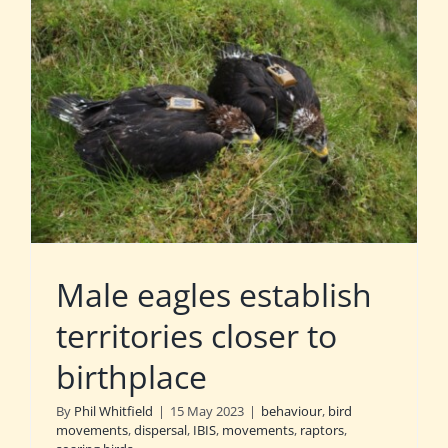
Male eagles establish
territories closer to
birthplace
By
Phil Whitfield
|
15 May 2023
|
behaviour
,
bird
movements
,
dispersal
,
IBIS
,
movements
,
raptors
,