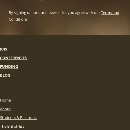
By signing up for our e-newsletter you agree with our
Terms and
Conditions
IBIS
CONFERENCES
FUNDING
BLOG
Home
About
Students & Post-docs
The British list