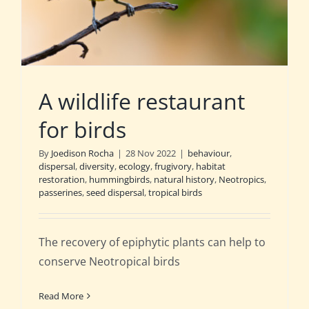
A wildlife restaurant
for birds
By
Joedison Rocha
|
28 Nov 2022
|
behaviour
,
dispersal
,
diversity
,
ecology
,
frugivory
,
habitat
restoration
,
hummingbirds
,
natural history
,
Neotropics
,
passerines
,
seed dispersal
,
tropical birds
The recovery of epiphytic plants can help to
conserve Neotropical birds
Read More