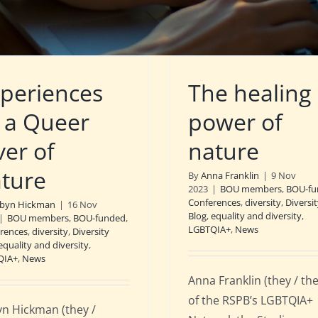
periences
The healing
 a Queer
power of
ver of
nature
ture
By
Anna Franklin
|
9 Nov
2023
|
BOU members
,
BOU-fu
Conferences
,
diversity
,
Diversi
byn Hickman
|
16 Nov
Blog
,
equality and diversity
,
|
BOU members
,
BOU-funded
,
LGBTQIA+
,
News
rences
,
diversity
,
Diversity
equality and diversity
,
QIA+
,
News
Anna Franklin (they / th
of the RSPB’s LGBTQIA+
n Hickman (they /