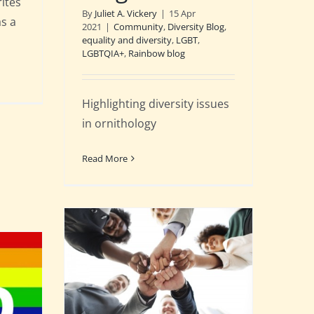
ites
By
Juliet A. Vickery
|
15 Apr
as a
2021
|
Community
,
Diversity Blog
,
equality and diversity
,
LGBT
,
LGBTQIA+
,
Rainbow blog
Highlighting diversity issues
in ornithology
Read More