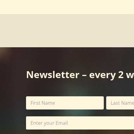
Newsletter – every 2 