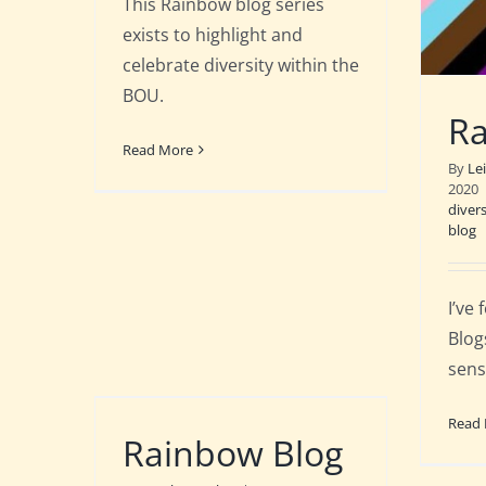
This Rainbow blog series
exists to highlight and
celebrate diversity within the
BOU.
Ra
Read More
By
Le
2020
divers
blog
I’ve
Blog
sens
Read
Rainbow Blog