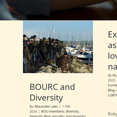
Ex
as
lo
na
By
Ro
2023
BOURC and
Confe
Blog
,
Diversity
LGBT
By
Alexander Lees
|
1 Feb
2024
|
BOU members
,
diversity
,
Roby
Diversity Blog
,
equality and diversity
,