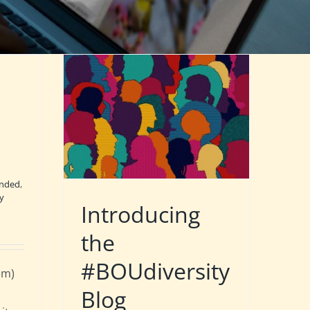
nded
,
ty
Introducing
the
#BOUdiversity
em)
Blog