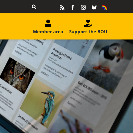
Rss
Facebook
Instagram
Bluesky
Equality
&
Diversity
Member area
Support the BOU