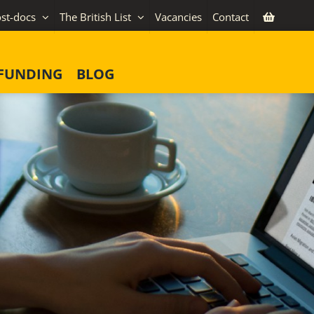
st-docs
The British List
Vacancies
Contact
FUNDING
BLOG