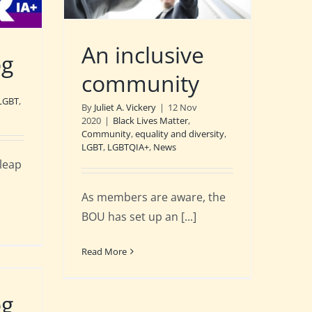
An inclusive
og
community
LGBT
,
By
Juliet A. Vickery
|
12 Nov
2020
|
Black Lives Matter
,
Community
,
equality and diversity
,
LGBT
,
LGBTQIA+
,
News
 leap
As members are aware, the
BOU has set up an [...]
Read More
og