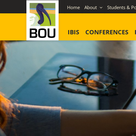
Skip
Home
About
Students & Po
to
content
IBIS
CONFERENCES