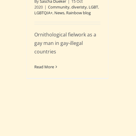
By
Sascha Dueker
|
15 Oct
2020
|
Community
,
diveristy
,
LGBT
,
LGBTQIA+
,
News
,
Rainbow blog
Ornithological fielwork as a
gay man in gay-illegal
countries
Read More