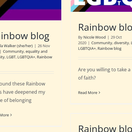
Rainbow bl
inbow blog
By
Nicole Wood
|
29 Oct
2020
|
Community
,
diversity
,
ila Walker (she/her)
|
26 Nov
LGBTQIA+
,
Rainbow blog
|
Community
,
equality and
ity
,
LGBT
,
LGBTQIA+
,
Rainbow
Are you willing to take a
of faith?
 found these Rainbow
s have deepened my
Read More
e of belonging
 More
Rainbow bl