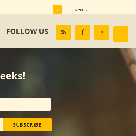
1
2
Next
FOLLOW US
weeks!
SUBSCRIBE