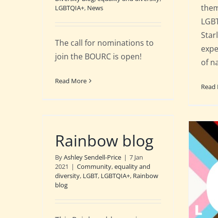
them
LGBTQIA+
,
News
LGBT
Star
The call for nominations to
expe
join the BOURC is open!
of n
Read More
Read
Rainbow blog
By
Ashley Sendell-Price
|
7 Jan
2021
|
Community
,
equality and
diversity
,
LGBT
,
LGBTQIA+
,
Rainbow
blog