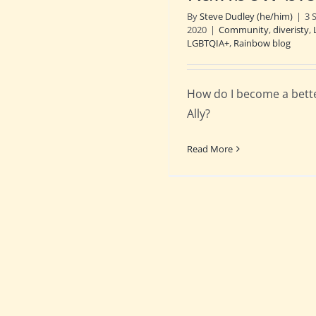
By
Steve Dudley (he/him)
|
3 
2020
|
Community
,
diveristy
,
LGBTQIA+
,
Rainbow blog
How do I become a bett
Ally?
Read More