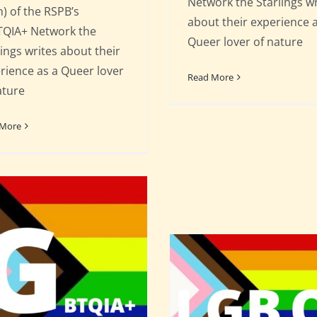
Network the Starlings wr
) of the RSPB’s
about their experience 
QIA+ Network the
Queer lover of nature
lings writes about their
rience as a Queer lover
Read More
ature
 More