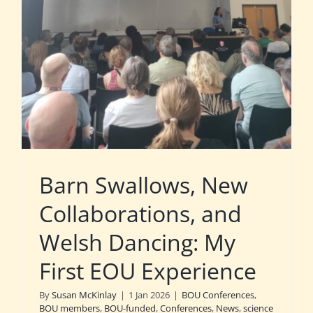
Barn Swallows, New
Collaborations, and
Welsh Dancing: My
First EOU Experience
By
Susan McKinlay
|
1 Jan 2026
|
BOU Conferences
,
BOU members
,
BOU-funded
,
Conferences
,
News
,
science