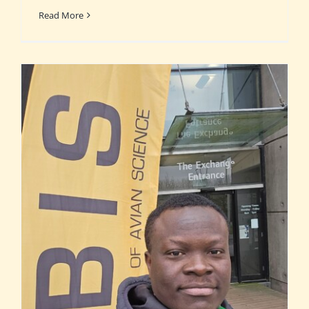
Read More