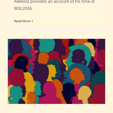
Adekola provides an account of his time at
BOU2026.
Read More