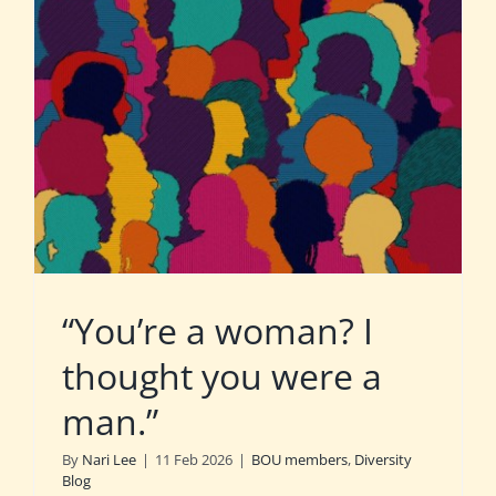
“You’re a woman? I
thought you were a
man.”
By
Nari Lee
|
11 Feb 2026
|
BOU members
,
Diversity
Blog