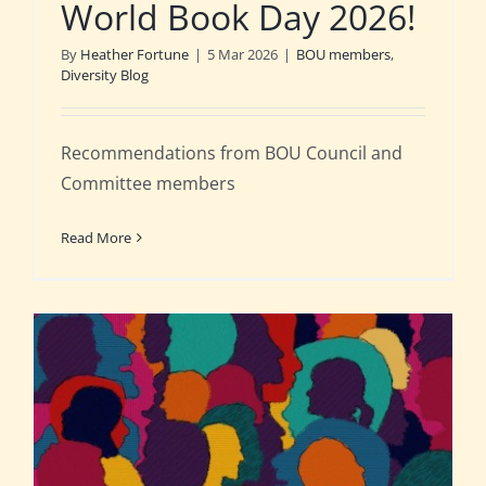
World Book Day 2026!
By
Heather Fortune
|
5 Mar 2026
|
BOU members
,
Diversity Blog
Recommendations from BOU Council and
Committee members
Read More