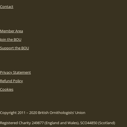
Contact
Member Area
Join the BOU
Support the BOU
Privacy Statement
Refund Policy
Cookies
Copyright 2011 – 2020 British Ornithologists’ Union
Registered Charity 249877 (England and Wales), SCO44850 (Scotland)