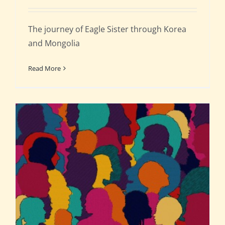
The journey of Eagle Sister through Korea
and Mongolia
Read More