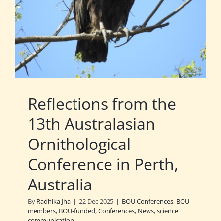
Reflections from the
13th Australasian
Ornithological
Conference in Perth,
Australia
By
Radhika Jha
|
22 Dec 2025
|
BOU Conferences
,
BOU
members
,
BOU-funded
,
Conferences
,
News
,
science
communication