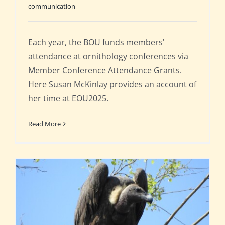
communication
Each year, the BOU funds members'
attendance at ornithology conferences via
Member Conference Attendance Grants.
Here Susan McKinlay provides an account of
her time at EOU2025.
Read More