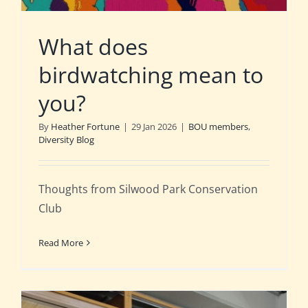
What does
birdwatching mean to
you?
By
Heather Fortune
|
29 Jan 2026
|
BOU members
,
Diversity Blog
Thoughts from Silwood Park Conservation
Club
Read More