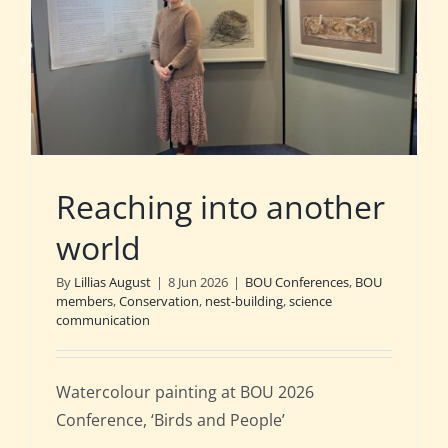
Reaching into another
world
By
Lillias August
|
8 Jun 2026
|
BOU Conferences
,
BOU
members
,
Conservation
,
nest-building
,
science
communication
Watercolour painting at BOU 2026
Conference, ‘Birds and People’