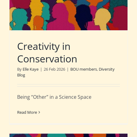
Creativity in
Conservation
By
Elle Kaye
|
26 Feb 2026
|
BOU members
,
Diversity
Blog
Being “Other” in a Science Space
Read More