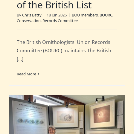
of the British List
By
Chris Batty
|
18 Jun 2026
|
BOU members
,
BOURC
,
Conservation
,
Records Committee
The British Ornithologists' Union Records
Committee (BOURC) maintains The British
[...]
Read More