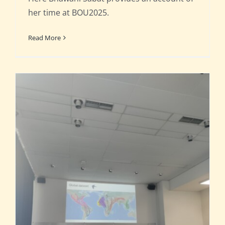
her time at BOU2025.
Read More