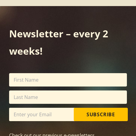
Newsletter – every 2
weeks!
SUBSCRIBE
Check out our previous e-newsletters