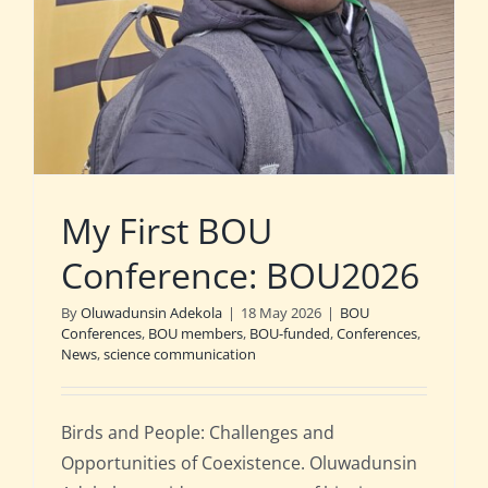
My First BOU
Conference: BOU2026
By
Oluwadunsin Adekola
|
18 May 2026
|
BOU
Conferences
,
BOU members
,
BOU-funded
,
Conferences
,
News
,
science communication
Birds and People: Challenges and
Opportunities of Coexistence. Oluwadunsin