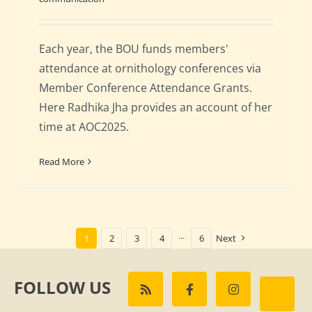
Each year, the BOU funds members'
attendance at ornithology conferences via
Member Conference Attendance Grants.
Here Radhika Jha provides an account of her
time at AOC2025.
Read More
1
2
3
4
···
6
Next
FOLLOW US