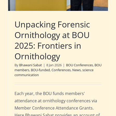
Unpacking Forensic
Ornithology at BOU
2025: Frontiers in
Ornithology
By
Bhawani Sabat
|
8 Jan 2026
|
BOU Conferences
,
BOU
members
,
BOU-funded
,
Conferences
,
News
,
science
communication
Each year, the BOU funds members'
attendance at ornithology conferences via
Member Conference Attendance Grants.
Here Bhawani Sabat provides an account of