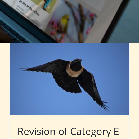
Revision of Category E