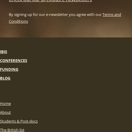
By signing up for our e-newsletter you agree with our
Terms and
Conditions
IBIS
CONFERENCES
FUNDING
BLOG
Home
About
Students & Post-docs
The British list