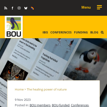
Skip
Rss
Facebook
Instagram
Bluesky
Equality
to
&
Diversity
content
IBIS
CONFERENCES
FUNDING
BLOG
Home
>
The healing power of nature
9 Nov 2023
Posted in:
BOU members
,
BOU-funded
,
Conferences
,