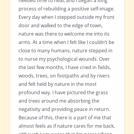
needed time to heal, and I began a long
process of rebuilding a positive self-image.
Every day when I stepped outside my front
door and walked to the edge of town,
nature was there to welcome me into its
arms. At a time when I felt like I couldn’t be
close to many humans, nature stepped in
to nurse my psychological wounds. Over
the last few months, I have cried in fields,
woods, trees, on footpaths and by rivers
and felt held by nature in the most
profound way. I have pictured the grass
and trees around me absorbing the
negativity and providing peace in return.
Because of this, there is a part of me that
almost feels as if nature cares for me back,