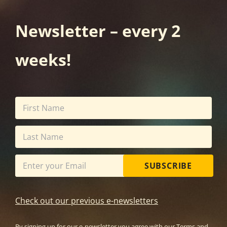
Newsletter – every 2
weeks!
SUBSCRIBE
Check out our previous e-newsletters
By signing up for our e-newsletter you agree with our
Terms and