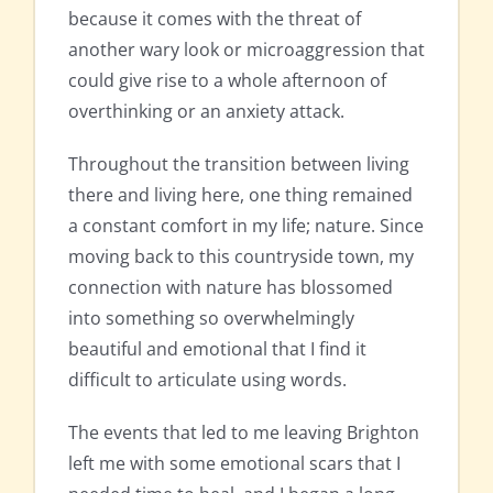
because it comes with the threat of
another wary look or microaggression that
could give rise to a whole afternoon of
overthinking or an anxiety attack.
Throughout the transition between living
there and living here, one thing remained
a constant comfort in my life; nature. Since
moving back to this countryside town, my
connection with nature has blossomed
into something so overwhelmingly
beautiful and emotional that I find it
difficult to articulate using words.
The events that led to me leaving Brighton
left me with some emotional scars that I