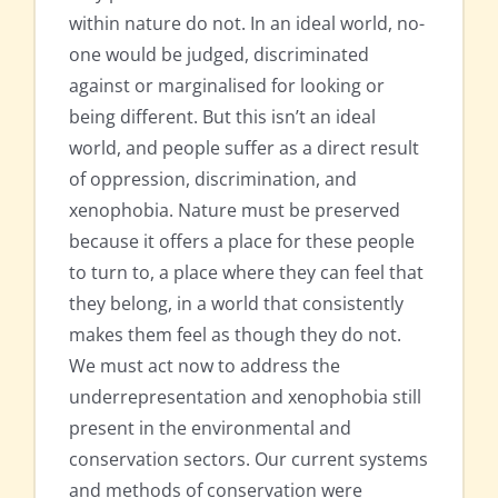
within nature do not. In an ideal world, no-
one would be judged, discriminated
against or marginalised for looking or
being different. But this isn’t an ideal
world, and people suffer as a direct result
of oppression, discrimination, and
xenophobia. Nature must be preserved
because it offers a place for these people
to turn to, a place where they can feel that
they belong, in a world that consistently
makes them feel as though they do not.
We must act now to address the
underrepresentation and xenophobia still
present in the environmental and
conservation sectors. Our current systems
and methods of conservation were