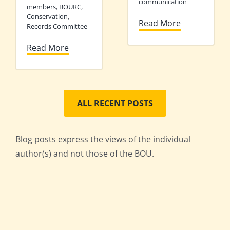
communication
members
,
BOURC
,
Conservation
,
Read More
Records Committee
Read More
ALL RECENT POSTS
Blog posts express the views of the individual
author(s) and not those of the BOU.