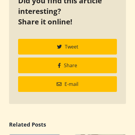
Did you find this article
interesting?
Share it online!
Tweet
Share
E-mail
Related Posts