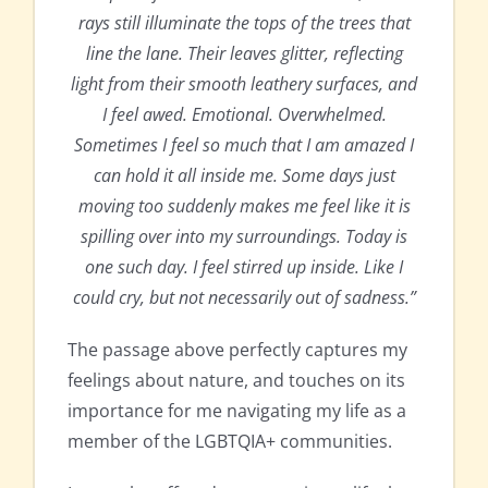
rays still illuminate the tops of the trees that
line the lane. Their leaves glitter, reflecting
light from their smooth leathery surfaces, and
I feel awed. Emotional. Overwhelmed.
Sometimes I feel so much that I am amazed I
can hold it all inside me. Some days just
moving too suddenly makes me feel like it is
spilling over into my surroundings. Today is
one such day. I feel stirred up inside. Like I
could cry, but not necessarily out of sadness.”
The passage above perfectly captures my
feelings about nature, and touches on its
importance for me navigating my life as a
member of the LGBTQIA+ communities.