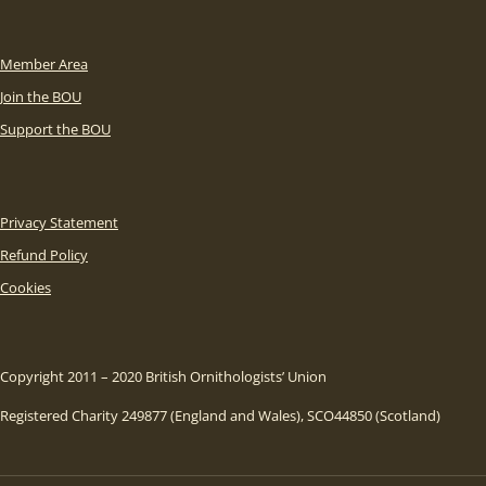
Member Area
Join the BOU
Support the BOU
Privacy Statement
Refund Policy
Cookies
Copyright 2011 – 2020 British Ornithologists’ Union
Registered Charity 249877 (England and Wales), SCO44850 (Scotland)