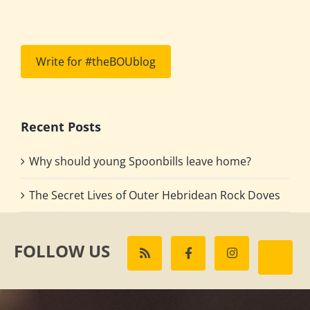
Write for #theBOUblog
Recent Posts
Why should young Spoonbills leave home?
The Secret Lives of Outer Hebridean Rock Doves
FOLLOW US