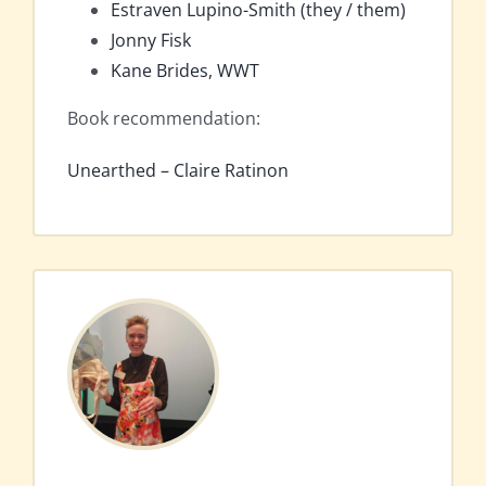
Estraven Lupino-Smith (they / them)
Jonny Fisk
Kane Brides, WWT
Book recommendation:
Unearthed – Claire Ratinon