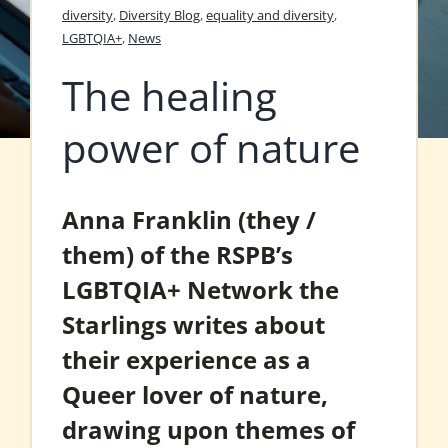
diversity
,
Diversity Blog
,
equality and diversity
,
LGBTQIA+
,
News
The healing
power of nature
Anna Franklin (they /
them) of the RSPB’s
LGBTQIA+ Network the
Starlings writes about
their experience as a
Queer lover of nature,
drawing upon themes of