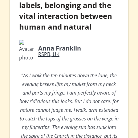
labels, belonging and the
vital interaction between
human and natural
Anna Franklin
RSPB, UK
“As I walk the ten minutes down the lane, the
evening breeze lifts my mullet from my neck
and parts my fringe. I am perfectly aware of
how ridiculous this looks. But I do not care, for
nature cannot judge me. I walk, arm extended
to catch the tops of the grasses on the verge in
my fingertips. The evening sun has sunk into
the spire of the Church in the distance, but its