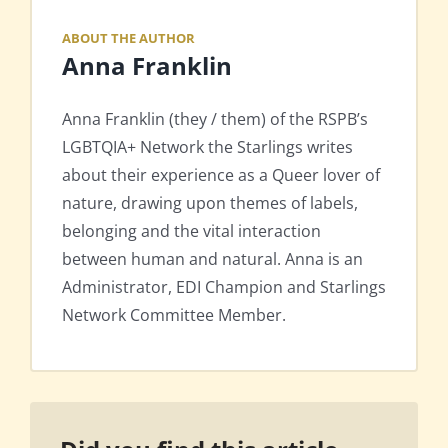
ABOUT THE AUTHOR
Anna Franklin
Anna Franklin (they / them) of the RSPB’s
LGBTQIA+ Network the Starlings writes
about their experience as a Queer lover of
nature, drawing upon themes of labels,
belonging and the vital interaction
between human and natural. Anna is an
Administrator, EDI Champion and Starlings
Network Committee Member.