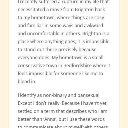
I recently suffered a rupture in my life that
necessitated a move from Brighton back
to my hometown; where things are cosy
and familiar in some ways and awkward
and uncomfortable in others. Brighton is a
place where anything goes; it is impossible
to stand out there precisely because
everyone does. My hometown is a small
conservative town in Bedfordshire where it
feels impossible for someone like me to
blend in.
I identify as non-binary and pansexual.
Except I don’t really. Because I haven’t yet
settled on a term that describes who I am
better than ‘Anna’, but I use these words
to communicate about myself with others