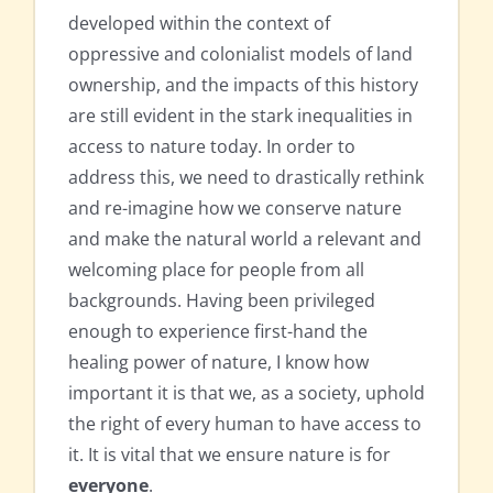
developed within the context of
oppressive and colonialist models of land
ownership, and the impacts of this history
are still evident in the stark inequalities in
access to nature today. In order to
address this, we need to drastically rethink
and re-imagine how we conserve nature
and make the natural world a relevant and
welcoming place for people from all
backgrounds. Having been privileged
enough to experience first-hand the
healing power of nature, I know how
important it is that we, as a society, uphold
the right of every human to have access to
it. It is vital that we ensure nature is for
everyone
.