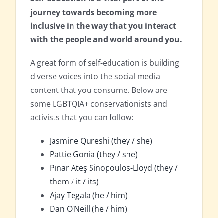
journey towards becoming more
inclusive in the way that you interact
with the people and world around you.
A great form of self-education is building
diverse voices into the social media
content that you consume. Below are
some LGBTQIA+ conservationists and
activists that you can follow:
Jasmine Qureshi (they / she)
Pattie Gonia (they / she)
Pınar Ateş Sinopoulos-Lloyd (they /
them / it / its)
Ajay Tegala (he / him)
Dan O’Neill (he / him)