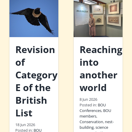
Revision
Reaching
of
into
Category
another
E of the
world
British
8 Jun 2026
Posted in:
BOU
List
Conferences
,
BOU
members
,
Conservation
,
nest-
18 Jun 2026
building
,
science
Posted in:
BOU