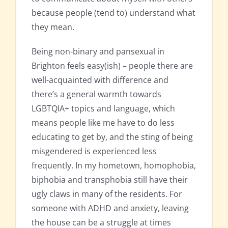
because people (tend to) understand what
they mean.
Being non-binary and pansexual in
Brighton feels easy(ish) – people there are
well-acquainted with difference and
there’s a general warmth towards
LGBTQIA+ topics and language, which
means people like me have to do less
educating to get by, and the sting of being
misgendered is experienced less
frequently. In my hometown, homophobia,
biphobia and transphobia still have their
ugly claws in many of the residents. For
someone with ADHD and anxiety, leaving
the house can be a struggle at times