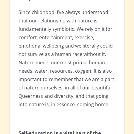
Since childhood, I’ve always understood
that our relationship with nature is
fundamentally symbiotic. We rely on it for
comfort, entertainment, exercise,
emotional wellbeing and we literally could
not survive as a human race without it.
Nature meets our most primal human
needs; water, resources, oxygen. It is also
important to remember that we are a part
of nature ourselves, in all of our beautiful
Queerness and diversity, and that going
into nature is, in essence, coming home.
Self-education is a vital part of the