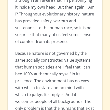
although I am aware that I’m personifying
it inside my own head. But then again… Am
I? Throughout evolutionary history, nature
has provided safety, warmth and
sustenance to the human race, so it is no
surprise that many of us feel some sense
of comfort from its presence.
Because nature is not governed by the
same socially constructed value systems
that human societies are, I feel that I can
bee 100% authentically myself in its
presence. The environment has no eyes
with which to stare and no mind with
which to judge. It simply is. And it
welcomes people of all backgrounds. The
only problem is that the humans that exist