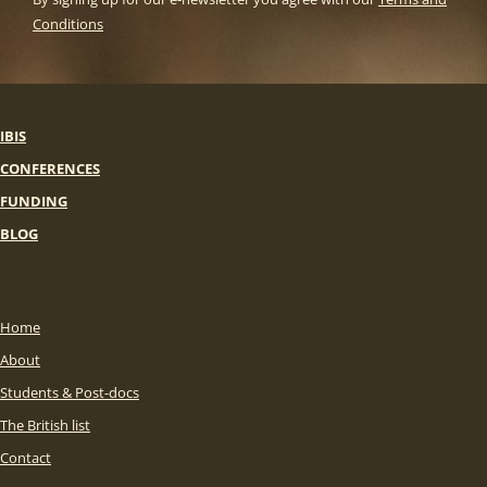
Conditions
IBIS
CONFERENCES
FUNDING
BLOG
Home
About
Students & Post-docs
The British list
Contact