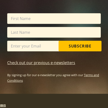
SUBSCRIBE
Check out our previous e-newsletters
By signing up for our e-newsletter you agree with our
Terms and
Conditions
IBIS