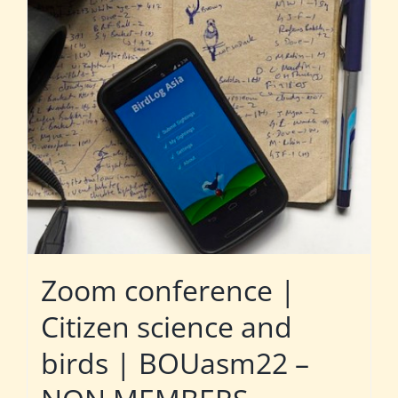
Zoom conference |
Citizen science and
birds | BOUasm22 –