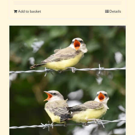
Add to basket
Details