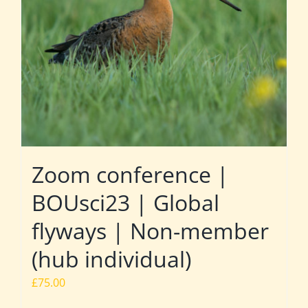
Zoom conference |
BOUsci23 | Global
flyways | Non-member
(hub individual)
£
75.00