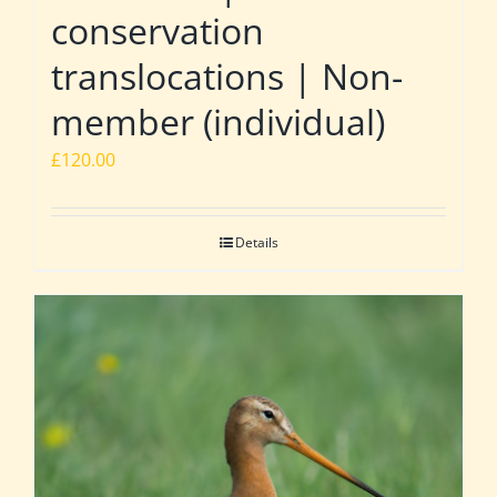
conservation
translocations | Non-
member (individual)
£
120.00
Details