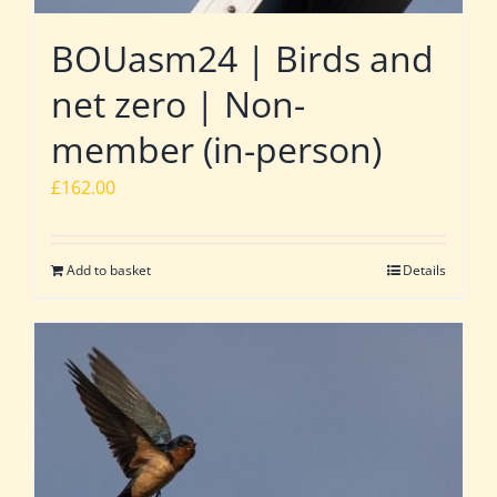
BOUasm24 | Birds and
net zero | Non-
member (in-person)
£
162.00
Add to basket
Details