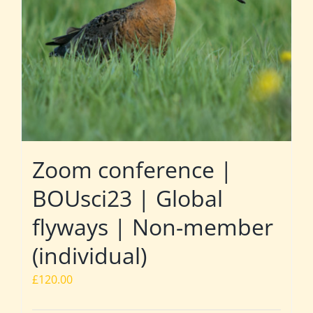
Zoom conference |
BOUsci23 | Global
flyways | Non-member
(individual)
£
120.00