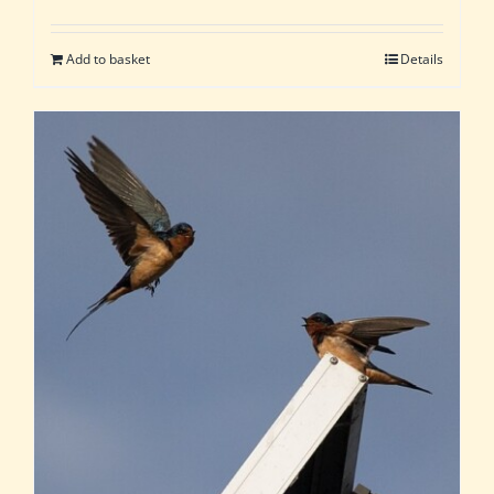
Add to basket
Details