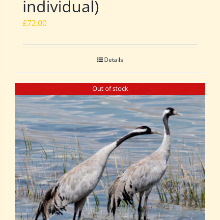
individual)
£
72.00
Details
Out of stock