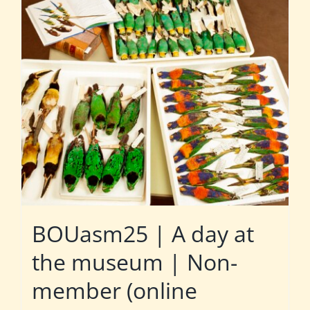
BOUasm25 | A day at
the museum | Non-
member (online