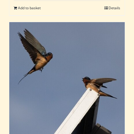
Add to basket
Details