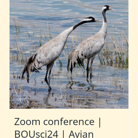
Zoom conference |
BOUsci24 | Avian