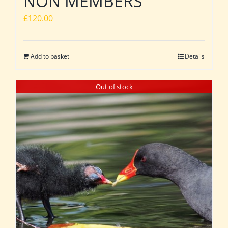
NON MEMBERS
£
120.00
Add to basket
Details
Out of stock