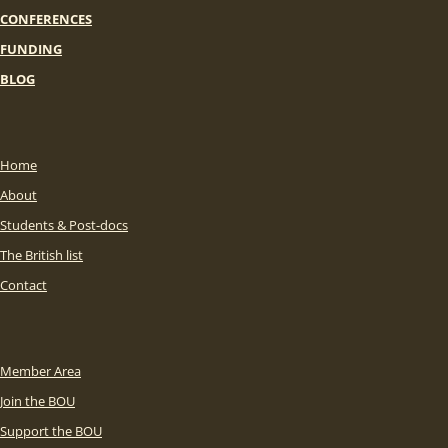
CONFERENCES
FUNDING
BLOG
Home
About
Students & Post-docs
The British list
Contact
Member Area
Join the BOU
Support the BOU