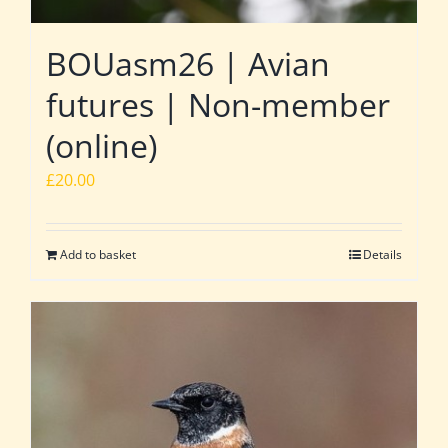
BOUasm26 | Avian
futures | Non-member
(online)
£
20.00
Add to basket
Details