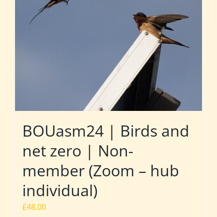
BOUasm24 | Birds and
net zero | Non-
member (Zoom – hub
individual)
£
48.00