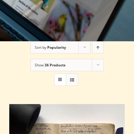
Sort by
Popularity
Show
36 Products