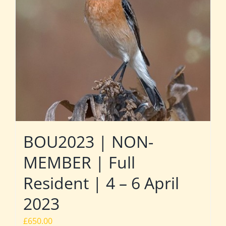
BOU2023 | NON-
MEMBER | Full
Resident | 4 – 6 April
2023
£
650.00