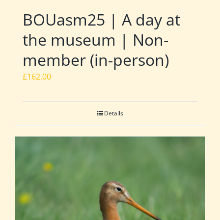
BOUasm25 | A day at
the museum | Non-
member (in-person)
£
162.00
Details