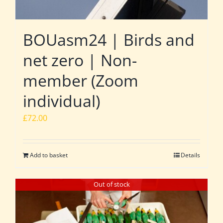
BOUasm24 | Birds and
net zero | Non-
member (Zoom
individual)
£
72.00
Add to basket
Details
Out of stock