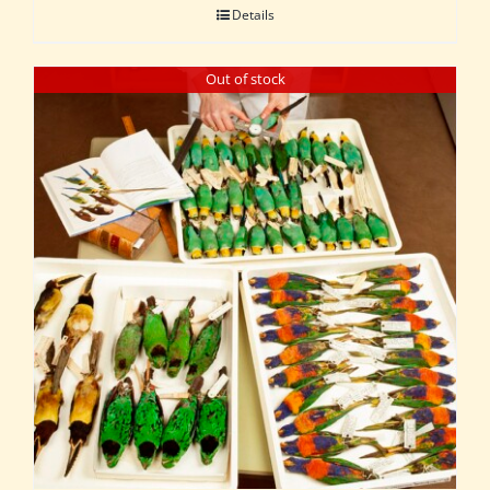
Details
Out of stock