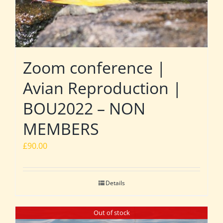
Zoom conference |
Avian Reproduction |
BOU2022 – NON
MEMBERS
£
90.00
Details
Out of stock