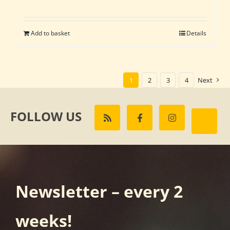
Add to basket
Details
1
2
3
4
Next
FOLLOW US
Newsletter – every 2
weeks!