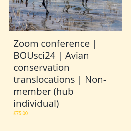
Zoom conference |
BOUsci24 | Avian
conservation
translocations | Non-
member (hub
individual)
£
75.00