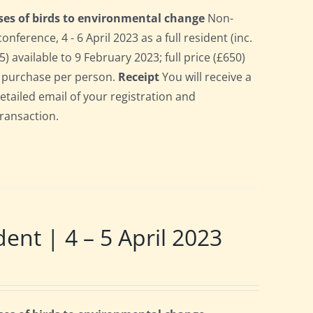
ses of birds to environmental change
Non-
erence, 4 - 6 April 2023 as a full resident (inc.
 available to 9 February 2023; full price (£650)
gle purchase per person.
Receipt
You will receive a
detailed email of your registration and
transaction.
t | 4 – 5 April 2023