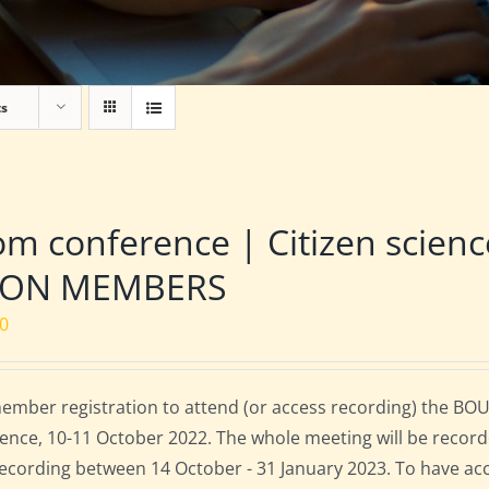
ts
m conference | Citizen scien
NON MEMBERS
00
mber registration to attend (or access recording) the BOU
ence, 10-11 October 2022. The whole meeting will be record
 recording between 14 October - 31 January 2023. To have ac