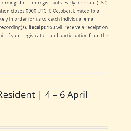
cordings for non-registrants. Early bird rate (£80)
ration closes 0900 UTC, 6 October. Limited to a
ely in order for us to catch individual email
recording(s).
Receipt
You will receive a receipt on
ail of your registration and participation from the
ident | 4 – 6 April