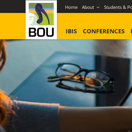
Skip
Home
About
Students & Po
to
content
IBIS
CONFERENCES