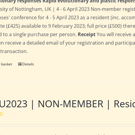
ionary responses Rapid evolutionary and plastic respon
sity of Nottingham, UK | 4 - 6 April 2023 Non-member regis
ses' conference for 4 - 5 April 2023 as a resident (inc. acc
te (£425) available to 9 February 2023; full price (£500) there
d to a single purchase per person.
Receipt
You will receive 
hen receive a detailed email of your registration and partici
 transaction.
 basket
Details
2023 | NON-MEMBER | Residen
00