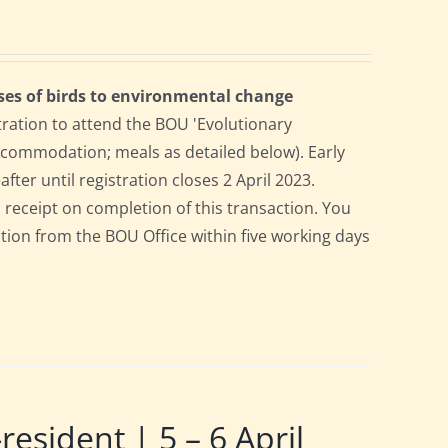
ses of birds to environmental change
tration to attend the BOU 'Evolutionary
accommodation; meals as detailed below). Early
after until registration closes 2 April 2023.
a receipt on completion of this transaction. You
pation from the BOU Office within five working days
ident | 5 – 6 April