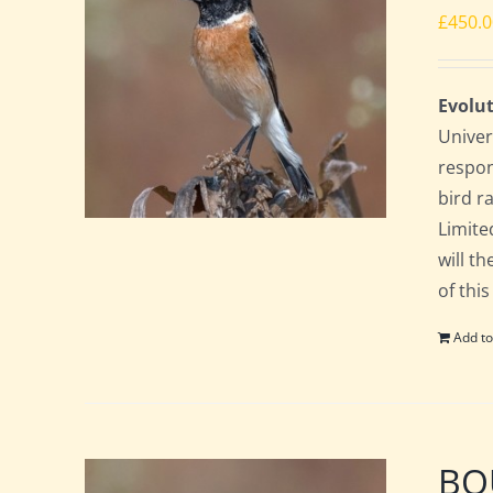
£
450.
Evolut
Univer
respon
bird ra
Limite
will t
of this
Add to
BOU