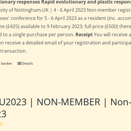
ionary responses Rapid evolutionary and plastic respon
sity of Nottingham,UK | 4 - 6 April 2023 Non-member regist
ses' conference for 5 - 6 April 2023 as a resident (inc. acc
te (£425) available to 9 February 2023; full price (£500) there
d to a single purchase per person.
Receipt
You will receive 
hen receive a detailed email of your registration and partici
 transaction.
 basket
Details
2023 | NON-MEMBER | Non-res
23
00