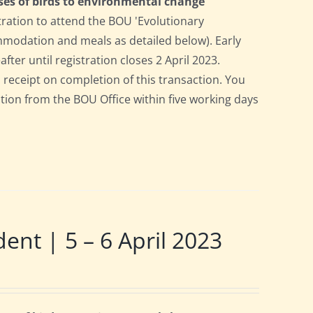
ses of birds to environmental change
tration to attend the BOU 'Evolutionary
ommodation and meals as detailed below). Early
after until registration closes 2 April 2023.
a receipt on completion of this transaction. You
pation from the BOU Office within five working days
t | 5 – 6 April 2023