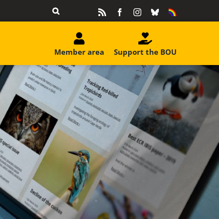
Rss
Facebook
Instagram
Bluesky
Equality
&
Diversity
Member area
Support the BOU