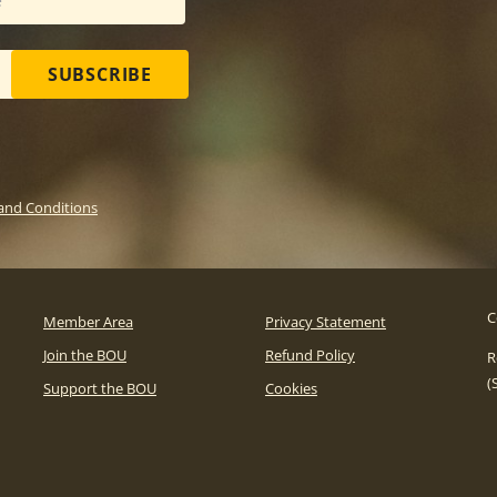
SUBSCRIBE
and Conditions
C
Member Area
Privacy Statement
Join the BOU
Refund Policy
R
(
Support the BOU
Cookies