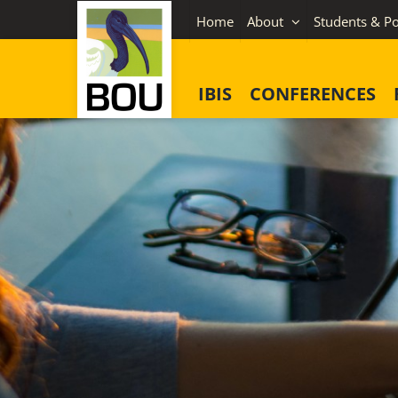
Skip
Home
About
Students & Po
to
content
IBIS
CONFERENCES