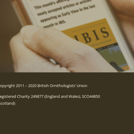
opyright 2011 – 2020 British Ornithologists’ Union
egistered Charity 249877 (England and Wales), SCO44850
Scotland)