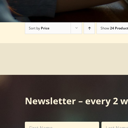
Sort by
Price
Show
24 Produc
Newsletter – every 2 