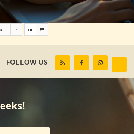
ts
FOLLOW US
weeks!