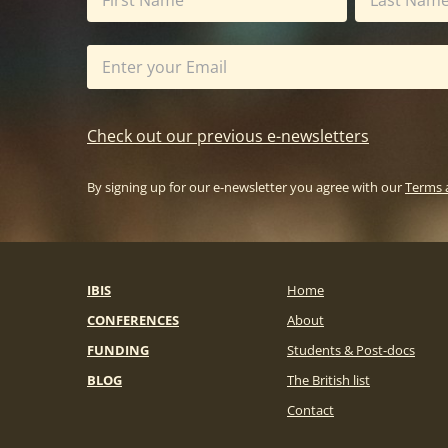
Check out our previous e-newsletters
By signing up for our e-newsletter you agree with our
Terms 
IBIS
Home
CONFERENCES
About
FUNDING
Students & Post-docs
BLOG
The British list
Contact