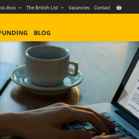
st-docs
The British List
Vacancies
Contact
FUNDING
BLOG