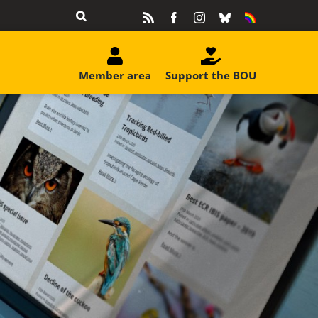
Rss
Facebook
Instagram
Bluesky
Equality
&
Diversity
Member area
Support the BOU