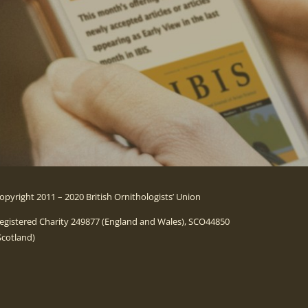
opyright 2011 – 2020 British Ornithologists’ Union
egistered Charity 249877 (England and Wales), SCO44850
Scotland)