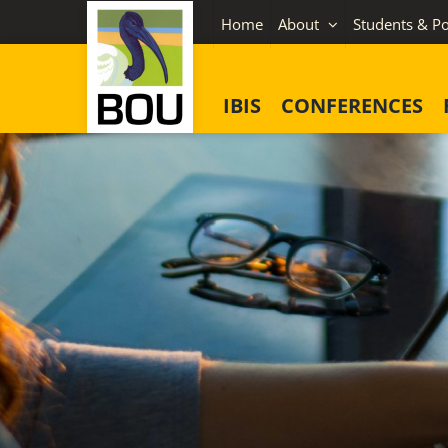
Skip
Home
About
Students & Po
to
content
IBIS
CONFERENCES