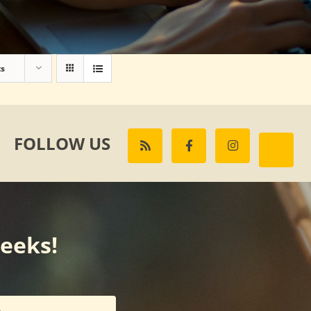
ts
FOLLOW US
weeks!