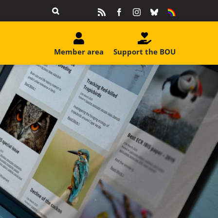
Rss
Facebook
Instagram
Bluesky
Equality
&
Diversity
Member area
Support the BOU