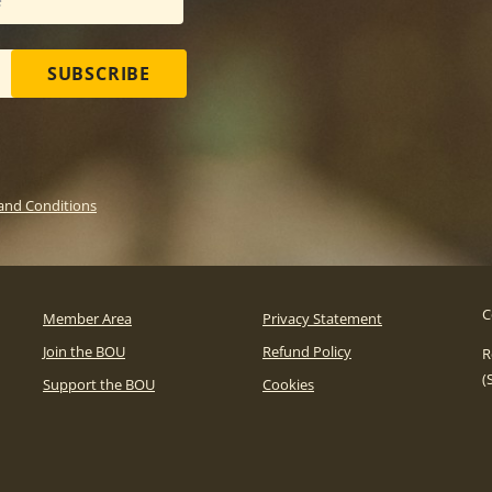
SUBSCRIBE
and Conditions
C
Member Area
Privacy Statement
Join the BOU
Refund Policy
R
(
Support the BOU
Cookies