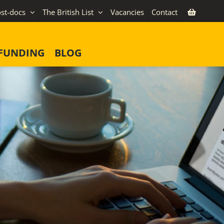
st-docs
The British List
Vacancies
Contact
FUNDING
BLOG