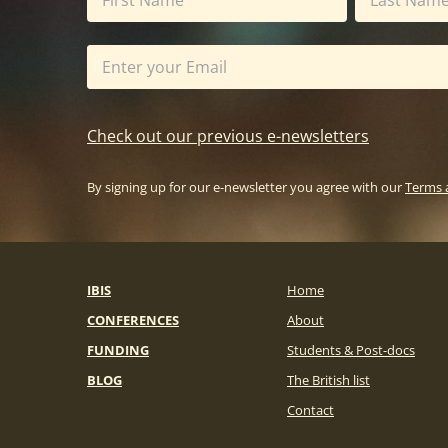
Check out our previous e-newsletters
By signing up for our e-newsletter you agree with our
Terms 
IBIS
Home
CONFERENCES
About
FUNDING
Students & Post-docs
BLOG
The British list
Contact