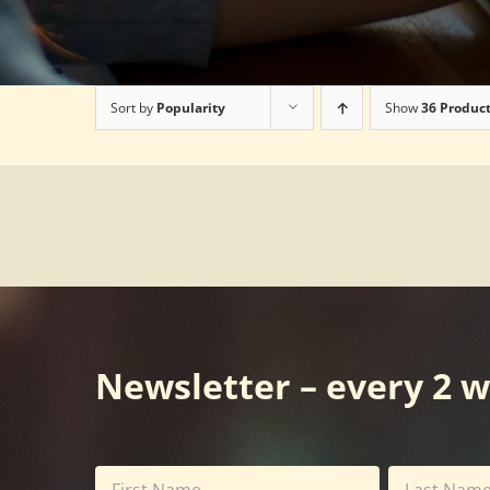
Sort by
Popularity
Show
36 Produc
Newsletter – every 2 