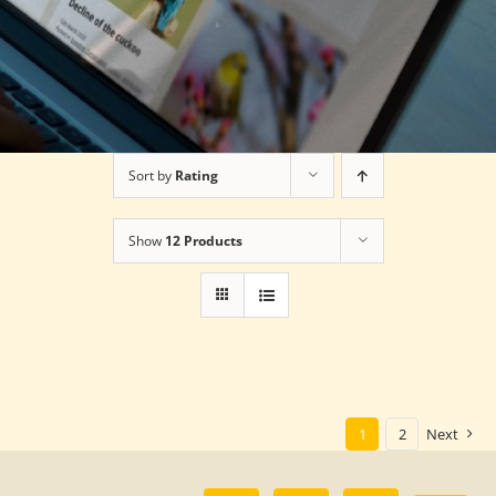
Sort by
Rating
Show
12 Products
1
2
Next