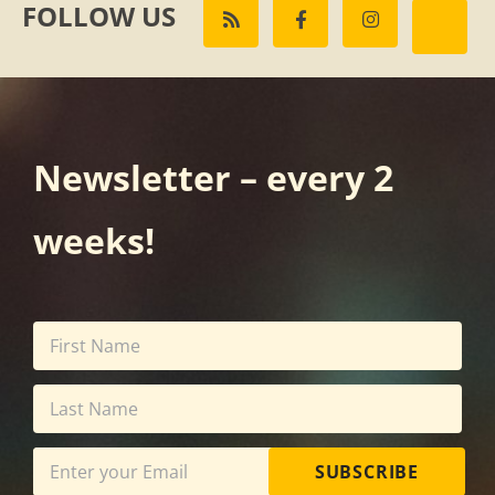
FOLLOW US
Newsletter – every 2
weeks!
SUBSCRIBE