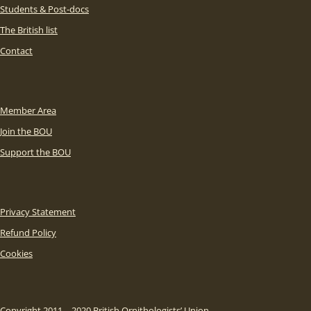
Students & Post-docs
The British list
Contact
Member Area
Join the BOU
Support the BOU
Privacy Statement
Refund Policy
Cookies
Copyright 2011 – 2020 British Ornithologists’ Union