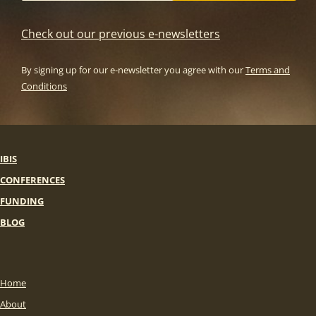
Check out our previous e-newsletters
By signing up for our e-newsletter you agree with our
Terms and
Conditions
IBIS
CONFERENCES
FUNDING
BLOG
Home
About