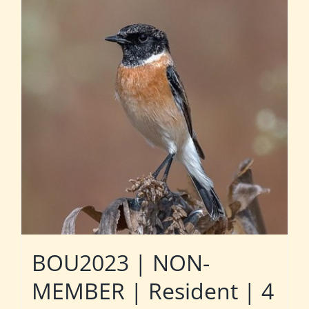
BOU2023 | NON-
MEMBER | Resident | 4