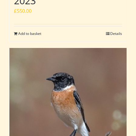
2023
£
550.00
Add to basket
Details