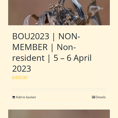
BOU2023 | NON-
MEMBER | Non-
resident | 5 – 6 April
2023
£
450.00
Add to basket
Details