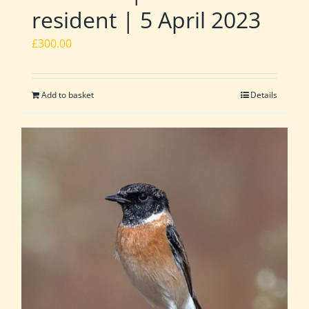
resident | 5 April 2023
£
300.00
Add to basket
Details