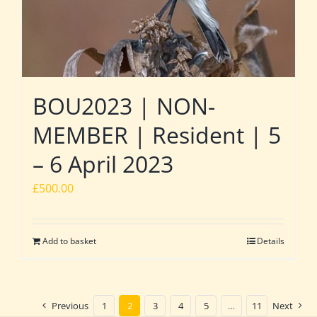
BOU2023 | NON-
MEMBER | Resident | 5
– 6 April 2023
£
500.00
Add to basket
Details
Previous
1
2
3
4
5
…
11
Next