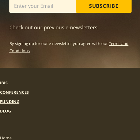
SUBSCRIBE
Check out our previous e-newsletters
By signing up for our e-newsletter you agree with our
Terms and
Conditions
IBIS
CONFERENCES
FUNDING
BLOG
Home