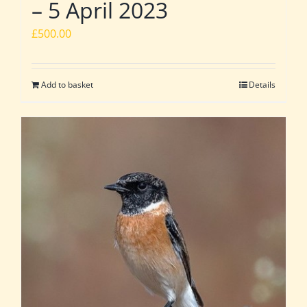
– 5 April 2023
£
500.00
Add to basket
Details