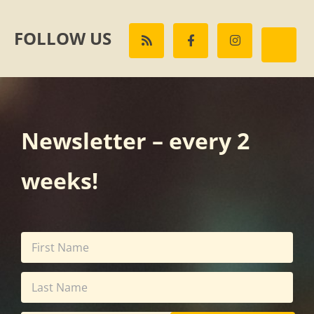
FOLLOW US
Newsletter – every 2
weeks!