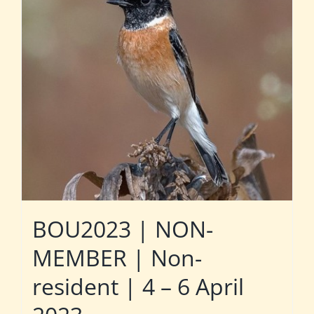
BOU2023 | NON-
MEMBER | Non-
resident | 4 – 6 April