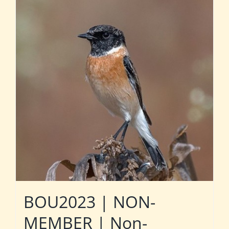
BOU2023 | NON-
MEMBER | Non-