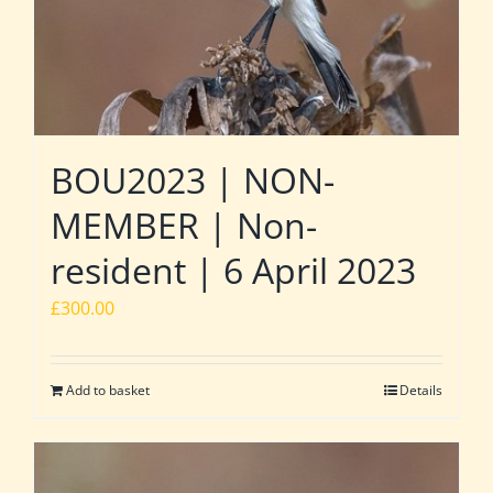
BOU2023 | NON-
MEMBER | Non-
resident | 6 April 2023
£
300.00
Add to basket
Details