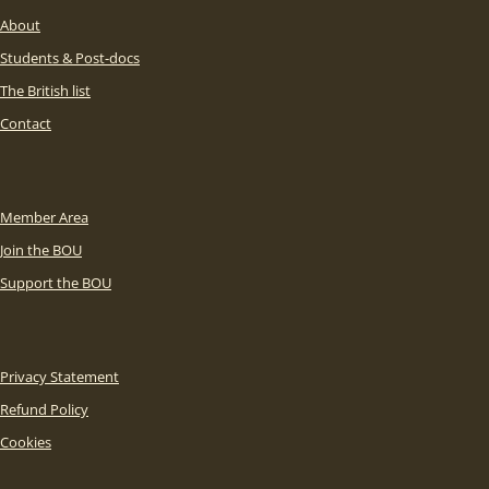
About
Students & Post-docs
The British list
Contact
Member Area
Join the BOU
Support the BOU
Privacy Statement
Refund Policy
Cookies