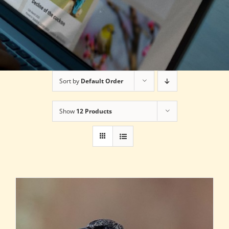
Sort by
Default Order
Show
12 Products